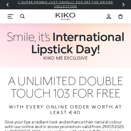
⚡ SUPER PROMO JUST CAVALLI: 30% OFF THE ENTIRE
COLLECTION
Smile, it’s
International
Lipstick Day!
KIKO ME EXCLUSIVE
A UNLIMITED DOUBLE
TOUCH 103 FOR FREE
WITH EVERY ONLINE ORDER WORTH AT
LEAST €40
Give your lips a radiant look and enhance their natural colour
with our online and in stores promotion valid from 29/07/2025