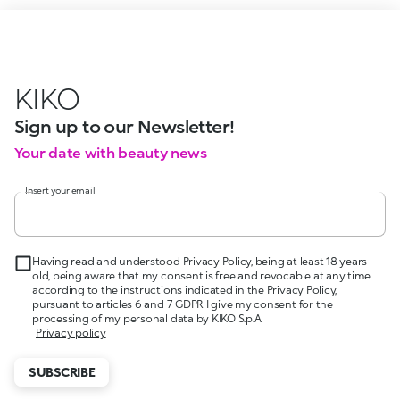
KIKO
Sign up to our Newsletter!
Your date with beauty news
Insert your email
Having read and understood Privacy Policy, being at least 18 years
old, being aware that my consent is free and revocable at any time
according to the instructions indicated in the Privacy Policy,
pursuant to articles 6 and 7 GDPR I give my consent for the
processing of my personal data by KIKO S.p.A.
Privacy policy
SUBSCRIBE