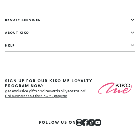
BEAUTY SERVICES
ABOUT KIKO
HELP
SIGN UP FOR OUR KIKO ME LOYALTY
PROGRAM NOW:
get exclusive gifts and rewards all year round!
Find out more about the KIKO ME program
FOLLOW US ON