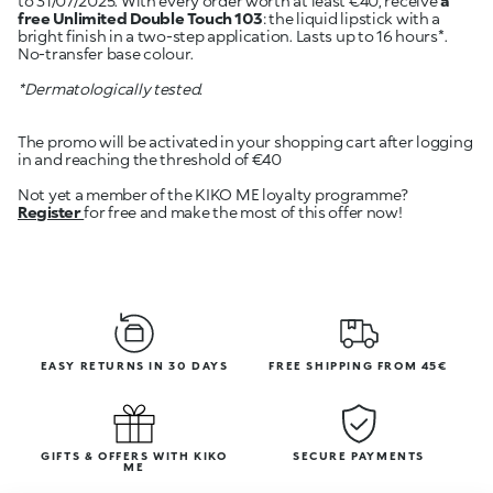
to 31/07/2025. With every order worth at least €40, receive
a
free Unlimited Double Touch 103
: the liquid lipstick with a
bright finish in a two-step application. Lasts up to 16 hours*.
No-transfer base colour.
*Dermatologically tested.
The promo will be activated in your shopping cart after logging
in and reaching the threshold of €40
Register
for free and make the most of this offer now!
EASY RETURNS IN 30 DAYS
FREE SHIPPING FROM 45€
GIFTS & OFFERS WITH KIKO
SECURE PAYMENTS
ME