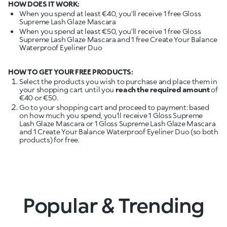
HOW DOES IT WORK:
When you spend at least €40, you'll receive 1 free Gloss
Supreme Lash Glaze Mascara
When you spend at least €50, you'll receive 1 free Gloss
Supreme Lash Glaze Mascara and 1 free Create Your Balance
Waterproof Eyeliner Duo
HOW TO GET YOUR FREE PRODUCTS:
Select the products you wish to purchase and place them in
your shopping cart until you
reach the required amount
of
€40 or €50.
Go to your shopping cart and proceed to payment: based
on how much you spend, you'll receive 1 Gloss Supreme
Lash Glaze Mascara or 1 Gloss Supreme Lash Glaze Mascara
and 1 Create Your Balance Waterproof Eyeliner Duo (so both
products) for free.
Popular & Trending