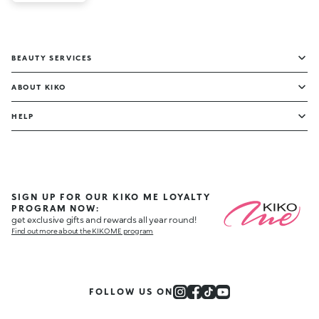
BEAUTY SERVICES
ABOUT KIKO
HELP
SIGN UP FOR OUR KIKO ME LOYALTY
PROGRAM NOW:
get exclusive gifts and rewards all year round!
Find out more about the KIKO ME program
FOLLOW US ON