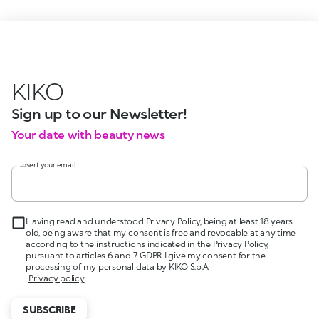
KIKO
Sign up to our Newsletter!
Your date with beauty news
Insert your email
Having read and understood Privacy Policy, being at least 18 years
old, being aware that my consent is free and revocable at any time
according to the instructions indicated in the Privacy Policy,
pursuant to articles 6 and 7 GDPR I give my consent for the
processing of my personal data by KIKO S.p.A.
Privacy policy
SUBSCRIBE