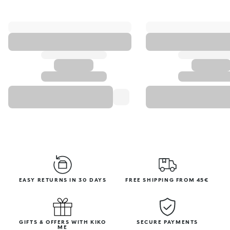
EASY RETURNS IN 30 DAYS
FREE SHIPPING FROM 45€
GIFTS & OFFERS WITH KIKO
SECURE PAYMENTS
ME