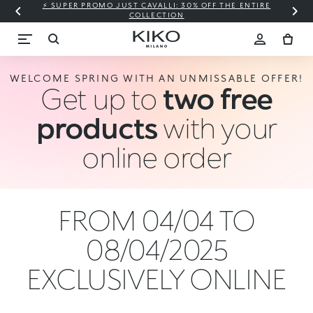
⚡ SUPER PROMO JUST CAVALLI: 30% OFF THE ENTIRE
COLLECTION
WELCOME SPRING WITH AN UNMISSABLE OFFER!
Get up to
two free
products
with your
online order
FROM 04/04 TO
08/04/2025
EXCLUSIVELY ONLINE