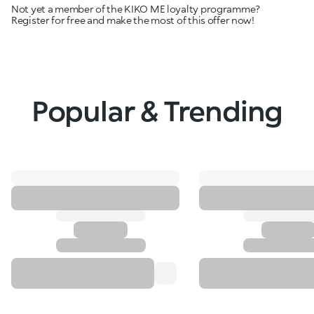
Not yet a member of the KIKO ME loyalty programme?
Register for free and make the most of this offer now!
Popular & Trending