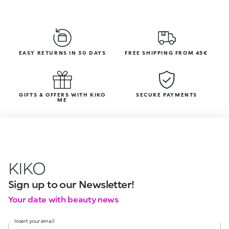
EASY RETURNS IN 30 DAYS
FREE SHIPPING FROM 45€
GIFTS & OFFERS WITH KIKO
SECURE PAYMENTS
ME
KIKO
Sign up to our Newsletter!
Your date with beauty news
Insert your email