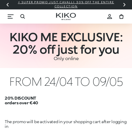
⚡ SUPER PROMO JUST CAVALLI: 30% OFF THE ENTIRE
COLLECTION
KIKO ME EXCLUSIVE:
20% off just for you
Only online
FROM 24/04 TO 09/05
20% DISCOUNT
orders over €40
The promo will be activated in your shopping cart after logging
in