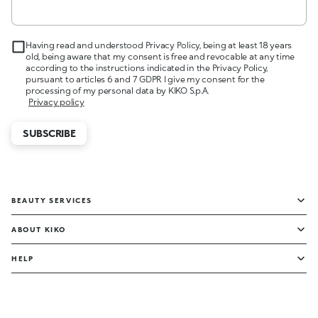
Having read and understood Privacy Policy, being at least 18 years
old, being aware that my consent is free and revocable at any time
according to the instructions indicated in the Privacy Policy,
pursuant to articles 6 and 7 GDPR I give my consent for the
processing of my personal data by KIKO S.p.A.
Privacy policy
SUBSCRIBE
BEAUTY SERVICES
ABOUT KIKO
HELP