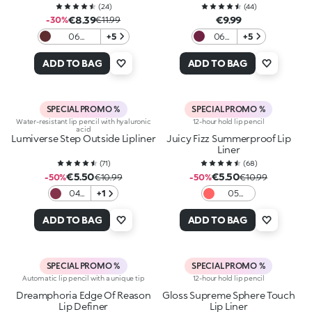
(
24
)
(
44
)
€8.39
€9.99
-30%
€11.99
06
+5
06
+5
Blackberry
Berry
Velvet
Crush
ADD TO BAG
ADD TO BAG
SPECIAL PROMO %
SPECIAL PROMO %
Water-resistant lip pencil with hyaluronic
12-hour hold lip pencil
acid
Lumiverse Step Outside Lipliner
Juicy Fizz Summerproof Lip
Liner
(
71
)
(
68
)
€5.50
€5.50
-50%
€10.99
-50%
€10.99
04
+1
05
Dusk
Pinky
Berry
Promise
ADD TO BAG
ADD TO BAG
SPECIAL PROMO %
SPECIAL PROMO %
Automatic lip pencil with a unique tip
12-hour hold lip pencil
Dreamphoria Edge Of Reason
Gloss Supreme Sphere Touch
Lip Definer
Lip Liner