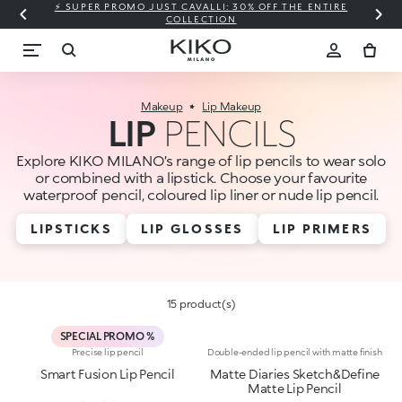
⚡ SUPER PROMO JUST CAVALLI: 30% OFF THE ENTIRE
COLLECTION
Makeup
Lip Makeup
LIP
PENCILS
Explore KIKO MILANO’s range of lip pencils to wear solo
or combined with a lipstick. Choose your favourite
waterproof pencil, coloured lip liner or nude lip pencil.
LIPSTICKS
LIP GLOSSES
LIP PRIMERS
15 product(s)
SPECIAL PROMO %
Precise lip pencil
Double-ended lip pencil with matte finish
Smart Fusion Lip Pencil
Matte Diaries Sketch&Define
Matte Lip Pencil