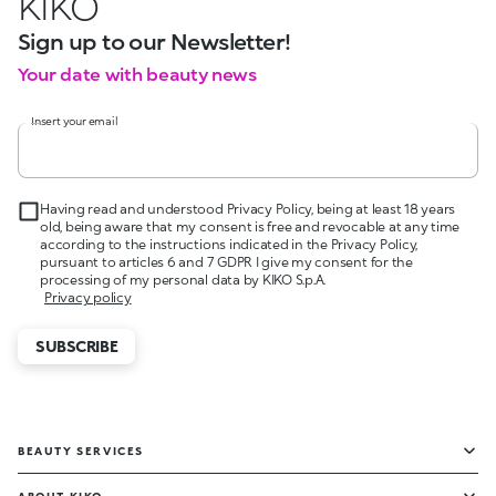
KIKO
Sign up to our Newsletter!
Your date with beauty news
Insert your email
Having read and understood Privacy Policy, being at least 18 years
old, being aware that my consent is free and revocable at any time
according to the instructions indicated in the Privacy Policy,
pursuant to articles 6 and 7 GDPR I give my consent for the
processing of my personal data by KIKO S.p.A.
Privacy policy
SUBSCRIBE
BEAUTY SERVICES