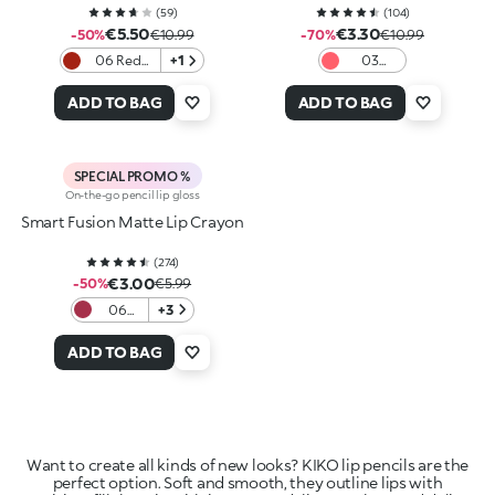
(
59
)
(
104
)
€5.50
€3.30
-50%
€10.99
-70%
€10.99
06 Red
+1
03
Obsession
Dazzling
Coral
ADD TO BAG
ADD TO BAG
SPECIAL PROMO %
On-the-go pencil lip gloss
Smart Fusion Matte Lip Crayon
(
274
)
€3.00
-50%
€5.99
06
+3
Cherry
Red
ADD TO BAG
Want to create all kinds of new looks? KIKO lip pencils are the
perfect option. Soft and smooth, they outline lips with