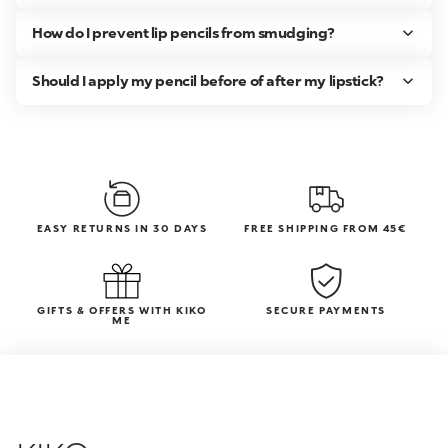
How do I prevent lip pencils from smudging?
Should I apply my pencil before of after my lipstick?
EASY RETURNS IN 30 DAYS
FREE SHIPPING FROM 45€
GIFTS & OFFERS WITH KIKO
SECURE PAYMENTS
ME