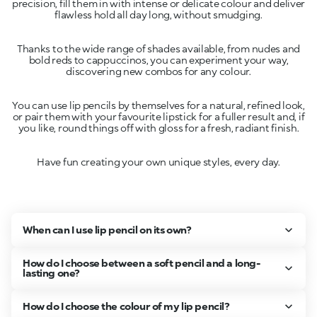
precision, fill them in with intense or delicate colour and deliver
Thanks to the wide range of shades available, from nudes and
bold reds to cappuccinos, you can experiment your way,
You can use lip pencils by themselves for a natural, refined look,
or pair them with your favourite lipstick for a fuller result and, if
Have fun creating your own unique styles, every day.
When can I use lip pencil on its own?
How do I choose between a soft pencil and a long-
lasting one?
How do I choose the colour of my lip pencil?