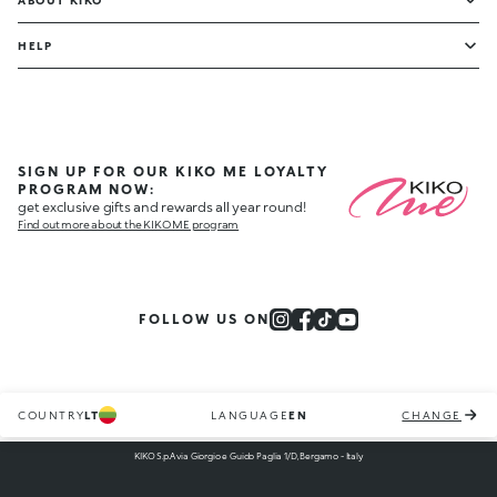
ABOUT KIKO
HELP
SIGN UP FOR OUR KIKO ME LOYALTY
PROGRAM NOW:
get exclusive gifts and rewards all year round!
Find out more about the KIKO ME program
FOLLOW US ON
COUNTRY
LT
LANGUAGE
EN
CHANGE
KIKO S.p.A via Giorgio e Guido Paglia 1/D, Bergamo - Italy