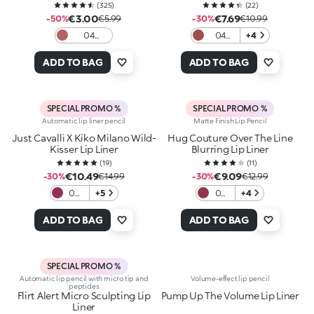
(
325
)
(
22
)
€3.00
€7.69
-50%
€5.99
-30%
€10.99
04
04
+4
Intense
Warm
Hazelnut
Mauve
ADD TO BAG
ADD TO BAG
SPECIAL PROMO %
SPECIAL PROMO %
Automatic lip liner pencil
Matte Finish Lip Pencil
Just Cavalli X Kiko Milano Wild-
Hug Couture Over The Line
Kisser Lip Liner
Blurring Lip Liner
(
19
)
(
11
)
€10.49
€9.09
-30%
€14.99
-30%
€12.99
06
+5
05
+4
Stay
Silky
Wild
Bite
ADD TO BAG
ADD TO BAG
SPECIAL PROMO %
Automatic lip pencil with micro tip and
Volume-effect lip pencil
peptides
Flirt Alert Micro Sculpting Lip
Pump Up The Volume Lip Liner
Liner