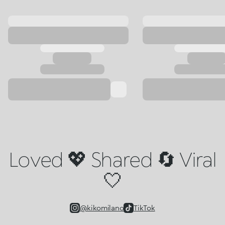
Loved 💖 Shared 🔄 Viral
🤍
@kikomilano
TikTok