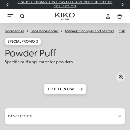
⚡ SUPER PROMO JUST CAVALLI: 30% OFF THE ENTIRE
COLLECTION
Accessories
Face Accessories
Makeup Sponges and Mirrors
(24)
SPECIAL PROMO %
Powder Puff
Specific puff applicator for powders
TRY IT NOW
DESCRIPTION