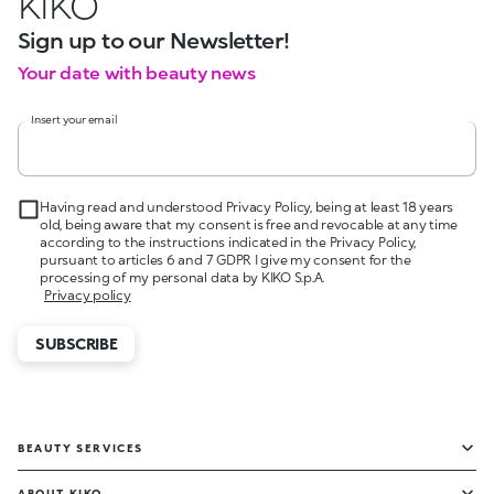
KIKO
Sign up to our Newsletter!
Your date with beauty news
Insert your email
Having read and understood Privacy Policy, being at least 18 years
old, being aware that my consent is free and revocable at any time
according to the instructions indicated in the Privacy Policy,
pursuant to articles 6 and 7 GDPR I give my consent for the
processing of my personal data by KIKO S.p.A.
Privacy policy
SUBSCRIBE
BEAUTY SERVICES
ABOUT KIKO