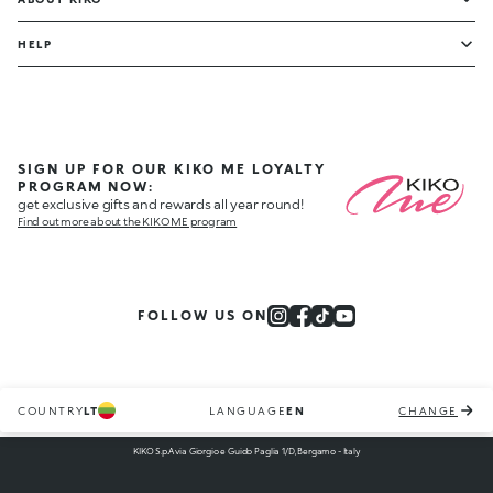
HELP
SIGN UP FOR OUR KIKO ME LOYALTY
PROGRAM NOW:
get exclusive gifts and rewards all year round!
Find out more about the KIKO ME program
FOLLOW US ON
COUNTRY
LT
LANGUAGE
EN
CHANGE
KIKO S.p.A via Giorgio e Guido Paglia 1/D, Bergamo - Italy