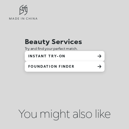
MADE IN CHINA
Beauty Services
Try and find your perfect match.
INSTANT TRY-ON
FOUNDATION FINDER
You might also like