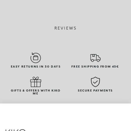
REVIEWS
EASY RETURNS IN 30 DAYS
FREE SHIPPING FROM 45€
GIFTS & OFFERS WITH KIKO
SECURE PAYMENTS
ME