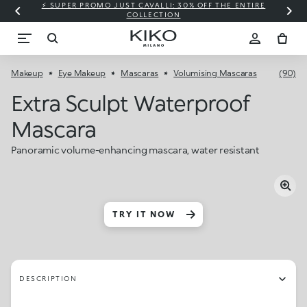
⚡ SUPER PROMO JUST CAVALLI: 30% OFF THE ENTIRE
COLLECTION
Makeup
Eye Makeup
Mascaras
Volumising Mascaras
(90)
Extra Sculpt Waterproof
Mascara
Panoramic volume-enhancing mascara, water resistant
TRY IT NOW
DESCRIPTION