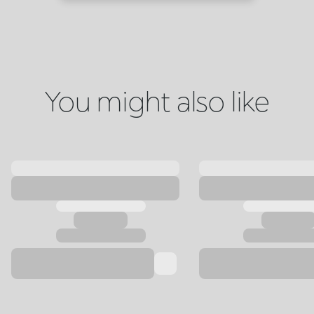
You might also like