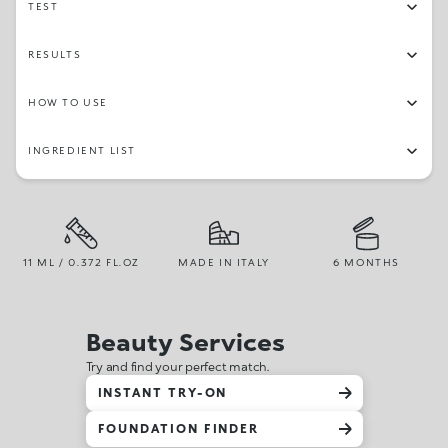
TEST
RESULTS
HOW TO USE
INGREDIENT LIST
11 ML / 0.372 FL.OZ
MADE IN ITALY
6 MONTHS
Beauty Services
Try and find your perfect match.
INSTANT TRY-ON
FOUNDATION FINDER