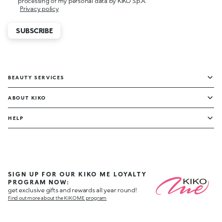
processing of my personal data by KIKO S.p.A.
Privacy policy
SUBSCRIBE
BEAUTY SERVICES
ABOUT KIKO
HELP
SIGN UP FOR OUR KIKO ME LOYALTY
PROGRAM NOW:
get exclusive gifts and rewards all year round!
Find out more about the KIKO ME program