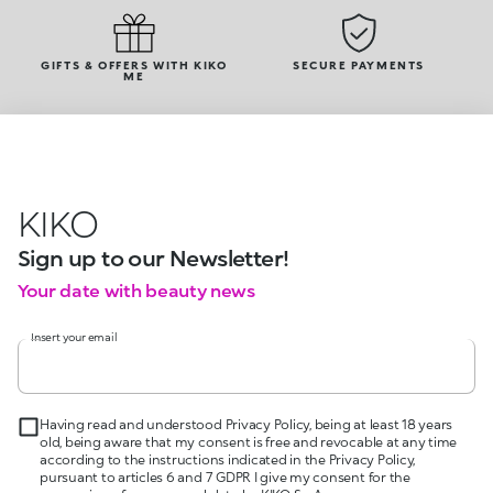
GIFTS & OFFERS WITH KIKO
SECURE PAYMENTS
ME
KIKO
Sign up to our Newsletter!
Your date with beauty news
Insert your email
Having read and understood Privacy Policy, being at least 18 years
old, being aware that my consent is free and revocable at any time
according to the instructions indicated in the Privacy Policy,
pursuant to articles 6 and 7 GDPR I give my consent for the