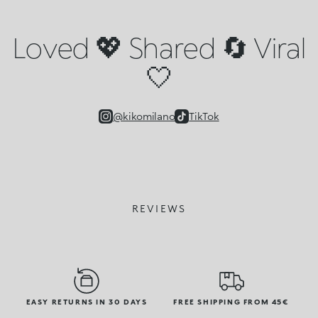
Loved 💖 Shared 🔄 Viral
🤍
@kikomilano
TikTok
REVIEWS
EASY RETURNS IN 30 DAYS
FREE SHIPPING FROM 45€