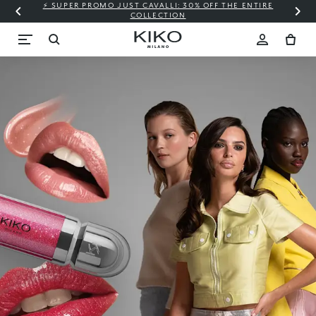
⚡ SUPER PROMO JUST CAVALLI: 30% OFF THE ENTIRE
COLLECTION