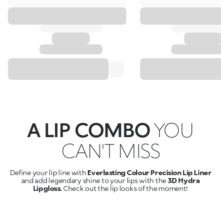
A LIP COMBO
YOU
CAN'T MISS
Define your lip line with
Everlasting Colour Precision Lip Liner
and add legendary shine to your lips with the
3D Hydra
Lipgloss.
Check out the lip looks of the moment!