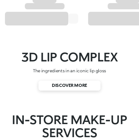
3D LIP COMPLEX
The ingredients in an iconic lip gloss
DISCOVER MORE
IN-STORE MAKE-UP
SERVICES