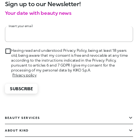
Sign up to our Newsletter!
Your date with beauty news
Insert your email
Having read and understood Privacy Policy, being at least 18 years
old, being aware that my consent is free and revocable at any time
according to the instructions indicated in the Privacy Policy,
pursuant to articles 6 and 7 GDPR I give my consent for the
processing of my personal data by KIKO S.p.A.
Privacy policy
SUBSCRIBE
BEAUTY SERVICES
ABOUT KIKO