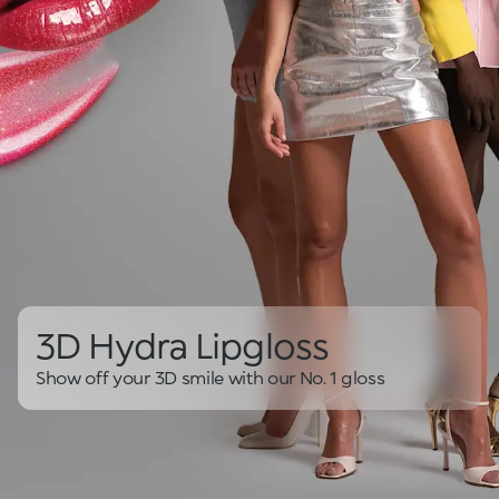
3D Hydra Lipgloss
Show off your 3D smile with our No. 1 gloss