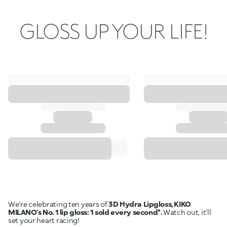
GLOSS UP YOUR LIFE!
We're celebrating ten years of
3D Hydra Lipgloss, KIKO
MILANO’s No. 1 lip gloss: 1 sold every second*.
Watch out, it’ll
set your heart racing!