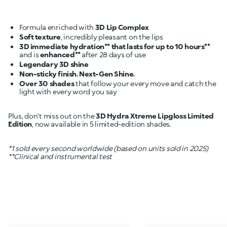
Formula enriched with
3D Lip Complex
Soft texture
3D immediate hydration** that lasts for up to 10 hours**
and is
enhanced**
Legendary 3D shine
Non-sticky finish. Next-Gen Shine.
Over 30 shades
that follow your every move and catch the
light with every word you say
Plus, don’t miss out on the
3D Hydra Xtreme Lipgloss Limited
Edition
, now available in 5 limited-edition shades.
*1 sold every second worldwide (based on units sold in 2025)
**Clinical and instrumental test