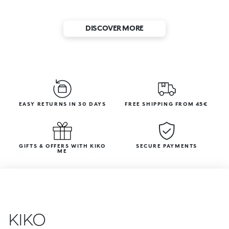
DISCOVER MORE
EASY RETURNS IN 30 DAYS
FREE SHIPPING FROM 45€
GIFTS & OFFERS WITH KIKO
SECURE PAYMENTS
ME
KIKO