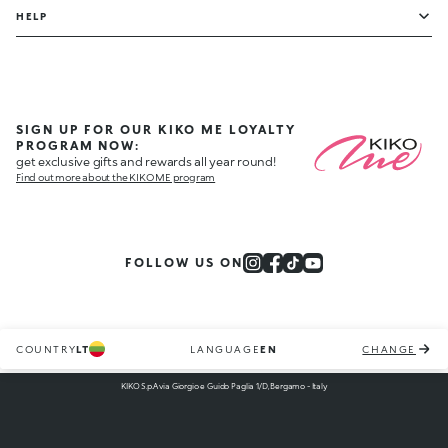
HELP
SIGN UP FOR OUR KIKO ME LOYALTY
PROGRAM NOW:
get exclusive gifts and rewards all year round!
Find out more about the KIKO ME program
FOLLOW US ON
COUNTRY
LT
LANGUAGE
EN
CHANGE
KIKO S.p.A via Giorgio e Guido Paglia 1/D, Bergamo - Italy