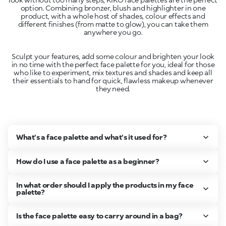
option. Combining bronzer, blush and highlighter in one
product, with a whole host of shades, colour effects and
different finishes (from matte to glow), you can take them
Sculpt your features, add some colour and brighten your look
in no time with the perfect face palette for you, ideal for those
who like to experiment, mix textures and shades and keep all
their essentials to hand for quick, flawless makeup whenever
What's a face palette and what's it used for?
How do I use a face palette as a beginner?
In what order should I apply the products in my face
palette?
Is the face palette easy to carry around in a bag?