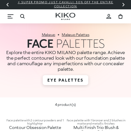
⚡ SUPER PROMO JUST CAVALLI: 30% OFF THE ENTIRE
COLLECTION
Makeup
Makeup Palettes
FACE
PALETTES
Explore the entire KIKO MILANO palette range. Achieve
the perfect contoured look with our foundation palette
and camouflage any imperfections with our concealer
palette.
EYE PALETTES
4 product(s)
Face palette with 2 contour powders and 1
Face palette with 1 bronzer and 2 blushes in
highlighter
matte and metallic finishes
Contour Obsession Palette
Multi Finish Trio Blush &