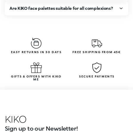
Are KIKO face palettes suitable for all complexions?
EASY RETURNS IN 30 DAYS
FREE SHIPPING FROM 45€
GIFTS & OFFERS WITH KIKO
SECURE PAYMENTS
ME
KIKO
Sign up to our Newsletter!