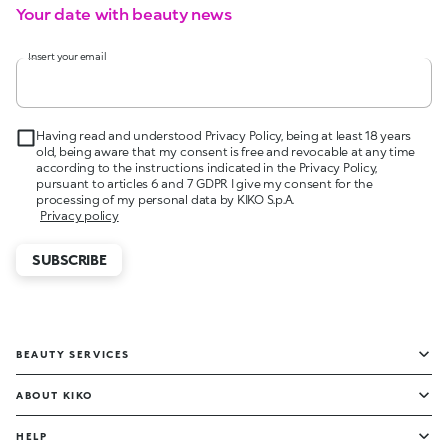
Your date with beauty news
Insert your email
Having read and understood Privacy Policy, being at least 18 years
old, being aware that my consent is free and revocable at any time
according to the instructions indicated in the Privacy Policy,
pursuant to articles 6 and 7 GDPR I give my consent for the
processing of my personal data by KIKO S.p.A.
Privacy policy
SUBSCRIBE
BEAUTY SERVICES
ABOUT KIKO
HELP