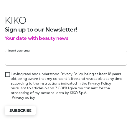
KIKO
Sign up to our Newsletter!
Your date with beauty news
Insert your email
Having read and understood Privacy Policy, being at least 18 years
old, being aware that my consent is free and revocable at any time
according to the instructions indicated in the Privacy Policy,
pursuant to articles 6 and 7 GDPR I give my consent for the
processing of my personal data by KIKO S.p.A.
Privacy policy
SUBSCRIBE