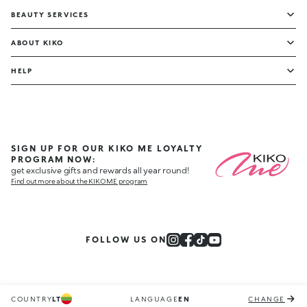
BEAUTY SERVICES
ABOUT KIKO
HELP
SIGN UP FOR OUR KIKO ME LOYALTY
PROGRAM NOW:
get exclusive gifts and rewards all year round!
Find out more about the KIKO ME program
FOLLOW US ON
COUNTRY
LT
LANGUAGE
EN
CHANGE