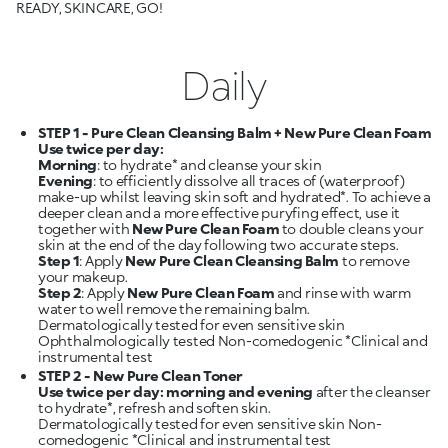
READY, SKINCARE, GO!
Daily
STEP 1 - Pure Clean Cleansing Balm + New Pure Clean Foam
Use twice per day:
Morning
Evening
: to efficiently dissolve all traces of (waterproof)
make-up whilst leaving skin soft and hydrated*. To achieve a
deeper clean and a more effective puryfing effect, use it
together with
New Pure Clean Foam
to double cleans your
Step 1
: Apply
New Pure Clean Cleansing Balm
to remove
Step 2
: Apply
New Pure Clean Foam
and rinse with warm
water to well remove the remaining balm.
Dermatologically tested for even sensitive skin
Ophthalmologically tested Non-comedogenic *Clinical and
STEP 2 - New Pure Clean Toner
Use twice per day: morning and evening
after the cleanser
to hydrate*, refresh and soften skin.
Dermatologically tested for even sensitive skin Non-