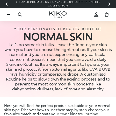
⚡ SUPER PROMO JUST CAVALLI: 30% OFF THE ENTIRE
COLLECTION
YOUR PERSONALISED BEAUTY ROUTINE
NORMAL SKIN
Let's do some skin talks. Leave the floor to your skin
when you have to choose the right routine. If your skin is
normal and you are not experiencing any particular
concern, it doesn't mean that you can avoid a daily
Skincare Routine. It's always important to hydrate your
skin and protect it from external agents like UVA & UVB
rays, humidity or temperature drops. A customized
Routine helps to slow down the ageing process and to
prevent the most common skin concerns like
dehydration, dullness, lack of tone and elasticity.
Here you will find the perfect products suitable to your normal
skin type. Discover how to use them step by step, choose your
favourite match and create your own Skincare Routine!