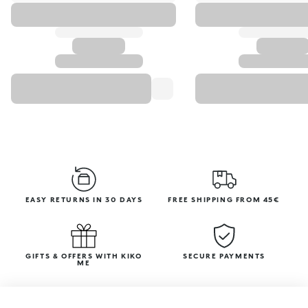
EASY RETURNS IN 30 DAYS
FREE SHIPPING FROM 45€
GIFTS & OFFERS WITH KIKO
SECURE PAYMENTS
ME