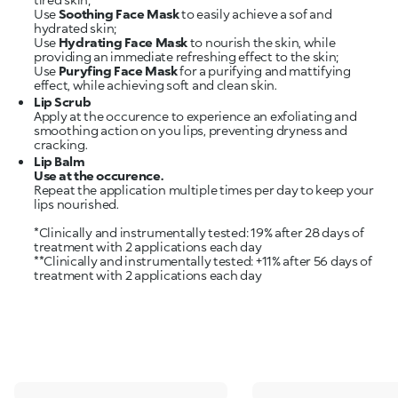
Use
Soothing Face Mask
to easily achieve a sof and
hydrated skin;
Use
Hydrating Face Mask
to nourish the skin, while
providing an immediate refreshing effect to the skin;
Use
Puryfing Face Mask
for a purifying and mattifying
Lip Scrub
Apply at the occurence to experience an exfoliating and
smoothing action on you lips, preventing dryness and
cracking.
Lip Balm
Use at the occurence.
Repeat the application multiple times per day to keep your
lips nourished.
*Clinically and instrumentally tested: 19% after 28 days of
treatment with 2 applications each day
**Clinically and instrumentally tested: +11% after 56 days of
treatment with 2 applications each day