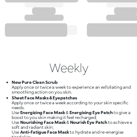
Weekly
New Pure Clean Scrub
Apply once or twice a week to experience an exfoliating and
Sheet Face Masks & Eyepatches
Apply once or twice a week according to your skin specific
needs.
Use
Energizing Face Mask
&
Energising Eye Patch
to give a
boost to you skin making it feel recharged;
Use
Nourishing Face Mask
&
Nourish Eye Patch
to achieve a
soft and radiant skin;
Use
Anti-Fatigue Face Mask
to hydrate and re-energise
tired skin;