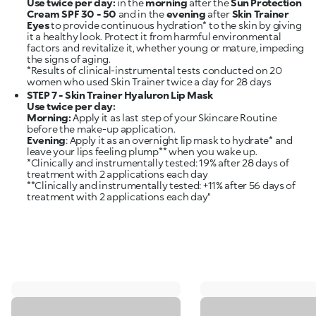
Use twice per day:
in the
morning
after the
Sun Protection
Cream SPF 30 - 50
and in the
evening
after
Skin Trainer
Eyes
to provide continuous hydration* to the skin by giving
it a healthy look. Protect it from harmful environmental
factors and revitalize it, whether young or mature, impeding
the signs of aging.
*Results of clinical-instrumental tests conducted on 20
STEP 7 - Skin Trainer Hyaluron Lip Mask
Use twice per day:
Morning:
Apply it as last step of your Skincare Routine
Evening
: Apply it as an overnight lip mask to hydrate* and
leave your lips feeling plump** when you wake up.
*Clinically and instrumentally tested: 19% after 28 days of
treatment with 2 applications each day
**Clinically and instrumentally tested: +11% after 56 days of
treatment with 2 applications each day"