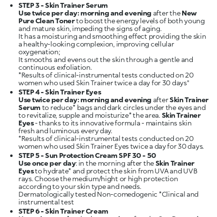
STEP 3 - Skin Trainer Serum
Use twice per day: morning and evening
after the
New
Pure Clean Toner
to boost the energy levels of both young
and mature skin, impeding the signs of aging.
It has a moisturing and smoothing effect providing the skin
a healthy-looking complexion, improving cellular
oxygenation;
It smooths and evens out the skin through a gentle and
continuous exfoliation.
*Results of clinical-instrumental tests conducted on 20
STEP 4 - Skin Trainer Eyes
Use twice per day: morning and evening
after
Skin Trainer
Serum
to reduce* bags and dark circles under the eyes and
to revitalize, supple and moisturize* the area.
Skin Trainer
Eyes
- thanks to its innovative formula - maintains skin
fresh and luminous every day.
*Results of clinical-instrumental tests conducted on 20
STEP 5 - Sun Protection Cream SPF 30 - 50
Use once per day
: in the morning after the
Skin Trainer
Eyes
to hydrate* and protect the skin from UVA and UVB
rays. Choose the medium/hight or high protection
according to your skin type and needs.
Dermatologically tested Non-comedogenic *Clinical and
STEP 6 - Skin Trainer Cream