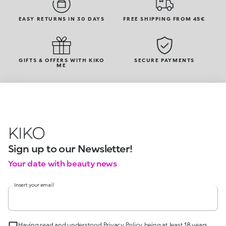
EASY RETURNS IN 30 DAYS
FREE SHIPPING FROM 45€
GIFTS & OFFERS WITH KIKO
SECURE PAYMENTS
ME
KIKO
Sign up to our Newsletter!
Your date with beauty news
Insert your email
Having read and understood Privacy Policy, being at least 18 years