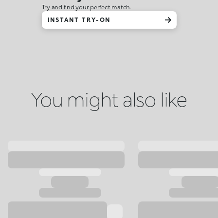
Try and find your perfect match.
INSTANT TRY-ON
You might also like