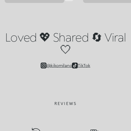
Loved 💖 Shared 🔄 Viral
🤍
@kikomilano
TikTok
REVIEWS