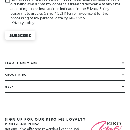
old, being aware that my consent is free and revocable at any time
according to the instructions indicated in the Privacy Policy,
pursuant to articles 6 and 7 GDPR I give my consent for the
processing of my personal data by KIKO S.p.A.
Privacy policy
SUBSCRIBE
BEAUTY SERVICES
ABOUT KIKO
HELP
SIGN UP FOR OUR KIKO ME LOYALTY
PROGRAM NOW:
get exclusive gifts and rewards all year round!