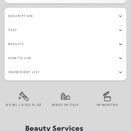
DESCRIPTION
TEST
RESULTS
HOW TO USE
INGREDIENT LIST
4.5 ML / 0.152 FL.OZ
MADE IN ITALY
18 MONTHS
Beauty Services