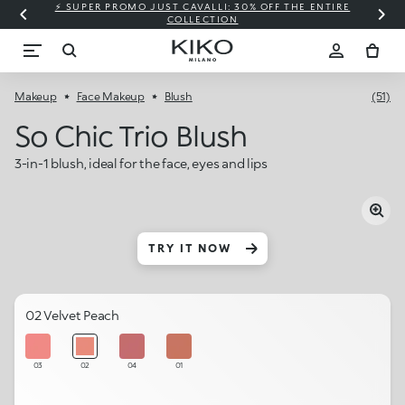
⚡ SUPER PROMO JUST CAVALLI: 30% OFF THE ENTIRE
COLLECTION
Makeup
Face Makeup
Blush
(51)
So Chic Trio Blush
3-in-1 blush, ideal for the face, eyes and lips
TRY IT NOW
02 Velvet Peach
03
02
04
01