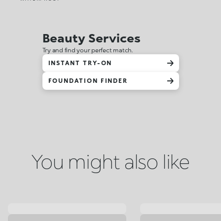
Beauty Services
Try and find your perfect match.
INSTANT TRY-ON
FOUNDATION FINDER
You might also like