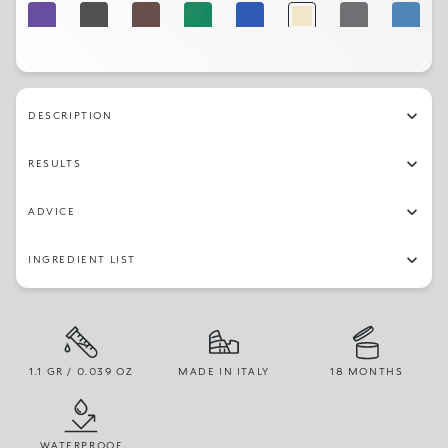
08
16
05
13
10
01
15
09
DESCRIPTION
RESULTS
ADVICE
INGREDIENT LIST
1.1 GR / 0.039 OZ
MADE IN ITALY
18 MONTHS
WATERPROOF