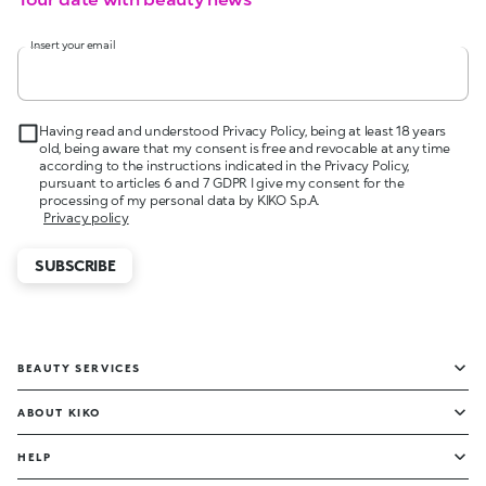
Insert your email
Having read and understood Privacy Policy, being at least 18 years
old, being aware that my consent is free and revocable at any time
according to the instructions indicated in the Privacy Policy,
pursuant to articles 6 and 7 GDPR I give my consent for the
processing of my personal data by KIKO S.p.A.
Privacy policy
SUBSCRIBE
BEAUTY SERVICES
ABOUT KIKO
HELP