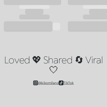
Loved 💖 Shared 🔄 Viral
🤍
@kikomilano
TikTok