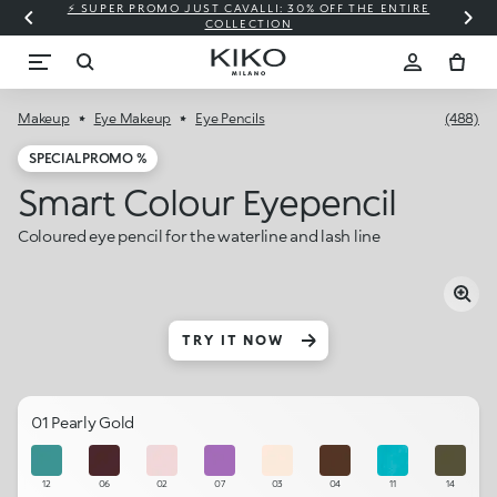
⚡ SUPER PROMO JUST CAVALLI: 30% OFF THE ENTIRE
COLLECTION
Makeup
Eye Makeup
Eye Pencils
(488)
SPECIAL PROMO %
Smart Colour Eyepencil
Coloured eye pencil for the waterline and lash line
TRY IT NOW
01 Pearly Gold
12
06
02
07
03
04
11
14