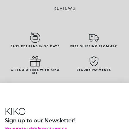
REVIEWS
EASY RETURNS IN 30 DAYS
FREE SHIPPING FROM 45€
GIFTS & OFFERS WITH KIKO
SECURE PAYMENTS
ME
KIKO
Sign up to our Newsletter!
Your date with beauty news