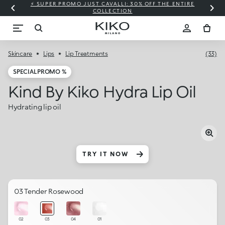
⚡ SUPER PROMO JUST CAVALLI: 30% OFF THE ENTIRE
COLLECTION
Skincare
Lips
Lip Treatments
(33)
SPECIAL PROMO %
Kind By Kiko Hydra Lip Oil
Hydrating lip oil
TRY IT NOW
03 Tender Rosewood
02
03
04
01