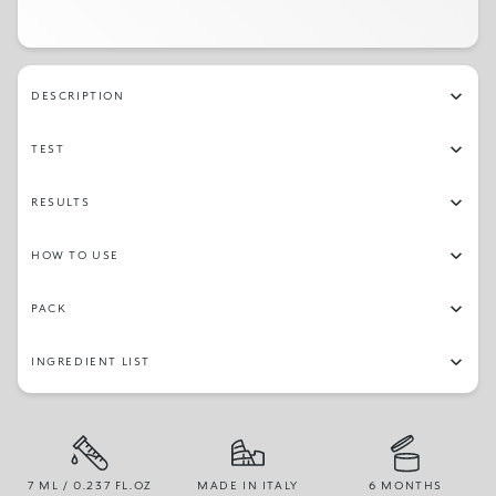
DESCRIPTION
TEST
RESULTS
HOW TO USE
PACK
INGREDIENT LIST
7 ML / 0.237 FL.OZ
MADE IN ITALY
6 MONTHS