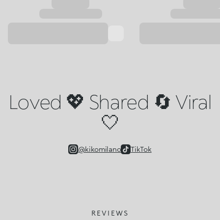
Loved 💖 Shared 🔄 Viral
🤍
@kikomilano
TikTok
REVIEWS