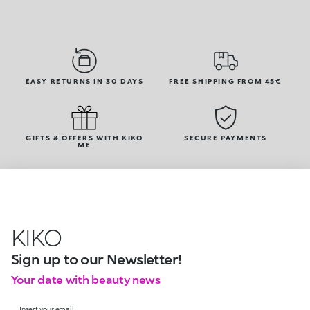
EASY RETURNS IN 30 DAYS
FREE SHIPPING FROM 45€
GIFTS & OFFERS WITH KIKO
SECURE PAYMENTS
ME
KIKO
Sign up to our Newsletter!
Your date with beauty news
Insert your email