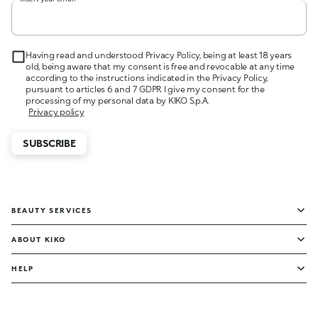
Having read and understood Privacy Policy, being at least 18 years
old, being aware that my consent is free and revocable at any time
according to the instructions indicated in the Privacy Policy,
pursuant to articles 6 and 7 GDPR I give my consent for the
processing of my personal data by KIKO S.p.A.
Privacy policy
SUBSCRIBE
BEAUTY SERVICES
ABOUT KIKO
HELP