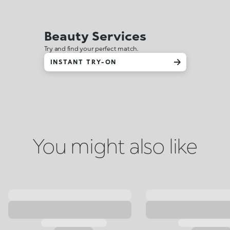
Beauty Services
Try and find your perfect match.
INSTANT TRY-ON
You might also like