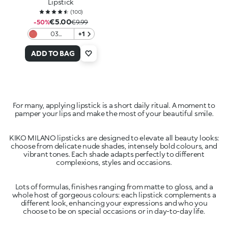
Lipstick
(
100
)
€5.00
-50%
€9.99
03
+1
Daydream
Frosting
ADD TO BAG
For many, applying lipstick is a short daily ritual. A moment to
pamper your lips and make the most of your beautiful smile.
KIKO MILANO lipsticks are designed to elevate all beauty looks:
choose from delicate nude shades, intensely bold colours, and
vibrant tones. Each shade adapts perfectly to different
complexions, styles and occasions.
Lots of formulas, finishes ranging from matte to gloss, and a
whole host of gorgeous colours: each lipstick complements a
different look, enhancing your expressions and who you
choose to be on special occasions or in day-to-day life.