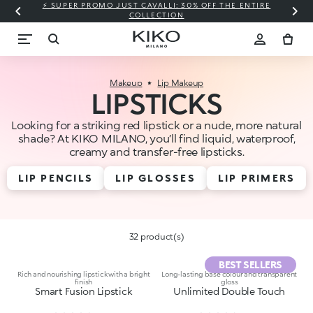
⚡ SUPER PROMO JUST CAVALLI: 30% OFF THE ENTIRE
COLLECTION
Makeup
Lip Makeup
LIPSTICKS
Looking for a striking red lipstick or a nude, more natural
shade? At KIKO MILANO, you’ll find liquid, waterproof,
creamy and transfer-free lipsticks.
LIP PENCILS
LIP GLOSSES
LIP PRIMERS
32 product(s)
BEST SELLERS
Rich and nourishing lipstick with a bright
Long-lasting base colour and transparent
finish
gloss
Smart Fusion Lipstick
Unlimited Double Touch