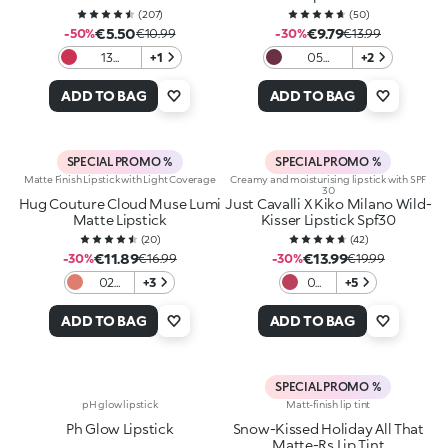
(
207
)
(
50
)
€5.50
€9.79
-50%
€10.99
-30%
€13.99
13
+1
05
+2
Magenta
Burgundy
Babe
ADD TO BAG
ADD TO BAG
SPECIAL PROMO %
SPECIAL PROMO %
Matte Finish Lipstick with Light Coverage
Creamy and moisturising lipstick with SPF
30
Hug Couture Cloud Muse Lumi
Just Cavalli X Kiko Milano Wild-
Matte Lipstick
Kisser Lipstick Spf30
(
20
)
(
42
)
€11.89
€13.99
-30%
€16.99
-30%
€19.99
02
+3
06
+5
Lightly
Stay
Yours
Wild
ADD TO BAG
ADD TO BAG
SPECIAL PROMO %
pH glow lipstick
Matt-finish lip tint
Ph Glow Lipstick
Snow-Kissed Holiday All That
Matte-Rs Lip Tint