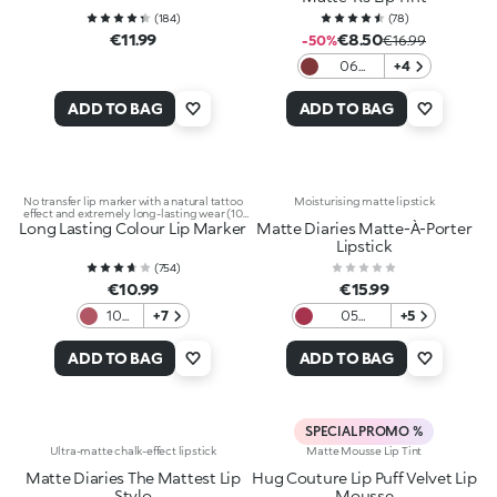
(
184
)
(
78
)
€11.99
€8.50
-50%
€16.99
06
+4
Plummy
Treat
ADD TO BAG
ADD TO BAG
No transfer lip marker with a natural tattoo
Moisturising matte lipstick
effect and extremely long-lasting wear (10
Long Lasting Colour Lip Marker
hours)
Matte Diaries Matte-À-Porter
Lipstick
(
754
)
€10.99
€15.99
107
+7
05
+5
Plum
Uptown
Burgundy
ADD TO BAG
ADD TO BAG
SPECIAL PROMO %
Ultra-matte chalk-effect lipstick
Matte Mousse Lip Tint
Matte Diaries The Mattest Lip
Hug Couture Lip Puff Velvet Lip
Stylo
Mousse