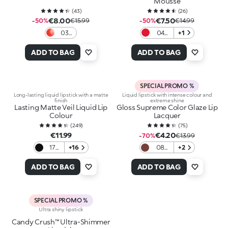
Mousse
(
43
)
(
26
)
€8.00
€7.50
-50%
€15.99
-50%
€14.99
03
04
+1
Love
Red
In
Desire
ADD TO BAG
ADD TO BAG
Coral
SPECIAL PROMO %
Long-lasting liquid lipstick with a matte
Liquid lipstick with intense colour and
finish
extreme shine
Lasting Matte Veil Liquid Lip
Gloss Supreme Color Glaze Lip
Colour
Lacquer
(
249
)
(
75
)
€11.99
€4.20
-70%
€13.99
17
+16
08
+2
Black
Iced
Brown
ADD TO BAG
ADD TO BAG
SPECIAL PROMO %
Ultra shiny lipstick
Candy Crush™ Ultra-Shimmer