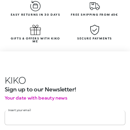
EASY RETURNS IN 30 DAYS
FREE SHIPPING FROM 45€
GIFTS & OFFERS WITH KIKO
SECURE PAYMENTS
ME
KIKO
Sign up to our Newsletter!
Your date with beauty news
Insert your email