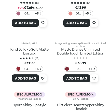
(
17
)
(
10
)
€7.69
€13.99
-30%
€10.99
04
+3
01
+5
Mauve
Rosy
on
Nude
ADD TO BAG
ADD TO BAG
Matte lipstick
Long-lasting two-step liquid lipstick limited
edition
Kind By Kiko Soft Matte
Matte Diaries Unlimited
Lipstick
Double Touch Limited Edition
(
43
)
€11.99
€16.99
04
+3
06
+5
Scarlet
Moonlight
Earth
Ruby
ADD TO BAG
ADD TO BAG
SPECIAL PROMO %
SPECIAL PROMO %
Moisturising lipstick
Shiny lipstick
Hydra Shiny Lip Stylo
Flirt Alert Heartstopper Shiny
Lipstick