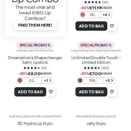
(
40
)
The most viral and
€11.19
-30%
€15.99
loved KIKO Lip
05
+4
Combos?
Spiced
FIND THEM HERE!
Brick
ADD TO BAG
SPECIAL PROMO %
SPECIAL PROMO %
Intense satin-finish lipstick
Long-lasting two-step liquid lipstick
Dreamphoria Shapechanger
Unlimited Double Touch -
Satin Lipstick
Limited Edition
(
70
)
(
352
)
€8.00
€7.00
-50%
€15.99
-50%
€13.99
02
+1
158
+3
Charmed
Irresistible
Rose
Seduction
ADD TO BAG
ADD TO BAG
Hydrating lipstick with a radiant finish
Wet look finish glossy lipstick
3D Hydra Lip Stylo
Jelly Stylo