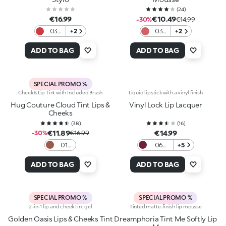
(
24
)
€16.99
€10.49
-30%
€14.99
03
+2
03
+2
Red
Lip
Heels
Ballet
ADD TO BAG
ADD TO BAG
SPECIAL PROMO %
Cheek & Lip Tint with Included Brush
Liquid lipstick with a vinyl finish
Hug Couture Cloud Tint Lips &
Vinyl Lock Lip Lacquer
Cheeks
(
38
)
(
16
)
€11.89
€14.99
-30%
€16.99
01
06
+5
Fluffy
Berry
Flush
Crush
ADD TO BAG
ADD TO BAG
SPECIAL PROMO %
SPECIAL PROMO %
2-in-1 lip and cheek tint gel
Tinted matte-finish lip mousse
Golden Oasis Lips & Cheeks Tint
Dreamphoria Tint Me Softly Lip