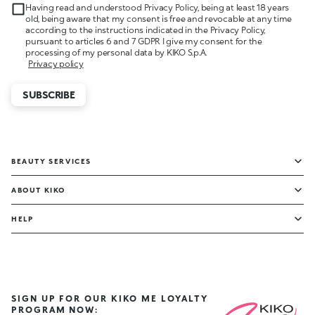
Having read and understood Privacy Policy, being at least 18 years
old, being aware that my consent is free and revocable at any time
according to the instructions indicated in the Privacy Policy,
pursuant to articles 6 and 7 GDPR I give my consent for the
processing of my personal data by KIKO S.p.A.
Privacy policy
SUBSCRIBE
BEAUTY SERVICES
ABOUT KIKO
HELP
SIGN UP FOR OUR KIKO ME LOYALTY
PROGRAM NOW: