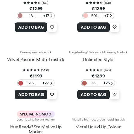
(
145
)
(
841
)
€12.99
€12.99
18
+17
501
+7
Haute
Starry
Couture
Rose
ADD TO BAG
ADD TO BAG
Creamy matte lipstick
Long-lasting 10-hour hold creamy lipstick
Velvet Passion Matte Lipstick
Unlimited Stylo
(
1431
)
(
675
)
€11.99
€12.99
316
+27
06
+23
Vintage
Warm
Rose
Rose
ADD TO BAG
ADD TO BAG
SPECIAL PROMO %
Long-lasting lip tint marker
Metallic high-coverage liquid lipstick
Hue Ready? Stain' Alive Lip
Metal Liquid Lip Colour
Marker