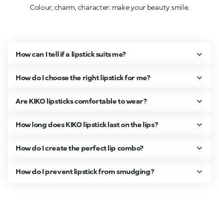
Colour, charm, character: make your beauty smile.
How can I tell if a lipstick suits me?
How do I choose the right lipstick for me?
Are KIKO lipsticks comfortable to wear?
How long does KIKO lipstick last on the lips?
How do I create the perfect lip combo?
How do I prevent lipstick from smudging?