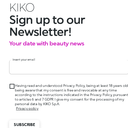
KIKO
Sign up to our
Newsletter!
Your date with beauty news
Insert your email
Having read and understood Privacy Policy, being at least 18 years old
being aware that my consent is free and revocable at any time
according to the instructions indicated in the Privacy Policy, pursuan
to articles 6 and 7 GDPR I give my consent for the processing of my
personal data by KIKO S.p.A.
Privacy policy
SUBSCRIBE