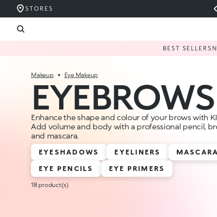
STORES
BEST SELLERS
Makeup
Eye Makeup
EYEBROWS
Enhance the shape and colour of your brows with 
Add volume and body with a professional pencil, bro
and mascara.
EYESHADOWS
EYELINERS
MASCAR
EYE PENCILS
EYE PRIMERS
18 product(s)