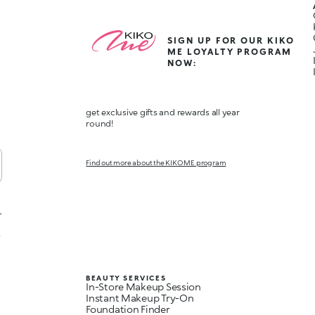
SIGN UP FOR OUR KIKO
ME LOYALTY PROGRAM
NOW:
get exclusive gifts and rewards all year
round!
Find out more about the KIKO ME program
,
t
BEAUTY SERVICES
In-Store Makeup Session
Instant Makeup Try-On
Foundation Finder