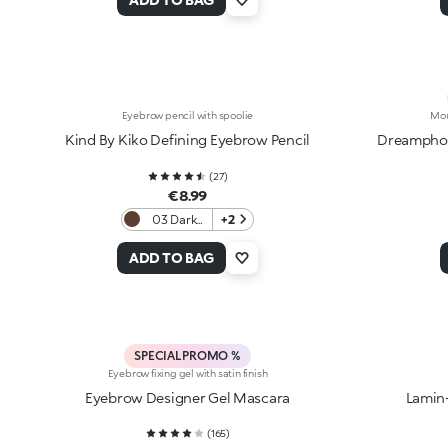
Eyebrow pencil with spoolie
Mou
Kind By Kiko Defining Eyebrow Pencil
Dreamphor
(
27
)
€8.99
03 Dark
+2
Chocolate
ADD TO BAG
SPECIAL PROMO %
Eyebrow fixing gel with satin finish
Eyebrow Designer Gel Mascara
Lamin
(
165
)