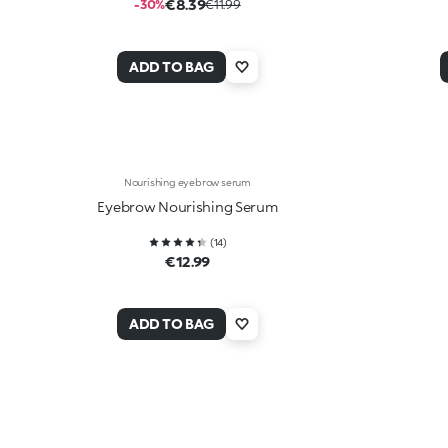
€8.39
-30%
€11.99
ADD TO BAG
Nourishing eyebrow serum
Eyebrow Nourishing Serum
(
14
)
€12.99
ADD TO BAG