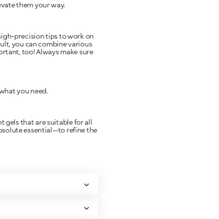
levate them your way.
 high-precision tips to work on
esult, you can combine various
portant, too! Always make sure
 what you need.
gels that are suitable for all
absolute essential—to refine the