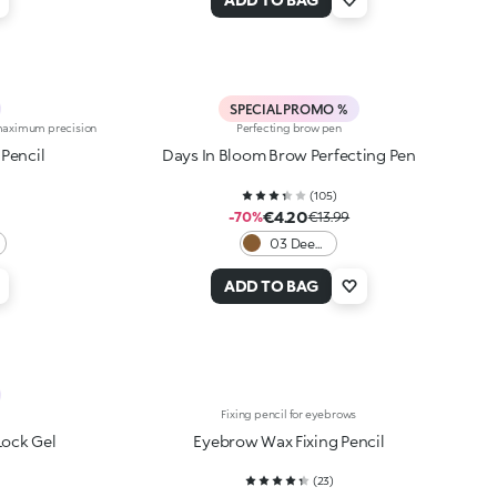
SPECIAL PROMO %
r maximum precision
Perfecting brow pen
Pencil
Days In Bloom Brow Perfecting Pen
(
105
)
€4.20
-70%
€13.99
03 Deep
Brunettes
ADD TO BAG
Fixing pencil for eyebrows
Lock Gel
Eyebrow Wax Fixing Pencil
(
23
)