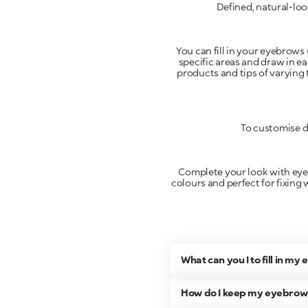
Defined, natural-loo
You can fill in your eyebrows 
specific areas and draw in ea
products and tips of varying 
To customise d
Complete your look with eyebr
colours and perfect for fixing 
What can you I to fill in m
How do I keep my eyebrows 