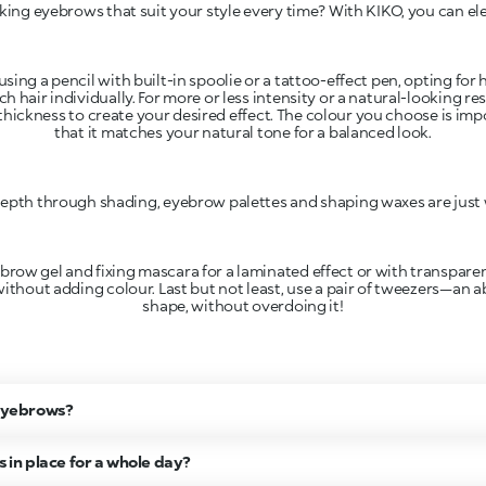
king eyebrows that suit your style every time? With KIKO, you can e
using a pencil with built-in spoolie or a tattoo-effect pen, opting for
ch hair individually. For more or less intensity or a natural-looking r
thickness to create your desired effect. The colour you choose is im
that it matches your natural tone for a balanced look.
epth through shading, eyebrow palettes and shaping waxes are just
ow gel and fixing mascara for a laminated effect or with transparent 
without adding colour. Last but not least, use a pair of tweezers—an 
y eyebrows?
in place for a whole day?