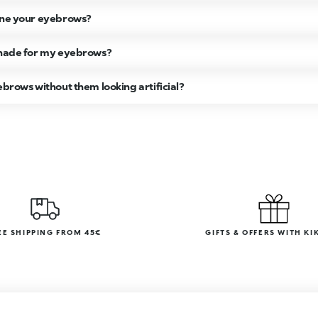
fine your eyebrows?
 shade for my eyebrows?
ebrows without them looking artificial?
EE SHIPPING FROM 45€
GIFTS & OFFERS WITH KI