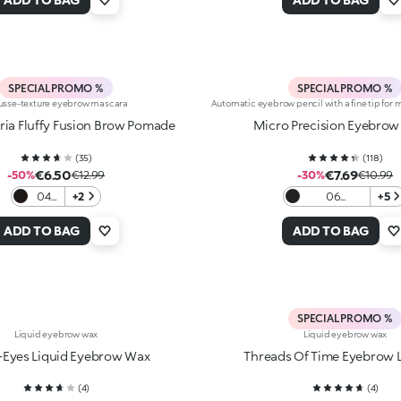
SPECIAL PROMO %
SPECIAL PROMO %
sse-texture eyebrow mascara
Automatic eyebrow pencil with a fine tip fo
ia Fluffy Fusion Brow Pomade
Micro Precision Eyebrow 
(
35
)
(
118
)
€6.50
€7.69
-50%
€12.99
-30%
€10.99
04
+2
06
+5
Black
Blackhaired
ADD TO BAG
ADD TO BAG
SPECIAL PROMO %
Liquid eyebrow wax
Liquid eyebrow wax
-Eyes Liquid Eyebrow Wax
Threads Of Time Eyebrow 
(
4
)
(
4
)