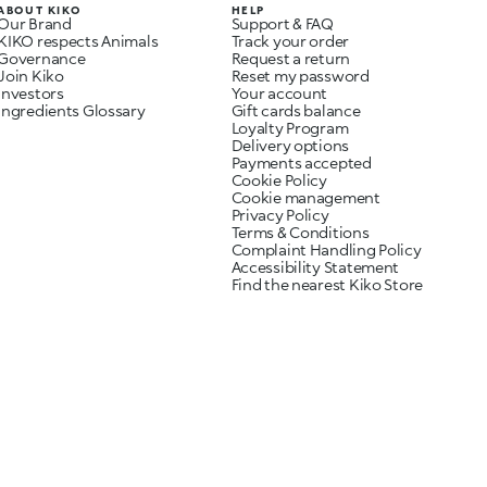
ABOUT KIKO
HELP
Our Brand
Support & FAQ
KIKO respects Animals
Track your order
Governance
Request a return
Join Kiko
Reset my password
Investors
Your account
Ingredients Glossary
Gift cards balance
Loyalty Program
Delivery options
Payments accepted
Cookie Policy
Cookie management
Privacy Policy
Terms & Conditions
Complaint Handling Policy
Accessibility Statement
Find the nearest Kiko Store