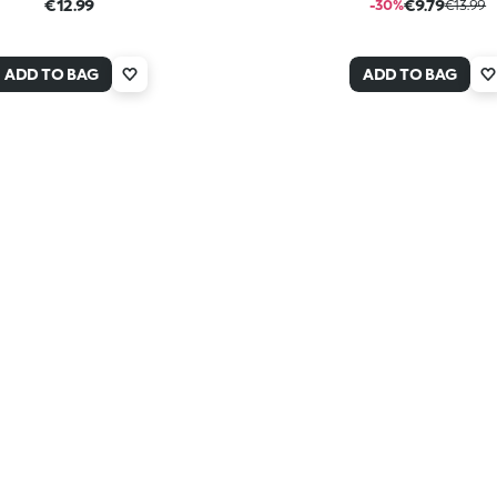
€12.99
€9.79
-30%
€13.99
ADD TO BAG
ADD TO BAG