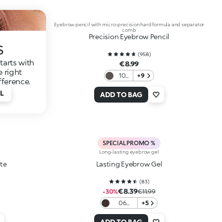
Eyebrow pencil with micro-precision hard formula and separator
comb
Precision Eyebrow Pencil
s
(
958
)
tarts with
€8.99
e right
10
+9
fference.
Grey
L
ADD TO BAG
SPECIAL PROMO %
Long-lasting eyebrow gel
te
Lasting Eyebrow Gel
(
83
)
€8.39
-30%
€11.99
06
+5
Auburn
ADD TO BAG