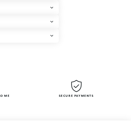
KO ME
SECURE PAYMENTS