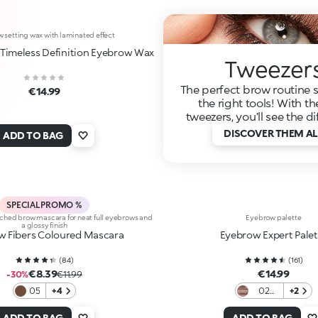
 setting wax with laminated effect
 Timeless Definition Eyebrow Wax
Tweezer
The perfect brow routine s
€14.99
the right tools! With th
tweezers, you’ll see the di
DISCOVER THEM AL
ADD TO BAG
SPECIAL PROMO %
iched brow mascara for neat full eyebrows and
Eyebrow palette
a glossy finish
w Fibers Coloured Mascara
Eyebrow Expert Palet
(
84
)
(
161
)
€8.39
€14.99
-30%
€11.99
05
+4
02
+2
Brown
ADD TO BAG
ADD TO BAG