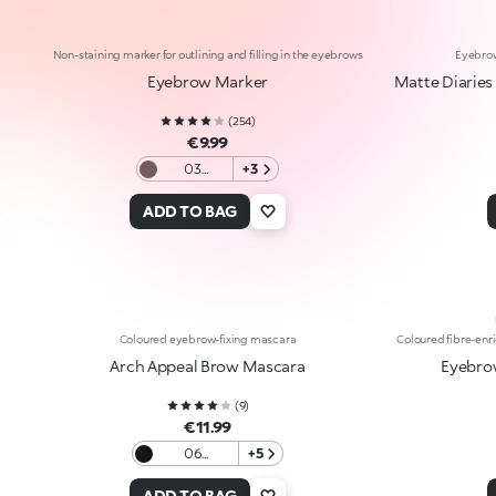
Non-staining marker for outlining and filling in the eyebrows
Eyebrow
Eyebrow Marker
Matte Diaries
(
254
)
€9.99
03
+3
Brunettes
and Black
ADD TO BAG
haired
women
Coloured eyebrow-fixing mascara
Coloured fibre-enr
Arch Appeal Brow Mascara
Eyebro
(
9
)
€11.99
06
+5
Blackhaired
ADD TO BAG