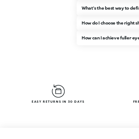
What's the best way to de
How do I choose the right
How can I achieve fuller ey
EASY RETURNS IN 30 DAYS
FR