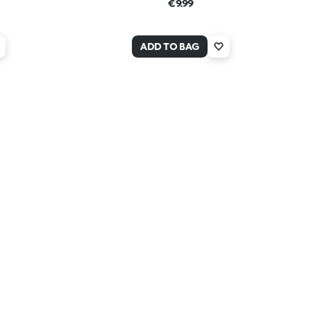
€9.99
ADD TO BAG