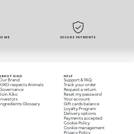
KO ME
SECURE PAYMENTS
ABOUT KIKO
HELP
Our Brand
Support & FAQ
KIKO respects Animals
Track your order
Governance
Request a return
Join Kiko
Reset my password
Investors
Your account
Ingredients Glossary
Gift cards balance
Loyalty Program
Delivery options
Payments accepted
Cookie Policy
Cookie management
Privacy Policy