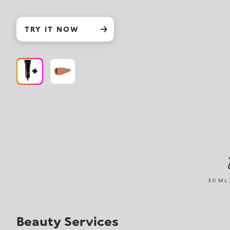
TRY IT NOW
30 ML 
Beauty Services