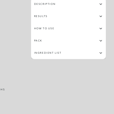
DESCRIPTION
RESULTS
HOW TO USE
PACK
INGREDIENT LIST
THS