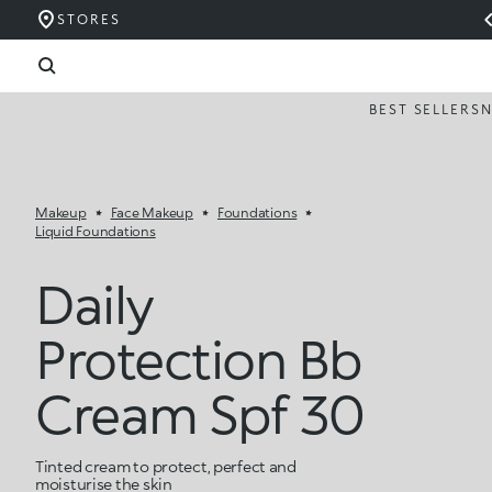
STORES
BEST SELLERS
Makeup
Face Makeup
Foundations
Liquid Foundations
Daily
Protection Bb
Cream Spf 30
Tinted cream to protect, perfect and
moisturise the skin