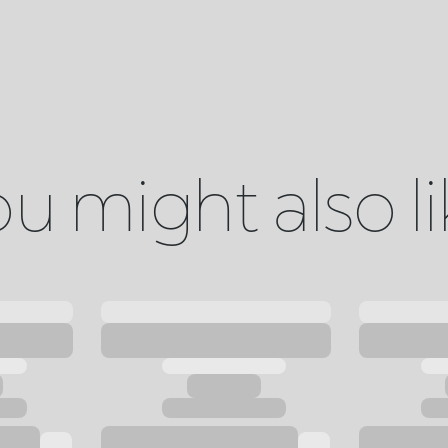
u might also l