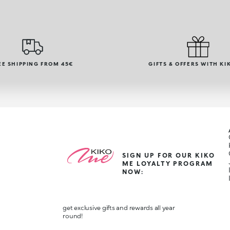
EE SHIPPING FROM 45€
GIFTS & OFFERS WITH KI
SIGN UP FOR OUR KIKO
ME LOYALTY PROGRAM
NOW:
get exclusive gifts and rewards all year
round!