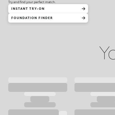
Try and find your perfect match.
INSTANT TRY-ON
FOUNDATION FINDER
Yo