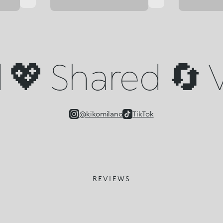
💖 Shared 🔄 V
@kikomilano
TikTok
REVIEWS