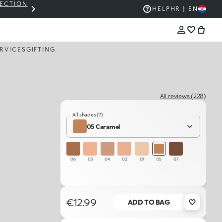
LECTION
THE KIKO SALE: UP TO 50% OFF
HELP
HR | EN
RVICES
GIFTING
All reviews (228)
All shades (7)
05 Caramel
06
03
04
02
01
05
07
€12.99
ADD TO BAG