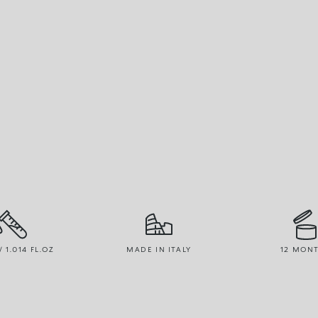
/ 1.014 FL.OZ
MADE IN ITALY
12 MON