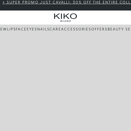
⚡ SUPER PROMO JUST CAVALLI: 30% OFF THE ENTIRE COL
NEW
LIPS
FACE
EYES
NAILS
CARE
ACCESSORIES
OFFERS
BEAUTY SE