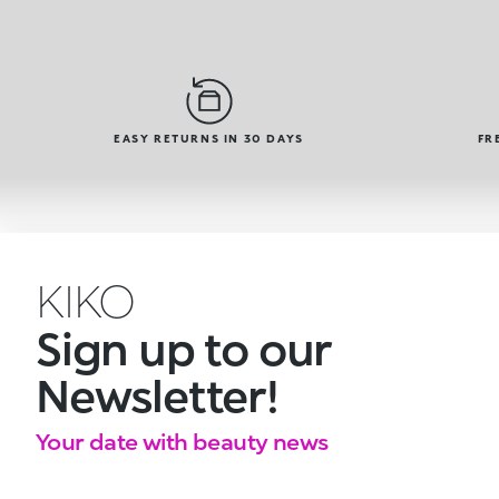
EASY RETURNS IN 30 DAYS
FR
KIKO
Sign up to our
Newsletter!
Your date with beauty news