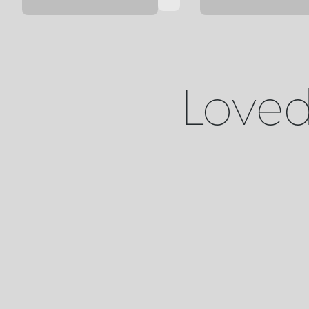
Loved 