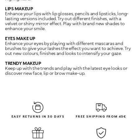
LIPS MAKEUP
Enhance your lips with lip glosses, pencils and lipsticks, long-
lasting versions included. Try out different finishes, with a
velvet or shiny mirror effect. Play with brand new shades to
enhance your smile.
EYES MAKE UP
Enhance your eyes by playing with different mascaras and
brushes to give your lashes the effect you want to achieve. Try
out new colours, finishes and looks to intensify your gaze.
TRENDY MAKEUP
Keep up with the trends and play with the latest eye looks or
discover new face, lip or brow make-up.
EASY RETURNS IN 30 DAYS
FREE SHIPPING FROM 45€