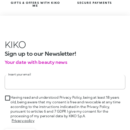
GIFTS & OFFERS WITH KIKO
SECURE PAYMENTS
ME
KIKO
Sign up to our Newsletter!
Your date with beauty news
Insert your email
Having read and understood Privacy Policy, being at least 18 years
old, being aware that my consent is free and revocable at any time
according to the instructions indicated in the Privacy Policy,
pursuant to articles 6 and 7 GDPR I give my consent for the
processing of my personal data by KIKO S.p.A.
Privacy policy