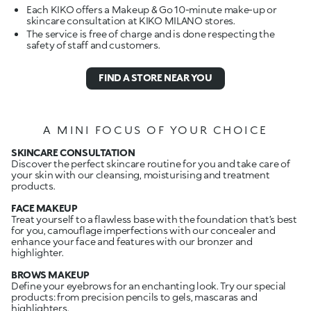
Each KIKO offers a Makeup & Go 10-minute make-up or
skincare consultation at KIKO MILANO stores.
The service is free of charge and is done respecting the
safety of staff and customers.
FIND A STORE NEAR YOU
A MINI FOCUS OF YOUR CHOICE
SKINCARE CONSULTATION
Discover the perfect skincare routine for you and take care of
your skin with our cleansing, moisturising and treatment
products.
FACE MAKEUP
Treat yourself to a flawless base with the foundation that’s best
for you, camouflage imperfections with our concealer and
enhance your face and features with our bronzer and
highlighter.
BROWS MAKEUP
Define your eyebrows for an enchanting look. Try our special
products: from precision pencils to gels, mascaras and
highlighters.