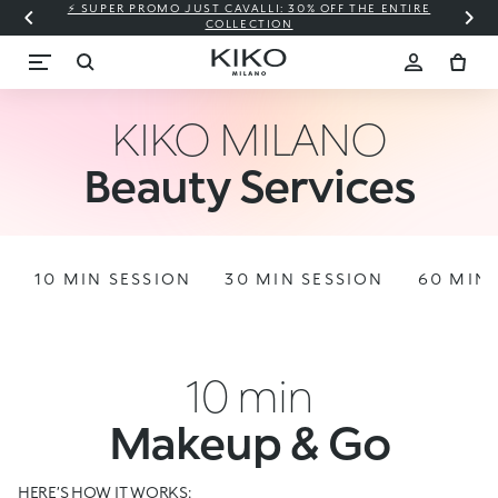
⚡ SUPER PROMO JUST CAVALLI: 30% OFF THE ENTIRE
COLLECTION
KIKO MILANO
Beauty Services
10 MIN SESSION
30 MIN SESSION
60 MIN 
10 min
Makeup & Go
HERE’S HOW IT WORKS: