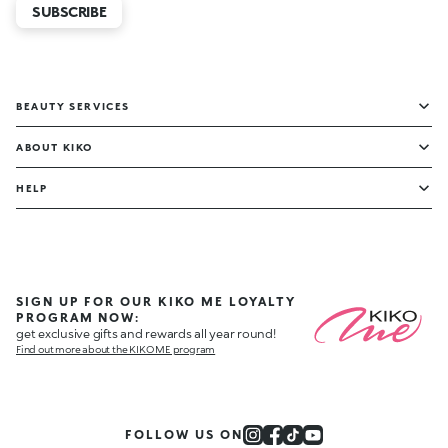
SUBSCRIBE
BEAUTY SERVICES
ABOUT KIKO
HELP
SIGN UP FOR OUR KIKO ME LOYALTY
PROGRAM NOW:
get exclusive gifts and rewards all year round!
Find out more about the KIKO ME program
FOLLOW US ON