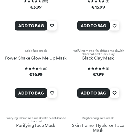
(
30
)
(
2
)
€3.99
€15.99
ADD TO BAG
ADD TO BAG
Stick face mask
Purifying matte-finish face mask with
charcoal and black clay
Power Shake Glow Me Up Mask
Black Clay Mask
(
8
)
(
1
)
€16.99
€7.99
ADD TO BAG
ADD TO BAG
Purifying fabric face mask with plant-based
Brightening face mask.
charcoal
Purifying Face Mask
Skin Trainer Hyaluron Face
Mask