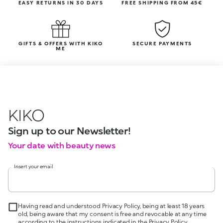
EASY RETURNS IN 30 DAYS
FREE SHIPPING FROM 45€
GIFTS & OFFERS WITH KIKO
SECURE PAYMENTS
ME
KIKO
Sign up to our Newsletter!
Your date with beauty news
Insert your email
Having read and understood Privacy Policy, being at least 18 years
old, being aware that my consent is free and revocable at any time
according to the instructions indicated in the Privacy Policy,