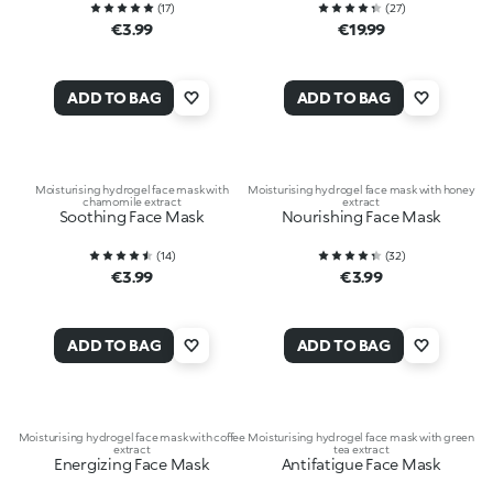
(
17
)
(
27
)
€3.99
€19.99
ADD TO BAG
ADD TO BAG
Moisturising hydrogel face mask with
Moisturising hydrogel face mask with honey
chamomile extract
extract
Soothing Face Mask
Nourishing Face Mask
(
14
)
(
32
)
€3.99
€3.99
ADD TO BAG
ADD TO BAG
Moisturising hydrogel face mask with coffee
Moisturising hydrogel face mask with green
extract
tea extract
Energizing Face Mask
Antifatigue Face Mask