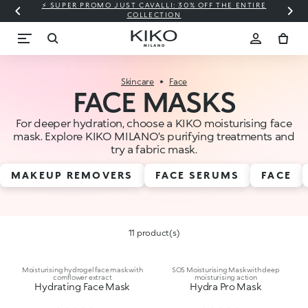
⚡ SUPER PROMO JUST CAVALLI: 30% OFF THE ENTIRE
COLLECTION
Skincare
Face
FACE MASKS
For deeper hydration, choose a KIKO moisturising face
mask. Explore KIKO MILANO’s purifying treatments and
try a fabric mask.
MAKEUP REMOVERS
FACE SERUMS
FACE
11 product(s)
Moisturising hydrogel face mask with
SOS Moisturising Mask with deep
cornflower extract
moisturising action
Hydrating Face Mask
Hydra Pro Mask