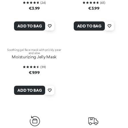
(
24
)
(
43
)
€3.99
€3.99
ADD TO BAG
ADD TO BAG
Soothing gel face mask with prickly pear
and aloe
Moisturizing Jelly Mask
(
39
)
€9.99
ADD TO BAG