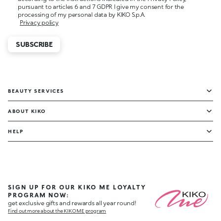
pursuant to articles 6 and 7 GDPR I give my consent for the
processing of my personal data by KIKO S.p.A.
Privacy policy
SUBSCRIBE
BEAUTY SERVICES
ABOUT KIKO
HELP
SIGN UP FOR OUR KIKO ME LOYALTY
PROGRAM NOW:
get exclusive gifts and rewards all year round!
Find out more about the KIKO ME program