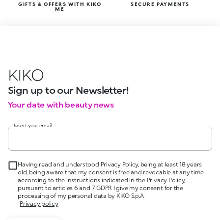
GIFTS & OFFERS WITH KIKO
SECURE PAYMENTS
ME
KIKO
Sign up to our Newsletter!
Your date with beauty news
Insert your email
Having read and understood Privacy Policy, being at least 18 years
old, being aware that my consent is free and revocable at any time
according to the instructions indicated in the Privacy Policy,
pursuant to articles 6 and 7 GDPR I give my consent for the
processing of my personal data by KIKO S.p.A.
Privacy policy