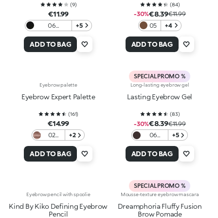
(
9
)
(
84
)
€11.99
€8.39
-30%
€11.99
06
+5
05
+4
Blackhaired
ADD TO BAG
ADD TO BAG
SPECIAL PROMO %
Eyebrow palette
Long-lasting eyebrow gel
Eyebrow Expert Palette
Lasting Eyebrow Gel
(
161
)
(
83
)
€14.99
€8.39
-30%
€11.99
02
+2
06
+5
Brown
Auburn
ADD TO BAG
ADD TO BAG
SPECIAL PROMO %
Eyebrow pencil with spoolie
Mousse-texture eyebrow mascara
Kind By Kiko Defining Eyebrow
Dreamphoria Fluffy Fusion
Pencil
Brow Pomade