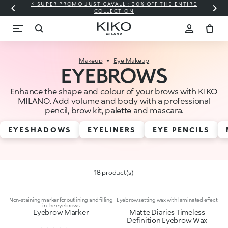
⚡ SUPER PROMO JUST CAVALLI: 30% OFF THE ENTIRE
COLLECTION
Makeup
Eye Makeup
EYEBROWS
Enhance the shape and colour of your brows with KIKO
MILANO. Add volume and body with a professional
pencil, brow kit, palette and mascara.
EYESHADOWS
EYELINERS
EYE PENCILS
18 product(s)
Non-staining marker for outlining and filling
Eyebrow setting wax with laminated effect
in the eyebrows
Eyebrow Marker
Matte Diaries Timeless
Definition Eyebrow Wax