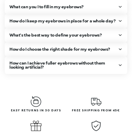
What can you I to fill in my eyebrows?
How do I keep my eyebrows in place for a whole day?
What's the best way to define your eyebrows?
How do I choose the right shade for my eyebrows?
How can I achieve fuller eyebrows without them
looking artificial?
EASY RETURNS IN 30 DAYS
FREE SHIPPING FROM 45€