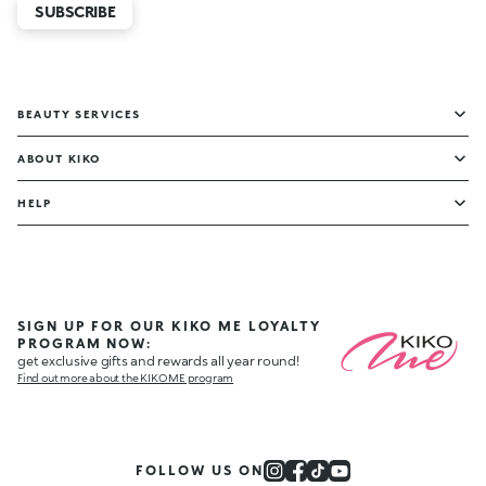
SUBSCRIBE
BEAUTY SERVICES
ABOUT KIKO
HELP
SIGN UP FOR OUR KIKO ME LOYALTY
PROGRAM NOW:
get exclusive gifts and rewards all year round!
Find out more about the KIKO ME program
FOLLOW US ON