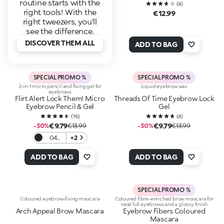
routine starts with the
(
4
)
right tools! With the
€12.99
right tweezers, you’ll
see the difference.
DISCOVER THEM ALL
ADD TO BAG
SPECIAL PROMO %
SPECIAL PROMO %
2-in-1 micro pencil and fixing gel for
Liquid eyebrow wax
eyebrows
Flirt Alert Lock Them! Micro
Threads Of Time Eyebrow Lock
Eyebrow Pencil & Gel
Gel
(
16
)
(
4
)
€9.79
€9.79
-30%
€13.99
-30%
€13.99
04
+2
Jet
Black
ADD TO BAG
ADD TO BAG
Mood
SPECIAL PROMO %
Coloured eyebrow-fixing mascara
Coloured fibre-enriched brow mascara for
neat full eyebrows and a glossy finish
Arch Appeal Brow Mascara
Eyebrow Fibers Coloured
Mascara