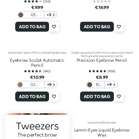
(
254
)
€9.99
€14.99
03
+3
Brunettes
and Black
ADD TO BAG
ADD TO BAG
haired
women
Automatic pencil for sculpted eyebrows
Eyebrow pencil with micro-precision hard
formula and separator comb
Eyebrow Sculpt Automatic
Precision Eyebrow Pencil
Pencil
(
490
)
(
958
)
€10.99
€8.99
02
+9
10
+9
Blondes
Grey
And
ADD TO BAG
ADD TO BAG
Redheads
Tweezers
Liquid eyebrow wax
Lamin-Eyes Liquid Eyebrow
The perfect brow
Wax