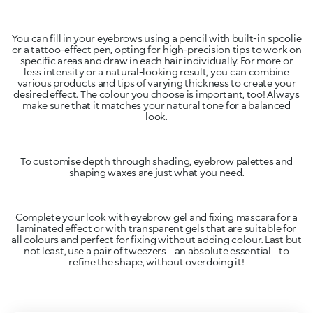
You can fill in your eyebrows using a pencil with built-in spoolie
or a tattoo-effect pen, opting for high-precision tips to work on
specific areas and draw in each hair individually. For more or
less intensity or a natural-looking result, you can combine
various products and tips of varying thickness to create your
desired effect. The colour you choose is important, too! Always
make sure that it matches your natural tone for a balanced
look.
To customise depth through shading, eyebrow palettes and
shaping waxes are just what you need.
Complete your look with eyebrow gel and fixing mascara for a
laminated effect or with transparent gels that are suitable for
all colours and perfect for fixing without adding colour. Last but
not least, use a pair of tweezers—an absolute essential—to