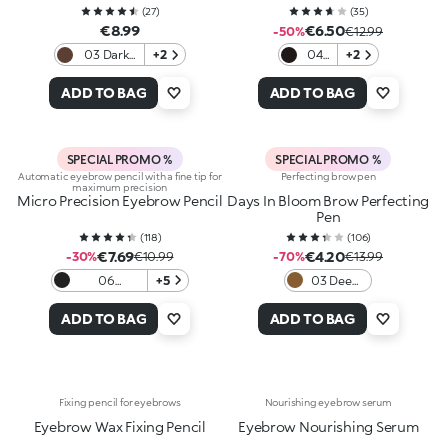
(
27
)
(
35
)
€8.99
€6.50
-50%
€12.99
03 Dark
+2
04
+2
Chocolate
Black
ADD TO BAG
ADD TO BAG
SPECIAL PROMO %
SPECIAL PROMO %
Automatic eyebrow pencil with a fine tip for
Perfecting brow pen
maximum precision
Micro Precision Eyebrow Pencil
Days In Bloom Brow Perfecting
Pen
(
118
)
(
106
)
€7.69
€4.20
-30%
€10.99
-70%
€13.99
06
+5
03 Deep
Blackhaired
Brunettes
ADD TO BAG
ADD TO BAG
Fixing pencil for eyebrows
Nourishing eyebrow serum
Eyebrow Wax Fixing Pencil
Eyebrow Nourishing Serum