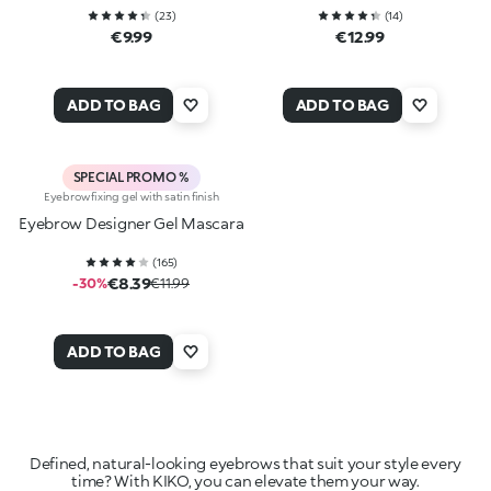
(
23
)
(
14
)
€9.99
€12.99
ADD TO BAG
ADD TO BAG
SPECIAL PROMO %
Eyebrow fixing gel with satin finish
Eyebrow Designer Gel Mascara
(
165
)
€8.39
-30%
€11.99
ADD TO BAG
Defined, natural-looking eyebrows that suit your style every
time? With KIKO, you can elevate them your way.