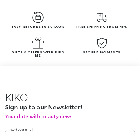
EASY RETURNS IN 30 DAYS
FREE SHIPPING FROM 45€
GIFTS & OFFERS WITH KIKO
SECURE PAYMENTS
ME
KIKO
Sign up to our Newsletter!
Your date with beauty news
Insert your email