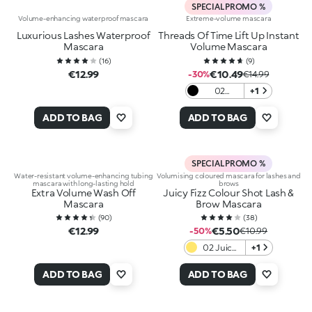
SPECIAL PROMO %
Volume-enhancing waterproof mascara
Extreme-volume mascara
Luxurious Lashes Waterproof
Threads Of Time Lift Up Instant
Mascara
Volume Mascara
(
16
)
(
9
)
€12.99
€10.49
-30%
€14.99
02
+1
Midnight
Black
ADD TO BAG
ADD TO BAG
SPECIAL PROMO %
Water-resistant volume-enhancing tubing
Volumising coloured mascara for lashes and
mascara with long-lasting hold
brows
Extra Volume Wash Off
Juicy Fizz Colour Shot Lash &
Mascara
Brow Mascara
(
90
)
(
38
)
€12.99
€5.50
-50%
€10.99
02 Juicy
+1
Tangerine
ADD TO BAG
ADD TO BAG