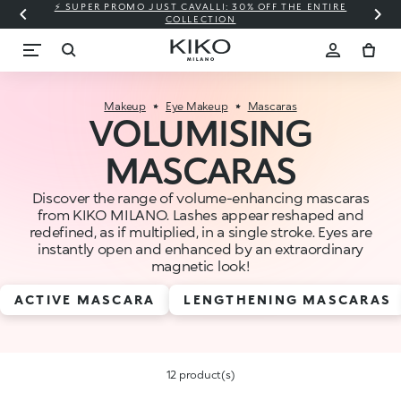
⚡ SUPER PROMO JUST CAVALLI: 30% OFF THE ENTIRE
COLLECTION
Makeup
Eye Makeup
Mascaras
VOLUMISING
MASCARAS
Discover the range of volume-enhancing mascaras
from KIKO MILANO. Lashes appear reshaped and
redefined, as if multiplied, in a single stroke. Eyes are
instantly open and enhanced by an extraordinary
magnetic look!
ACTIVE MASCARA
LENGTHENING MASCARAS
12 product(s)