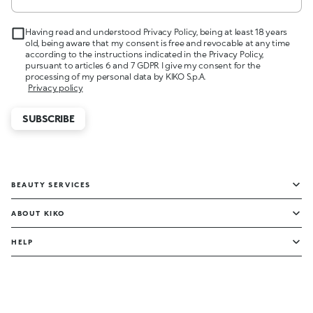
Having read and understood Privacy Policy, being at least 18 years
old, being aware that my consent is free and revocable at any time
according to the instructions indicated in the Privacy Policy,
pursuant to articles 6 and 7 GDPR I give my consent for the
processing of my personal data by KIKO S.p.A.
Privacy policy
SUBSCRIBE
BEAUTY SERVICES
ABOUT KIKO
HELP