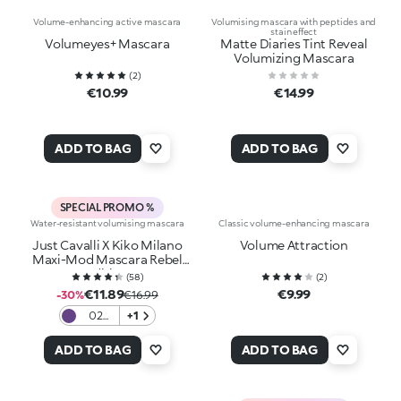
Volume-enhancing active mascara
Volumising mascara with peptides and
stain effect
Volumeyes+ Mascara
Matte Diaries Tint Reveal
Volumizing Mascara
(
2
)
€10.99
€14.99
ADD TO BAG
ADD TO BAG
SPECIAL PROMO %
Water-resistant volumising mascara
Classic volume-enhancing mascara
Just Cavalli X Kiko Milano
Volume Attraction
Maxi-Mod Mascara Rebel
Edition
(
58
)
(
2
)
€11.89
€9.99
-30%
€16.99
02
+1
Purple
Fierce
ADD TO BAG
ADD TO BAG