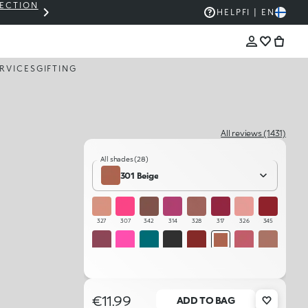
LECTION
THE KIKO SALE: UP TO 50% OFF
HELP
FI | EN
RVICES
GIFTING
All reviews (1431)
All shades (28)
301 Beige
327
307
342
314
328
317
326
345
344
306
322
325
346
301
315
341
302
323
312
332
331
330
329
311
€11.99
ADD TO BAG