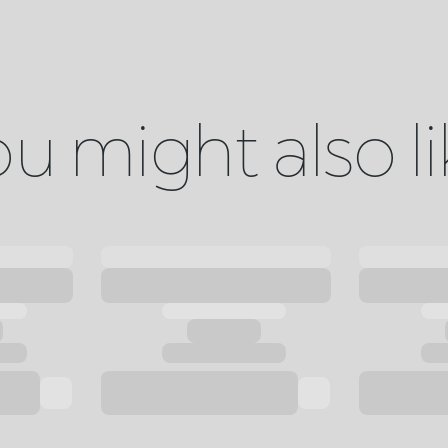
u might also l