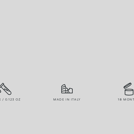
R / 0.123 OZ
MADE IN ITALY
18 MON