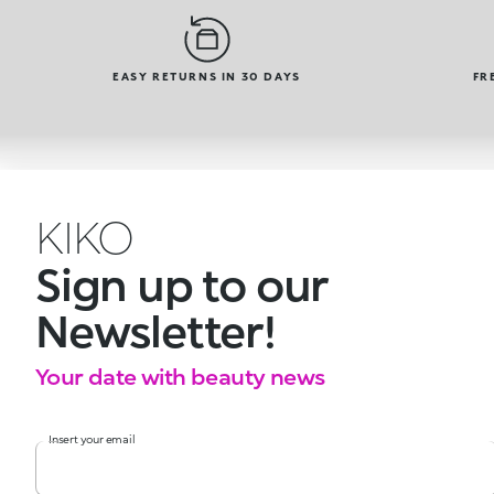
EASY RETURNS IN 30 DAYS
FR
KIKO
Sign up to our
Newsletter!
Your date with beauty news
Insert your email