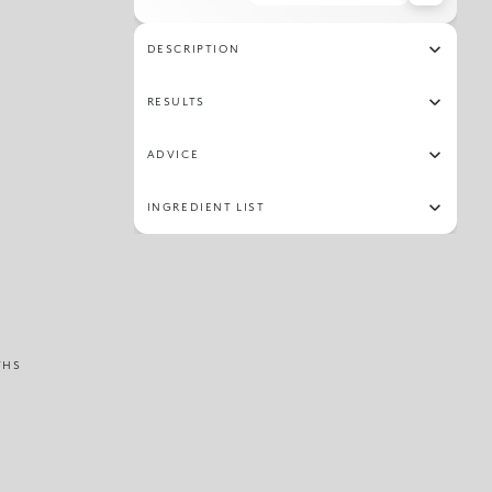
316
303
319
309
DESCRIPTION
RESULTS
ADVICE
INGREDIENT LIST
THS