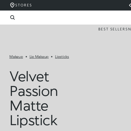
STORES
BEST SELLERS
Makeup
Lip Makeup
Lipsticks
Velvet
Passion
Matte
Lipstick