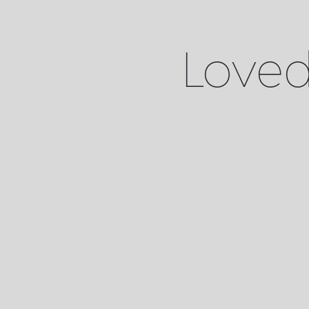
Loved 