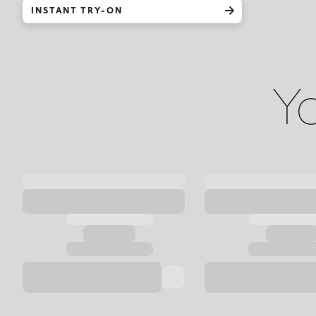
INSTANT TRY-ON
Yo