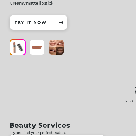
Creamy matte lipstick
TRY IT NOW
3.5 G
Beauty Services
Try and find your perfect match.