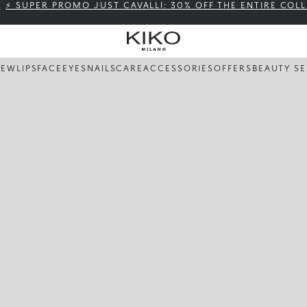
⚡ SUPER PROMO JUST CAVALLI: 30% OFF THE ENTIRE COL
NEW
LIPS
FACE
EYES
NAILS
CARE
ACCESSORIES
OFFERS
BEAUTY SE