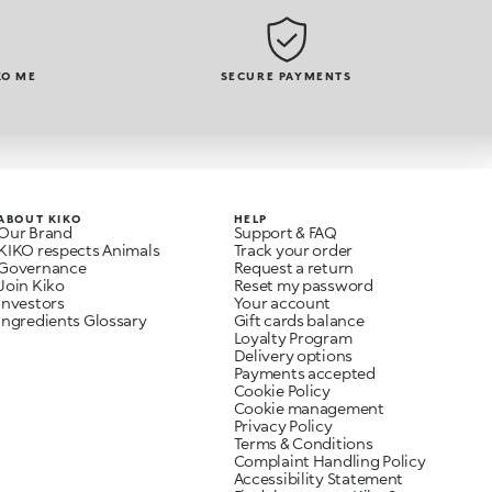
KO ME
SECURE PAYMENTS
ABOUT KIKO
HELP
Our Brand
Support & FAQ
KIKO respects Animals
Track your order
Governance
Request a return
Join Kiko
Reset my password
Investors
Your account
Ingredients Glossary
Gift cards balance
Loyalty Program
Delivery options
Payments accepted
Cookie Policy
Cookie management
Privacy Policy
Terms & Conditions
Complaint Handling Policy
Accessibility Statement