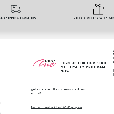
EE SHIPPING FROM 45€
GIFTS & OFFERS WITH KI
SIGN UP FOR OUR KIKO
ME LOYALTY PROGRAM
NOW:
get exclusive gifts and rewards all year
round!
Find out more about the KIKO ME program