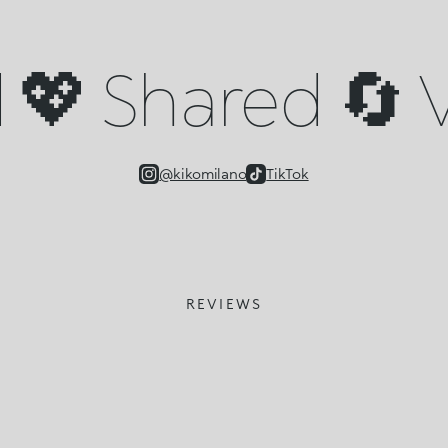
💖 Shared 🔄 V
@kikomilano
TikTok
REVIEWS