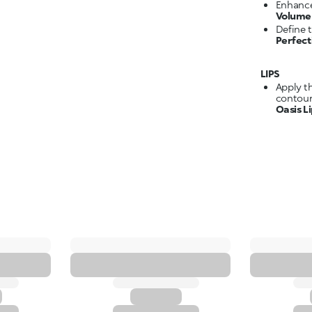
Enhance
Volume 
Define 
Perfec
LIPS
Apply t
contour
Oasis L