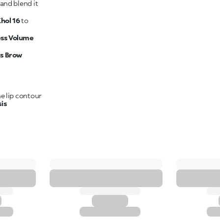
and blend it
hol 16
to
ess Volume
is Brow
he lip contour
is