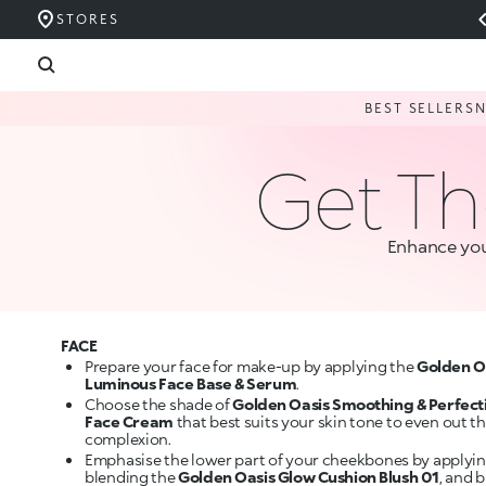
STORES
BEST SELLERS
Get Th
Enhance you
FACE
Prepare your face for make-up by applying the
Golden O
Luminous Face Base & Serum
.
Choose the shade of
Golden Oasis Smoothing & Perfect
Face Cream
that best suits your skin tone to even out t
complexion.
Emphasise the lower part of your cheekbones by applyi
blending the
Golden Oasis Glow Cushion Blush 01
, and 