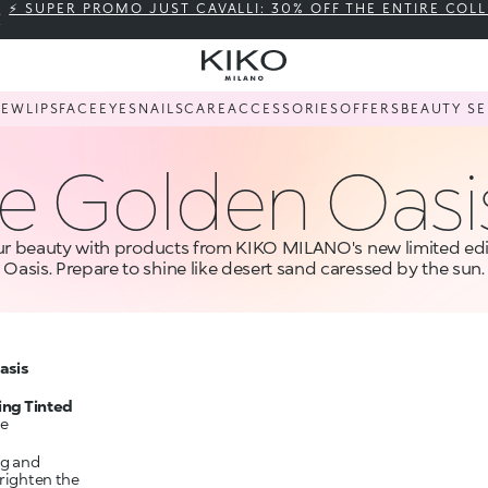
⚡ SUPER PROMO JUST CAVALLI: 30% OFF THE ENTIRE COL
NEW
LIPS
FACE
EYES
NAILS
CARE
ACCESSORIES
OFFERS
BEAUTY SE
e Golden Oasi
r beauty with products from KIKO MILANO's new limited edi
Oasis. Prepare to shine like desert sand caressed by the sun.
asis
ing Tinted
he
ng and
brighten the