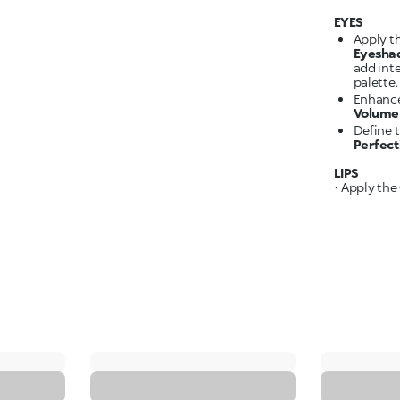
EYES
Apply t
Eyesha
add int
palette.
Enhance
Volume 
Define 
Perfec
LIPS
• Apply the