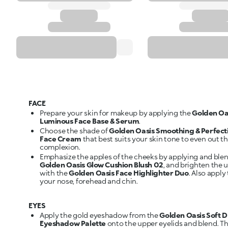
FACE
Prepare your skin for makeup by applying the
Golden Oa
Luminous Face Base & Serum
.
Choose the shade of
Golden Oasis Smoothing & Perfect
Face Cream
that best suits your skin tone to even out t
complexion.
Emphasize the apples of the cheeks by applying and ble
Golden Oasis Glow Cushion Blush 02
, and brighten the 
with the
Golden Oasis Face Highlighter Duo
. Also apply 
your nose, forehead and chin.
EYES
Apply the gold eyeshadow from the
Golden Oasis Soft 
Eyeshadow Palette
onto the upper eyelids and blend. T