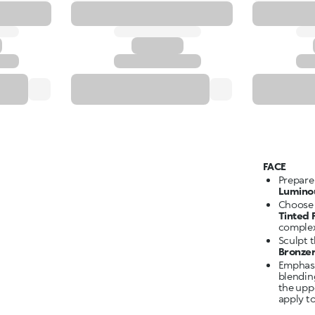
FACE
Prepare
Lumino
Choose 
Tinted
complex
Sculpt 
Bronze
Emphasi
blendin
the upp
apply to