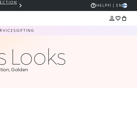
LECTION
THE KIKO SALE: UP TO 50% OFF
HELP
FI | EN
RVICES
GIFTING
s Looks
tion, Golden