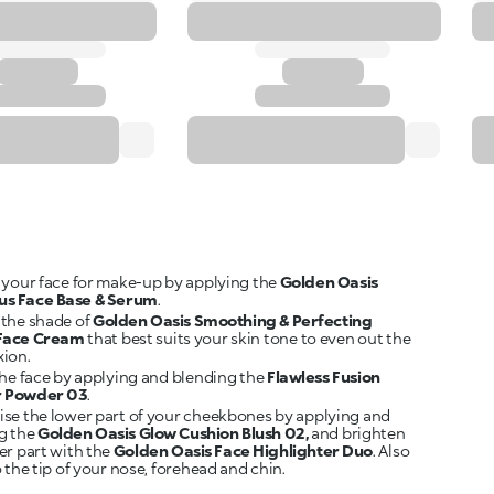
 your face for make-up by applying the
Golden Oasis
us Face Base & Serum
.
the shade of
Golden Oasis Smoothing & Perfecting
 Face Cream
that best suits your skin tone to even out the
ion.
the face by applying and blending the
Flawless Fusion
r Powder 03
.
se the lower part of your cheekbones by applying and
g the
Golden Oasis Glow Cushion Blush 02,
and brighten
er part with the
Golden Oasis Face Highlighter Duo
. Also
 the tip of your nose, forehead and chin.