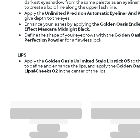
darkest eyeshadow from the same palette as an eyeliner 
to create a bold line along the upper lash line.
Apply the
Unlimited Precision Automatic Eyeliner And K
give depth to the eyes.
Enhance your lashes by applying the
Golden Oasis Endl
Effect Mascara Midnight Black.
Define the shape of your eyebrows with the
Golden Oas
Perfection Powder
for a flawless look.
LIPS
Apply the
Golden Oasis Unlimited Stylo Lipstick 05
to t
to define and enhance the lips, and apply the
Golden Oas
Lips&Cheeks 02
in the center of the lips.