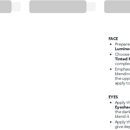
FACE
Prepare
Lumino
Choose 
Tinted
complex
Emphasi
blendin
the upp
apply to
EYES
Apply t
Eyesha
the dar
blend it
Apply t
give dep