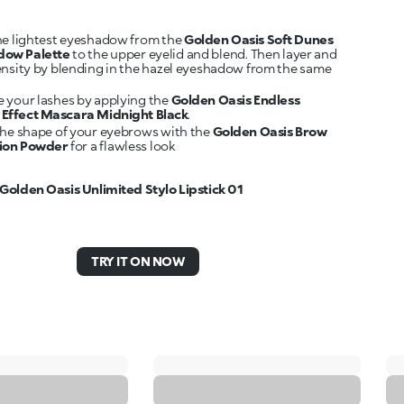
he lightest eyeshadow from the
Golden Oasis Soft Dunes
dow Palette
to the upper eyelid and blend. Then layer and
ensity by blending in the hazel eyeshadow from the same
 your lashes by applying the
Golden Oasis Endless
Effect Mascara Midnight Black
.
the shape of your eyebrows with the
Golden Oasis Brow
tion Powder
for a flawless look
Golden Oasis Unlimited Stylo Lipstick 01
TRY IT ON NOW