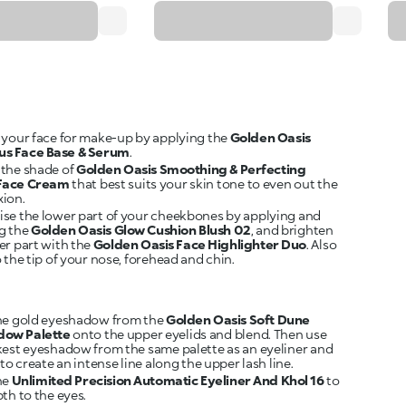
 your face for make-up by applying the
Golden Oasis
us Face Base & Serum
.
the shade of
Golden Oasis Smoothing & Perfecting
 Face Cream
that best suits your skin tone to even out the
ion.
se the lower part of your cheekbones by applying and
g the
Golden Oasis Glow Cushion Blush 02
, and brighten
er part with the
Golden Oasis Face Highlighter Duo
. Also
 the tip of your nose, forehead and chin.
he gold eyeshadow from the
Golden Oasis Soft Dune
dow Palette
onto the upper eyelids and blend. Then use
kest eyeshadow from the same palette as an eyeliner and
 to create an intense line along the upper lash line.
he
Unlimited Precision Automatic Eyeliner And Khol 16
to
th to the eyes.