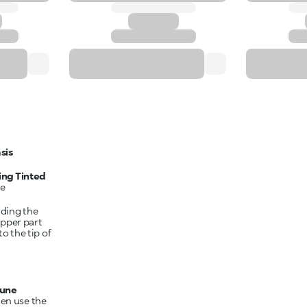
sis
ing Tinted
he
nding the
upper part
to the tip of
Dune
hen use the