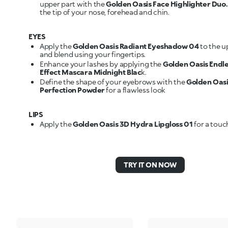
upper part with the
Golden Oasis Face Highlighter Duo
the tip of your nose, forehead and chin.
EYES
Apply the
Golden Oasis Radiant Eyeshadow 04
to the u
and blend using your fingertips.
Enhance your lashes by applying the
Golden Oasis Endl
Effect Mascara Midnight Blac
k.
Define the shape of your eyebrows with the
Golden Oas
Perfection Powder
for a flawless look
LIPS
Apply the
Golden Oasis 3D Hydra Lipgloss 01
for a touc
TRY IT ON NOW