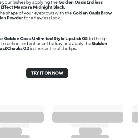
 your lashes by applying the
Golden Oasis Endless
Effect Mascara Midnight Black.
the shape of your eyebrows with the
Golden Oasis Brow
tion Powder
for a flawless look.
he
Golden Oasis Unlimited Stylo Lipstick 05
to the lip
 to define and enhance the lips, and apply the
Golden
ips&Cheeks 02
in the centre of the lips.
TRY IT ON NOW