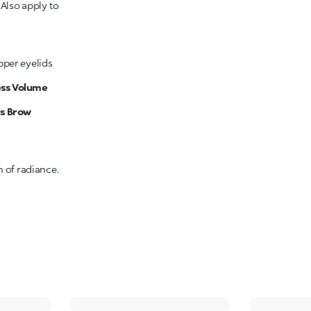
.
Also apply to
pper eyelids
ess Volume
is Brow
h of radiance.