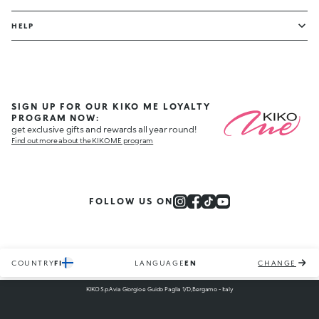
HELP
SIGN UP FOR OUR KIKO ME LOYALTY
PROGRAM NOW:
get exclusive gifts and rewards all year round!
Find out more about the KIKO ME program
FOLLOW US ON
COUNTRY
FI
LANGUAGE
EN
CHANGE
KIKO S.p.A via Giorgio e Guido Paglia 1/D, Bergamo - Italy