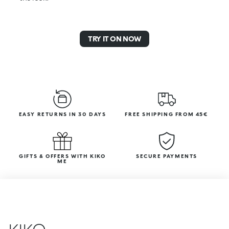
TRY IT ON NOW
EASY RETURNS IN 30 DAYS
FREE SHIPPING FROM 45€
GIFTS & OFFERS WITH KIKO
SECURE PAYMENTS
ME