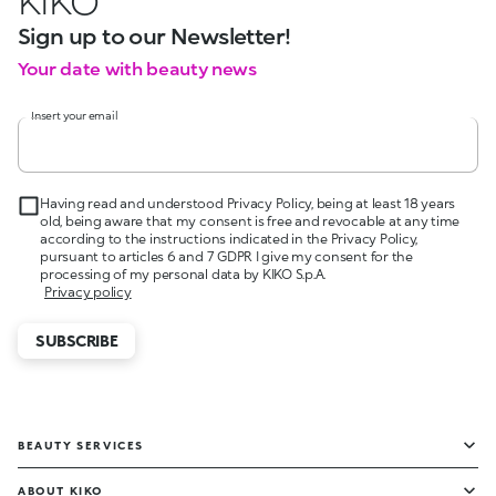
KIKO
Sign up to our Newsletter!
Your date with beauty news
Insert your email
Having read and understood Privacy Policy, being at least 18 years
old, being aware that my consent is free and revocable at any time
according to the instructions indicated in the Privacy Policy,
pursuant to articles 6 and 7 GDPR I give my consent for the
processing of my personal data by KIKO S.p.A.
Privacy policy
SUBSCRIBE
BEAUTY SERVICES
ABOUT KIKO