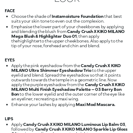
FACE
Choose the shade of
Instamoisture Foundation
that best
suits your skin tone to even out the complexion.
Emphasise the lower part of your cheekbones by applying
and blending the blush from
Candy Crush X KIKO MILANO
Mega Blush & Highlighter Duo 01
, then apply
thehighlighterto the upper cheekbones. Also apply to the
tip of your nose, forehead and chin and blend.
EYES
Apply the pink eyeshadow from the
Candy Crush X KIKO
MILANO Ultra Shimmer Eyeshadow Trio
to the upper
eyelid and blend. Spread the eyeshadow so that it points
outwards towards the temple in a geometric line. Now
apply the purple eyeshadow from the
Candy Crush X KIKO
MILANO Multi Finish Eyeshadow Palette – 03 Berry Bon
Bon
to the lower eyelid and the outer corner of the eye like
an eyeliner, recreating a maxi wing.
Enhance your lashes by applying
Maxi Mod Mascara.
LIPS
Apply
Candy Crush X KIKO MILANO Luminous Lip Balm 03
,
followed by
Candy Crush X KIKO MILANO Sparkle Lip Gloss