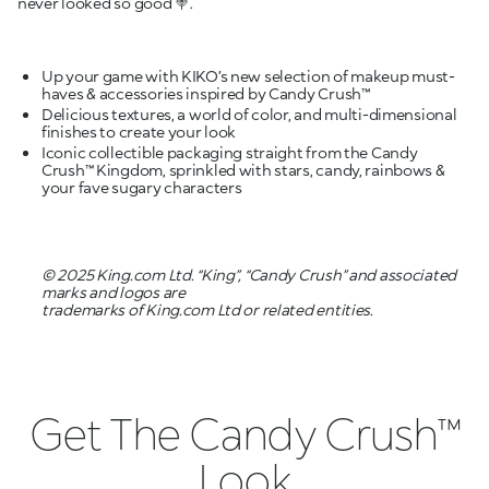
never looked so good 🍭.
Up your game with KIKO’s new selection of makeup must-
Delicious textures, a world of color, and multi-dimensional
Iconic collectible packaging straight from the Candy
Crush™ Kingdom, sprinkled with stars, candy, rainbows &
your fave sugary characters
© 2025 King.com Ltd. “King”, “Candy Crush” and associated
marks and logos are
trademarks of King.com Ltd or related entities.
Get The Candy Crush™
Look