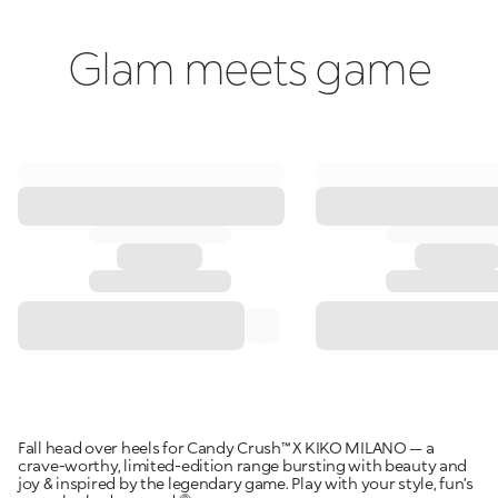
Glam meets game
Fall head over heels for Candy Crush™ X KIKO MILANO — a
crave-worthy, limited-edition range bursting with beauty and
joy & inspired by the legendary game. Play with your style, fun’s