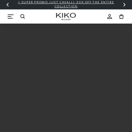
⚡ SUPER PROMO JUST CAVALLI: 30% OFF THE ENTIRE
COLLECTION
New
Candy
Crush™
X KIKO
MILANO
Starting
from €9.99