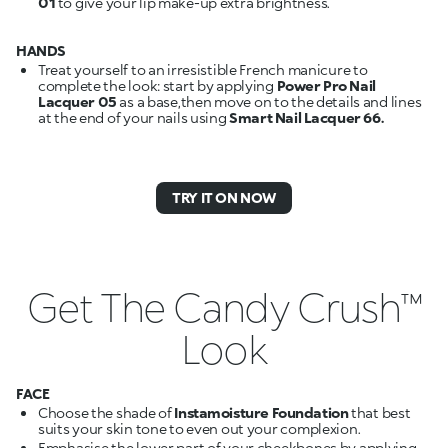
01
to give your lip make-up extra brightness.
HANDS
Treat yourself to an irresistible French manicure to
complete the look: start by applying
Power Pro Nail
Lacquer 05
as a base,then move on to the details and lines
at the end of your nails using
Smart Nail Lacquer 66.
TRY IT ON NOW
Get The Candy Crush™
Look
FACE
Choose the shade of
Instamoisture Foundation
that best
suits your skin tone to even out your complexion.
Emphasise the lower part of your cheekbones by applying