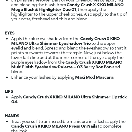
and blending the blush from
Candy Crush X KIKO MILANO
Mega Blush & Highlighter Duo 01
, then apply the
highlighter to the upper cheekbones. Also apply to the tip of
your nose, forehead and chin and blend.
EYES
Apply the blue eyeshadow from the
Candy Crush X KIKO
MILANO Ultra Shimmer Eyeshadow Trio
to the upper
eyelid and blend. Spread and blend the eyeshadow so that it
points outwards towards the temple. Now, just below the
lower lash line and at the inner corner of the eye, apply the
purple eyeshadow from the
Candy Crush X KIKO MILANO
Multi Finish Eyeshadow Palette – 03 Berry Bon Bon
and
blend.
Enhance your lashes by applying
Maxi Mod Mascara.
LIPS
Apply
Candy Crush X KIKO MILANO Ultra Shimmer Lipstick
04.
HANDS
Treat yourself to an incredible manicure in a flash: apply the
Candy Crush X KIKO MILANO Press On Nails
to complete
the look.