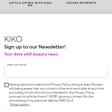
GIFTS & OFFERS WITH KIKO
SECURE PAYMENTS
ME
KIKO
Sign up to our Newsletter!
Your date with beauty news
Insert your email
Having read and understood Privacy Policy, being at least 18 years
old, being aware that my consent is free and revocable at any time
according to the instructions indicated in the Privacy Policy,
pursuant to articles 6 and 7 GDPR I give my consent for the
processing of my personal data by KIKO S.p.A.
Privacy policy