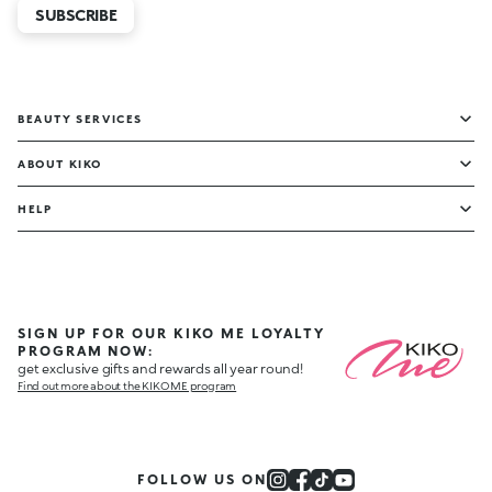
SUBSCRIBE
BEAUTY SERVICES
ABOUT KIKO
HELP
SIGN UP FOR OUR KIKO ME LOYALTY
PROGRAM NOW:
get exclusive gifts and rewards all year round!
Find out more about the KIKO ME program
FOLLOW US ON