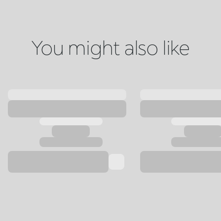
You might also like