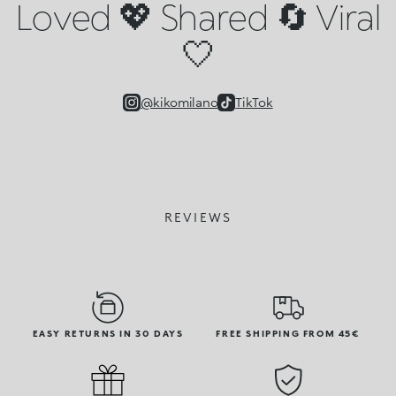
Loved 💖 Shared 🔄 Viral
🤍
@kikomilano
TikTok
REVIEWS
EASY RETURNS IN 30 DAYS
FREE SHIPPING FROM 45€