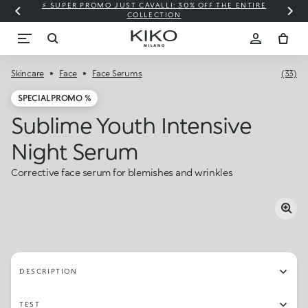
⚡ SUPER PROMO JUST CAVALLI: 30% OFF THE ENTIRE
COLLECTION
Skincare
Face
Face Serums
(33)
SPECIAL PROMO %
Sublime Youth Intensive
Night Serum
Corrective face serum for blemishes and wrinkles
DESCRIPTION
TEST