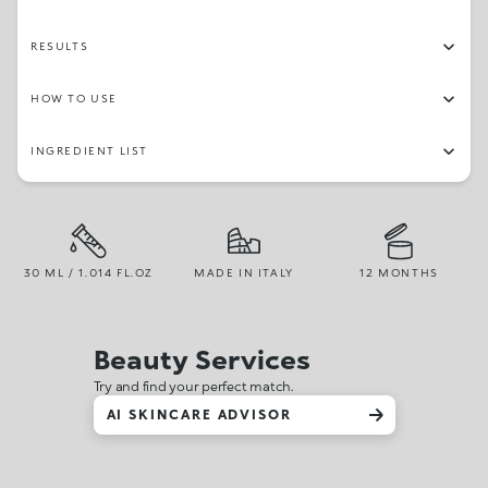
RESULTS
HOW TO USE
INGREDIENT LIST
30 ML / 1.014 FL.OZ
MADE IN ITALY
12 MONTHS
Beauty Services
Try and find your perfect match.
AI SKINCARE ADVISOR