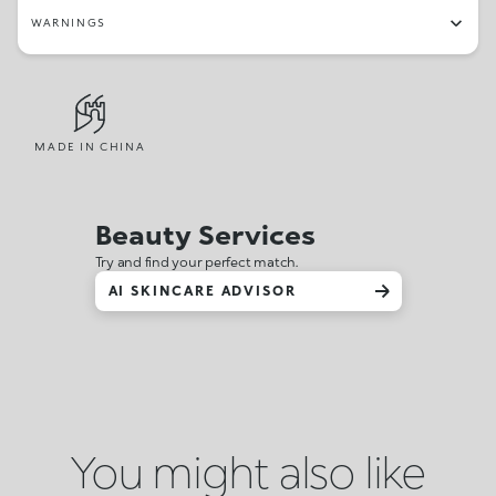
WARNINGS
MADE IN CHINA
Beauty Services
Try and find your perfect match.
AI SKINCARE ADVISOR
You might also like