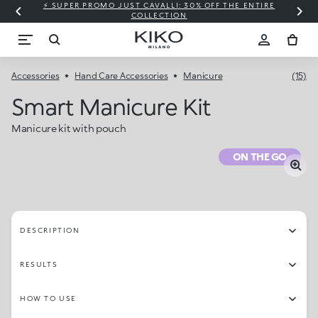
⚡ SUPER PROMO JUST CAVALLI: 30% OFF THE ENTIRE
COLLECTION
Accessories
Hand Care Accessories
Manicure
(15)
Smart Manicure Kit
Manicure kit with pouch
ON THE GO
DESCRIPTION
RESULTS
HOW TO USE