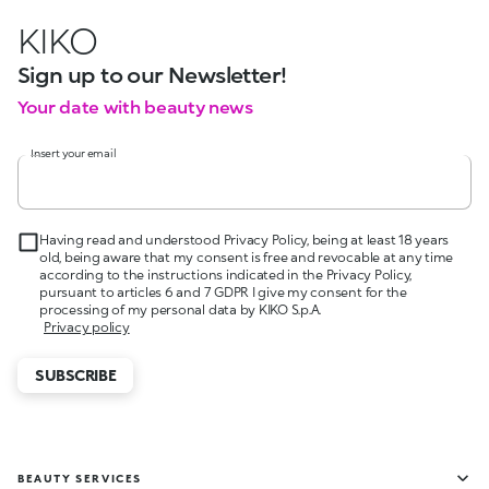
KIKO
Sign up to our Newsletter!
Your date with beauty news
Insert your email
Having read and understood Privacy Policy, being at least 18 years
old, being aware that my consent is free and revocable at any time
according to the instructions indicated in the Privacy Policy,
pursuant to articles 6 and 7 GDPR I give my consent for the
processing of my personal data by KIKO S.p.A.
Privacy policy
SUBSCRIBE
BEAUTY SERVICES