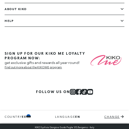
ABOUT KIKO
HELP
SIGN UP FOR OUR KIKO ME LOYALTY
PROGRAM NOW:
get exclusive gifts and rewards all year round!
Find out more about the KIKO ME program
FOLLOW US ON
COUNTRY
EE
LANGUAGE
EN
CHANGE
KIKO S.p.A via Giorgio e Guido Paglia 1/D, Bergamo - Italy