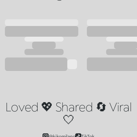
Loved 💖 Shared 🔄 Viral
🤍
@kikomilano
TikTok