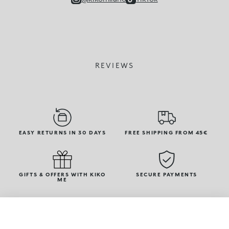
REVIEWS
EASY RETURNS IN 30 DAYS
FREE SHIPPING FROM 45€
GIFTS & OFFERS WITH KIKO
SECURE PAYMENTS
ME