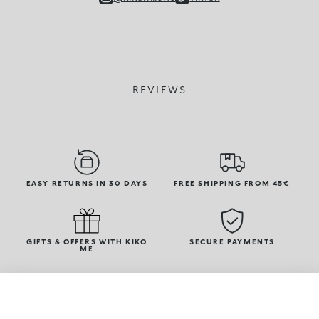
REVIEWS
EASY RETURNS IN 30 DAYS
FREE SHIPPING FROM 45€
GIFTS & OFFERS WITH KIKO
SECURE PAYMENTS
ME