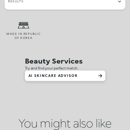
RESULTS
MADE IN REPUBLIC
OF KOREA
Beauty Services
Try and find your perfect match.
AI SKINCARE ADVISOR
You might also like