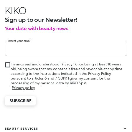
KIKO
Sign up to our Newsletter!
Your date with beauty news
Insert your email
Having read and understood Privacy Policy, being at least 18 years
old, being aware that my consent is free and revocable at any time
according to the instructions indicated in the Privacy Policy,
pursuant to articles 6 and 7 GDPR I give my consent for the
processing of my personal data by KIKO S.p.A.
Privacy policy
SUBSCRIBE
BEAUTY SERVICES