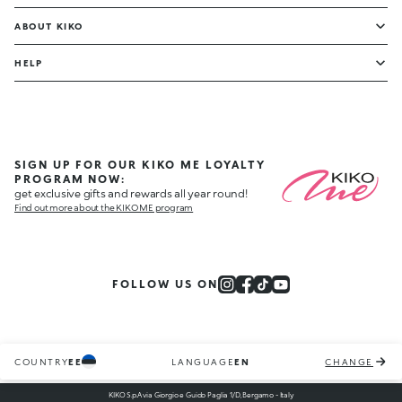
ABOUT KIKO
HELP
SIGN UP FOR OUR KIKO ME LOYALTY
PROGRAM NOW:
get exclusive gifts and rewards all year round!
Find out more about the KIKO ME program
FOLLOW US ON
COUNTRY
EE
LANGUAGE
EN
CHANGE
KIKO S.p.A via Giorgio e Guido Paglia 1/D, Bergamo - Italy