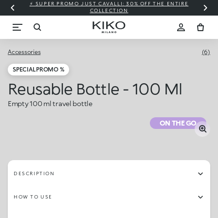
⚡ SUPER PROMO JUST CAVALLI: 30% OFF THE ENTIRE
COLLECTION
Accessories
(6)
SPECIAL PROMO %
Reusable Bottle - 100 Ml
Empty 100 ml travel bottle
ON THE GO
DESCRIPTION
HOW TO USE