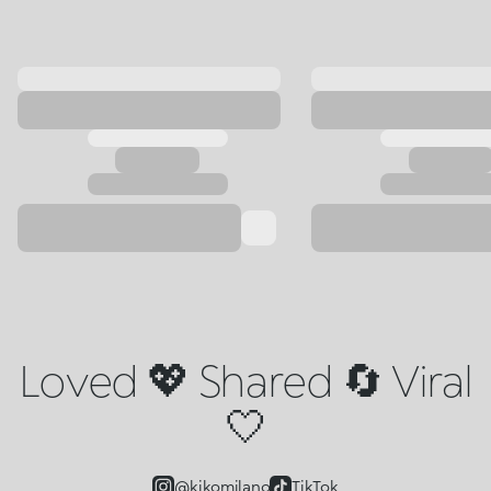
Loved 💖 Shared 🔄 Viral
🤍
@kikomilano
TikTok