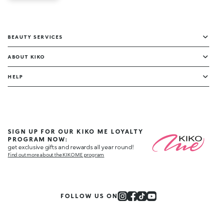
BEAUTY SERVICES
ABOUT KIKO
HELP
SIGN UP FOR OUR KIKO ME LOYALTY
PROGRAM NOW:
get exclusive gifts and rewards all year round!
Find out more about the KIKO ME program
FOLLOW US ON