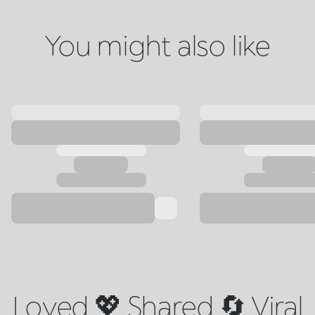
You might also like
Loved 💖 Shared 🔄 Viral