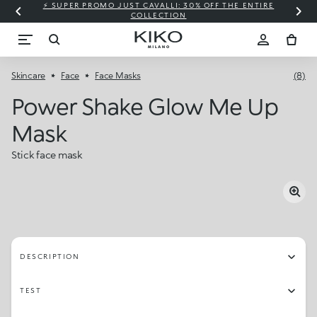
⚡ SUPER PROMO JUST CAVALLI: 30% OFF THE ENTIRE
COLLECTION
Skincare
Face
Face Masks
(8)
Power Shake Glow Me Up
Mask
Stick face mask
DESCRIPTION
TEST