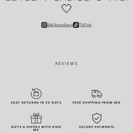
🤍
@kikomilano
TikTok
REVIEWS
EASY RETURNS IN 30 DAYS
FREE SHIPPING FROM 45€
GIFTS & OFFERS WITH KIKO
SECURE PAYMENTS
ME