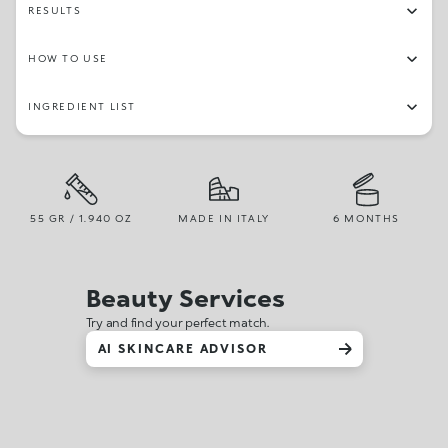
RESULTS
HOW TO USE
INGREDIENT LIST
55 GR / 1.940 OZ
MADE IN ITALY
6 MONTHS
Beauty Services
Try and find your perfect match.
AI SKINCARE ADVISOR