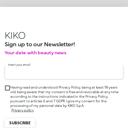
KIKO
Sign up to our Newsletter!
Your date with beauty news
Insert your email
Having read and understood Privacy Policy, being at least 18 years
old, being aware that my consent is free and revocable at any time
according to the instructions indicated in the Privacy Policy,
pursuant to articles 6 and 7 GDPR I give my consent for the
processing of my personal data by KIKO S.p.A.
Privacy policy
SUBSCRIBE