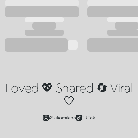
Loved 💖 Shared 🔄 Viral
🤍
@kikomilano
TikTok