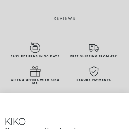
REVIEWS
EASY RETURNS IN 30 DAYS
FREE SHIPPING FROM 45€
GIFTS & OFFERS WITH KIKO
SECURE PAYMENTS
ME
KIKO