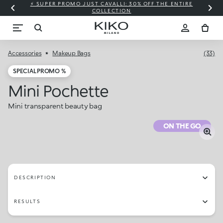
⚡ SUPER PROMO JUST CAVALLI: 30% OFF THE ENTIRE
COLLECTION
Accessories
Makeup Bags
(33)
SPECIAL PROMO %
Mini Pochette
Mini transparent beauty bag
ON THE GO
DESCRIPTION
RESULTS