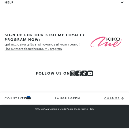
HELP
SIGN UP FOR OUR KIKO ME LOYALTY
PROGRAM NOW:
get exclusive gifts and rewards all year round!
Find out more about the KIKO ME program
FOLLOW US ON
COUNTRY
EE
LANGUAGE
EN
CHANGE
KIKO S.p.A via Giorgio e Guido Paglia 1/D, Bergamo - Italy