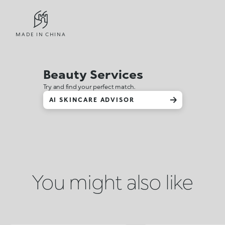
MADE IN CHINA
Beauty Services
Try and find your perfect match.
AI SKINCARE ADVISOR
You might also like