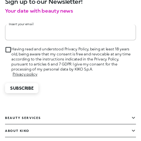
Sign up to our Newsletter!
Your date with beauty news
Insert your email
Having read and understood Privacy Policy, being at least 18 years
old, being aware that my consent is free and revocable at any time
according to the instructions indicated in the Privacy Policy,
pursuant to articles 6 and 7 GDPR I give my consent for the
processing of my personal data by KIKO S.p.A.
Privacy policy
SUBSCRIBE
BEAUTY SERVICES
ABOUT KIKO