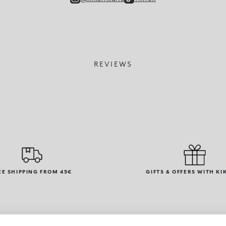
REVIEWS
EE SHIPPING FROM 45€
GIFTS & OFFERS WITH KI