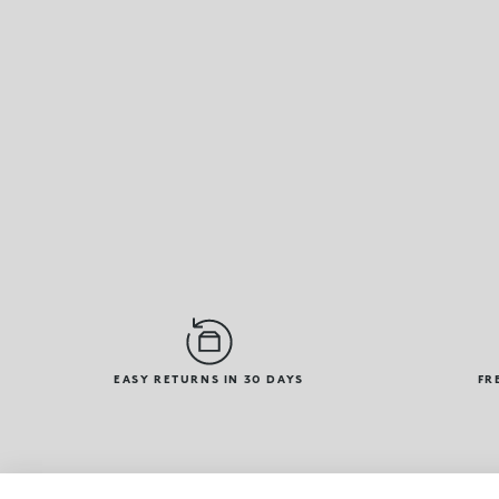
EASY RETURNS IN 30 DAYS
FR