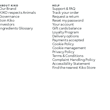
ABOUT KIKO
HELP
Our Brand
Support & FAQ
KIKO respects Animals
Track your order
Governance
Request a return
Join Kiko
Reset my password
Investors
Your account
Ingredients Glossary
Gift cards balance
Loyalty Program
Delivery options
Payments accepted
Cookie Policy
Cookie management
Privacy Policy
Terms & Conditions
Complaint Handling Policy
Accessibility Statement
Find the nearest Kiko Store