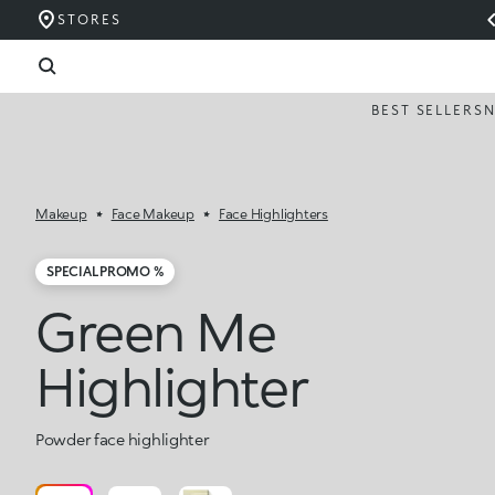
STORES
BEST SELLERS
Makeup
Face Makeup
Face Highlighters
SPECIAL PROMO %
Green Me
Highlighter
Powder face highlighter