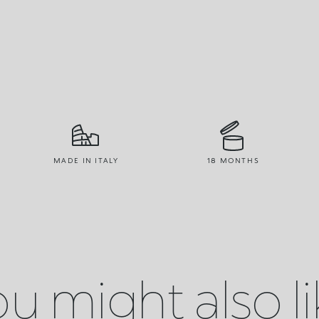
MADE IN ITALY
18 MONTHS
u might also l