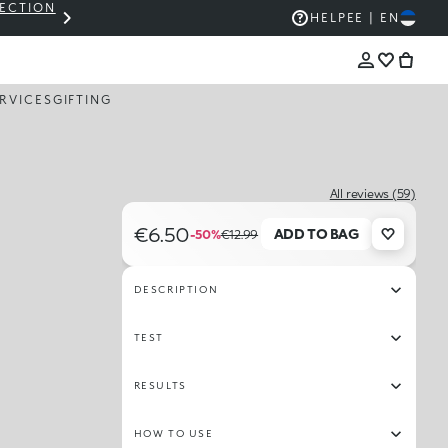
LECTION
THE KIKO SALE: UP TO 50% OFF
HELP
EE | EN
RVICES
GIFTING
All reviews (59)
€6.50
ADD TO BAG
-50%
€12.99
DESCRIPTION
TEST
RESULTS
HOW TO USE