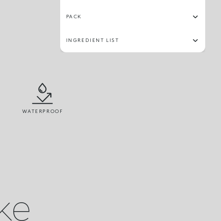
PACK
INGREDIENT LIST
WATERPROOF
ike