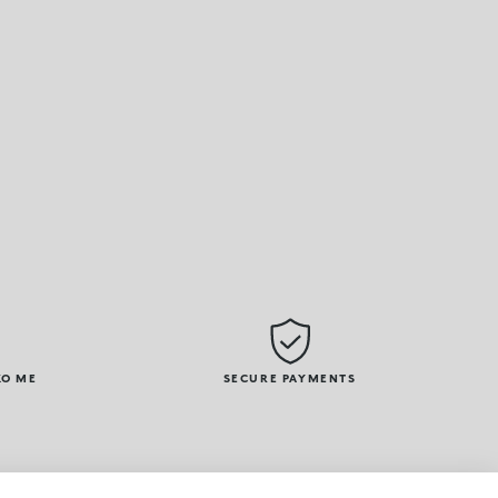
KO ME
SECURE PAYMENTS