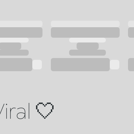
iral 🤍