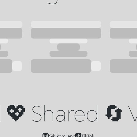
💖 Shared 🔄 V
@kikomilano
TikTok