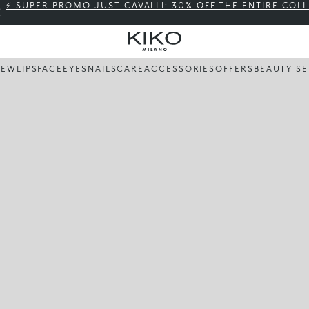
⚡ SUPER PROMO JUST CAVALLI: 30% OFF THE ENTIRE COL
NEW
LIPS
FACE
EYES
NAILS
CARE
ACCESSORIES
OFFERS
BEAUTY SE