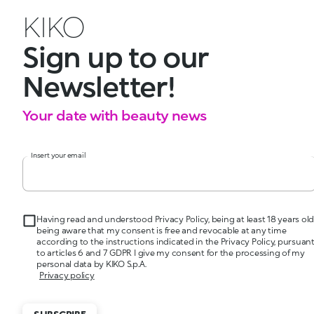
KIKO
Sign up to our
Newsletter!
Your date with beauty news
Insert your email
Having read and understood Privacy Policy, being at least 18 years old
being aware that my consent is free and revocable at any time
according to the instructions indicated in the Privacy Policy, pursuan
to articles 6 and 7 GDPR I give my consent for the processing of my
personal data by KIKO S.p.A.
Privacy policy