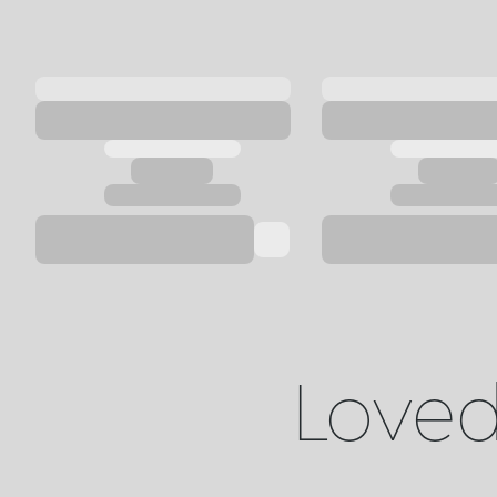
Loved 