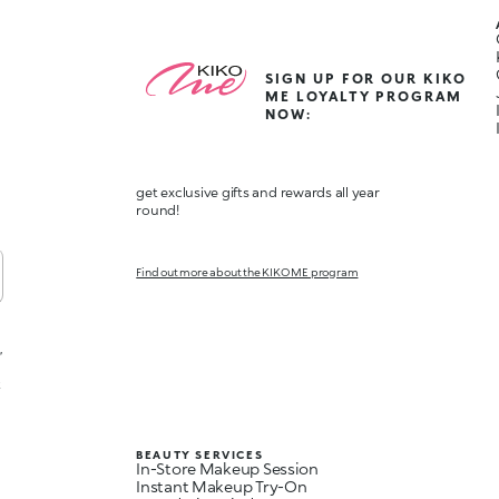
SIGN UP FOR OUR KIKO
ME LOYALTY PROGRAM
NOW:
get exclusive gifts and rewards all year
round!
Find out more about the KIKO ME program
,
t
BEAUTY SERVICES
In-Store Makeup Session
Instant Makeup Try-On