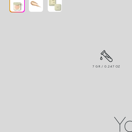
7 GR / 0.247 OZ
Yo