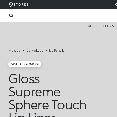
STORES
BEST SELLERS
Makeup
Lip Makeup
Lip Pencils
SPECIAL PROMO %
Gloss
Supreme
Sphere Touch