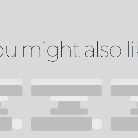
u might also l