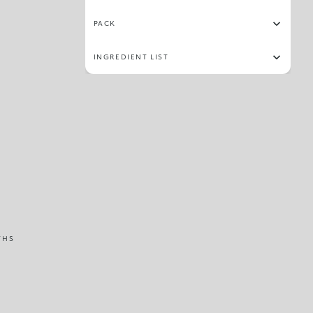
PACK
INGREDIENT LIST
THS