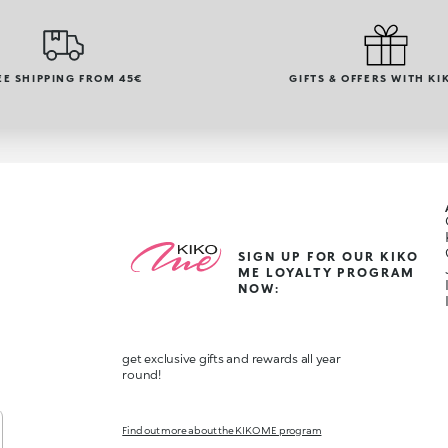
EE SHIPPING FROM 45€
GIFTS & OFFERS WITH KI
SIGN UP FOR OUR KIKO
ME LOYALTY PROGRAM
NOW:
get exclusive gifts and rewards all year
round!
Find out more about the KIKO ME program