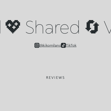
💖 Shared 🔄 V
@kikomilano
TikTok
REVIEWS