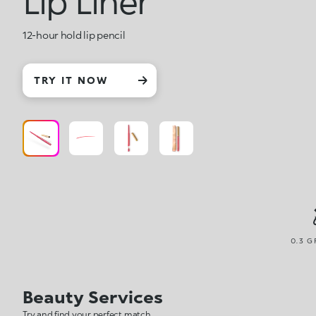
Lip Liner
12-hour hold lip pencil
TRY IT NOW
0.3 G
Beauty Services
Try and find your perfect match.