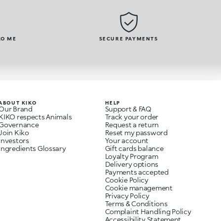
KO ME
SECURE PAYMENTS
ABOUT KIKO
HELP
Our Brand
Support & FAQ
KIKO respects Animals
Track your order
Governance
Request a return
Join Kiko
Reset my password
Investors
Your account
Ingredients Glossary
Gift cards balance
Loyalty Program
Delivery options
Payments accepted
Cookie Policy
Cookie management
Privacy Policy
Terms & Conditions
Complaint Handling Policy
Accessibility Statement