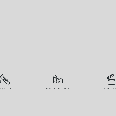
R / 0.011 OZ
MADE IN ITALY
24 MON