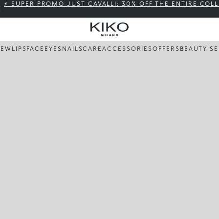
⚡ SUPER PROMO JUST CAVALLI: 30% OFF THE ENTIRE COL
NEW
LIPS
FACE
EYES
NAILS
CARE
ACCESSORIES
OFFERS
BEAUTY SE