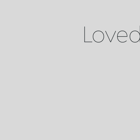
Loved 