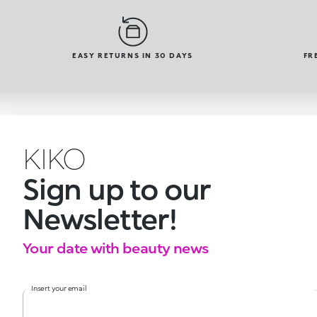
EASY RETURNS IN 30 DAYS
FR
KIKO
Sign up to our
Newsletter!
Your date with beauty news
Insert your email