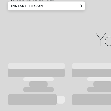
INSTANT TRY-ON
Yo