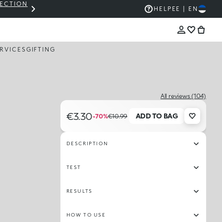
LECTION
THE KIKO SALE: UP TO 50% OFF
HELP
EE | EN
RVICES
GIFTING
All reviews (104)
€3.30
ADD TO BAG
-70%
€10.99
DESCRIPTION
TEST
RESULTS
HOW TO USE