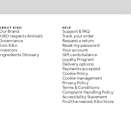
ABOUT KIKO
HELP
Our Brand
Support & FAQ
KIKO respects Animals
Track your order
Governance
Request a return
Join Kiko
Reset my password
Investors
Your account
Ingredients Glossary
Gift cards balance
Loyalty Program
Delivery options
Payments accepted
Cookie Policy
Cookie management
Privacy Policy
Terms & Conditions
Complaint Handling Policy
Accessibility Statement
Find the nearest Kiko Store