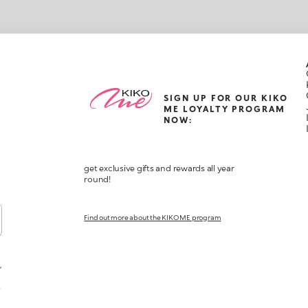
SIGN UP FOR OUR KIKO
ME LOYALTY PROGRAM
NOW:
get exclusive gifts and rewards all year
round!
Find out more about the KIKO ME program
,
t