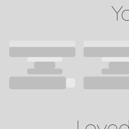
Yo
Loved 