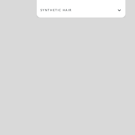
SYNTHETIC HAIR