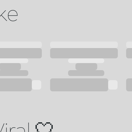
ike
iral 🤍