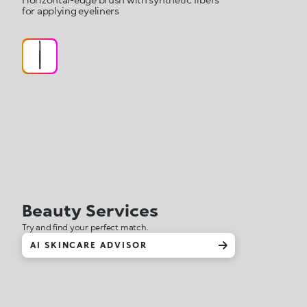
for applying eyeliners
Beauty Services
Try and find your perfect match.
AI SKINCARE ADVISOR