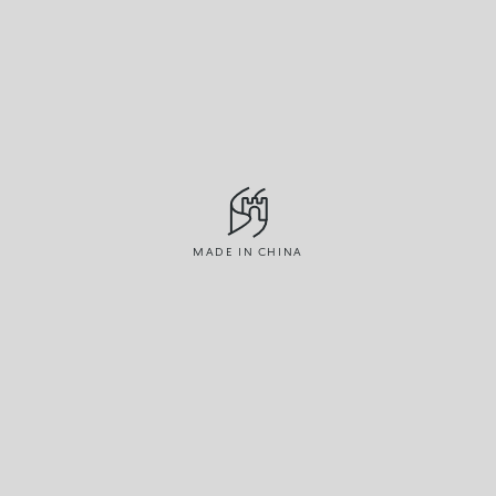
MADE IN CHINA