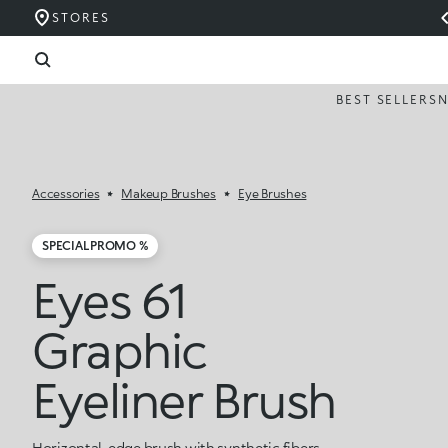
STORES
BEST SELLERS
Accessories
Makeup Brushes
Eye Brushes
SPECIAL PROMO %
Eyes 61
Graphic
Eyeliner Brush
Horizontal-edge brush with synthetic fibers