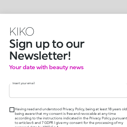
KIKO
Sign up to our
Newsletter!
Your date with beauty news
Insert your email
Having read and understood Privacy Policy, being at least 18 years old
being aware that my consent is free and revocable at any time
according to the instructions indicated in the Privacy Policy, pursuan
to articles 6 and 7 GDPR I give my consent for the processing of my