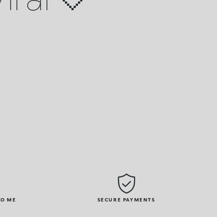
KO ME
SECURE PAYMENTS