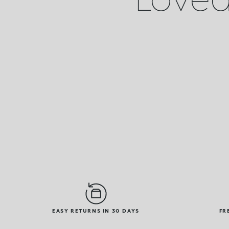
EASY RETURNS IN 30 DAYS
FR