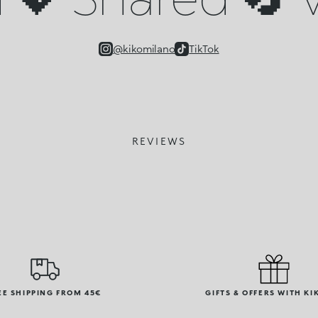
@kikomilano
TikTok
REVIEWS
EE SHIPPING FROM 45€
GIFTS & OFFERS WITH KI