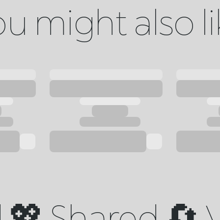
u might also l
💖 Shared 🔄 V