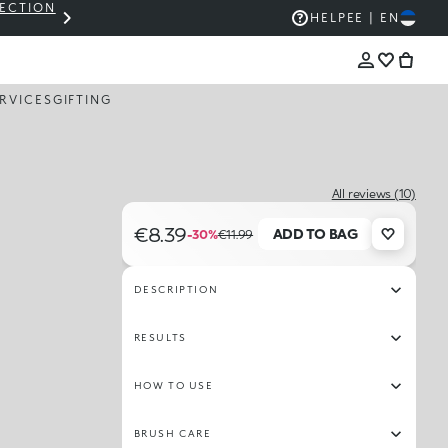
LECTION
THE KIKO SALE: UP TO 50% OFF
HELP
EE | EN
RVICES
GIFTING
All reviews (10)
€8.39
ADD TO BAG
-30%
€11.99
DESCRIPTION
RESULTS
HOW TO USE
BRUSH CARE