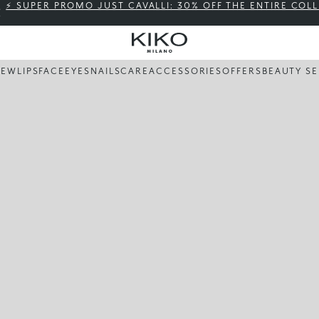
⚡ SUPER PROMO JUST CAVALLI: 30% OFF THE ENTIRE COL
NEW
LIPS
FACE
EYES
NAILS
CARE
ACCESSORIES
OFFERS
BEAUTY SE