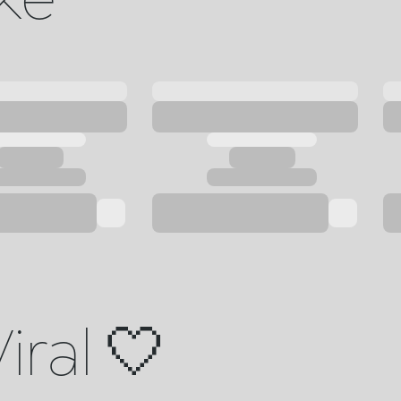
iral 🤍