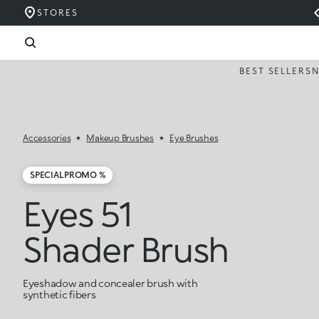
STORES
BEST SELLERS
Accessories
Makeup Brushes
Eye Brushes
SPECIAL PROMO %
Eyes 51
Shader Brush
Eyeshadow and concealer brush with
synthetic fibers