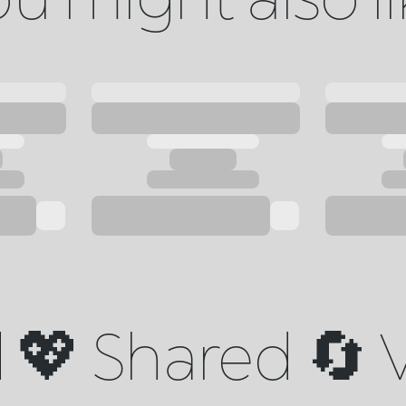
💖 Shared 🔄 V