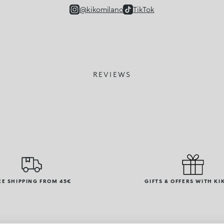
@kikomilano
TikTok
REVIEWS
EE SHIPPING FROM 45€
GIFTS & OFFERS WITH KI