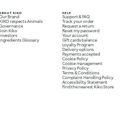
ABOUT KIKO
HELP
Our Brand
Support & FAQ
KIKO respects Animals
Track your order
Governance
Request a return
Join Kiko
Reset my password
Investors
Your account
Ingredients Glossary
Gift cards balance
Loyalty Program
Delivery options
Payments accepted
Cookie Policy
Cookie management
Privacy Policy
Terms & Conditions
Complaint Handling Policy
Accessibility Statement
Find the nearest Kiko Store