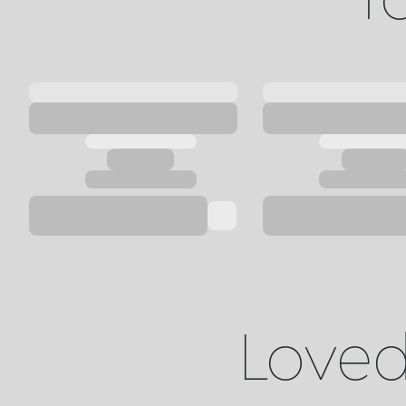
Loved 