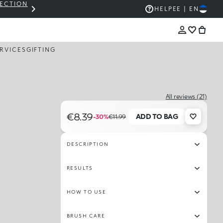
LECTION
THE KIKO SALE: UP TO 50% OFF
HELP
EE | EN
RVICES
GIFTING
All reviews (21)
€8.39
ADD TO BAG
-30%
€11.99
DESCRIPTION
RESULTS
HOW TO USE
BRUSH CARE