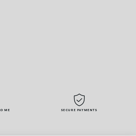
KO ME
SECURE PAYMENTS