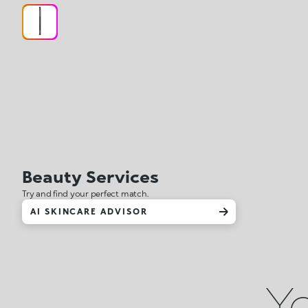
Beauty Services
Try and find your perfect match.
AI SKINCARE ADVISOR
Yo