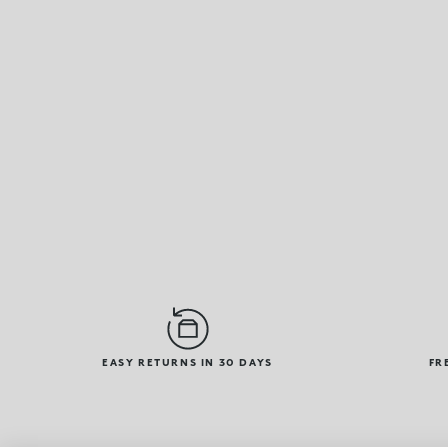
EASY RETURNS IN 30 DAYS
FR