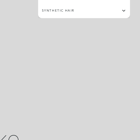
SYNTHETIC HAIR
ike