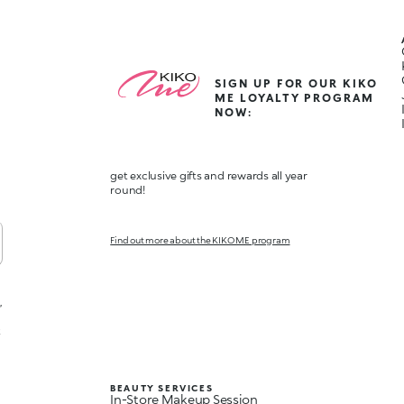
SIGN UP FOR OUR KIKO
ME LOYALTY PROGRAM
NOW:
get exclusive gifts and rewards all year
round!
Find out more about the KIKO ME program
,
t
BEAUTY SERVICES
In-Store Makeup Session