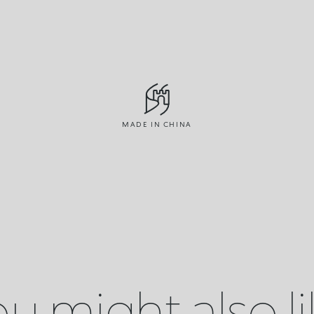
MADE IN CHINA
u might also l