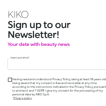
KIKO
Sign up to our
Newsletter!
Your date with beauty news
Insert your email
Having read and understood Privacy Policy, being at least 18 years old
being aware that my consent is free and revocable at any time
according to the instructions indicated in the Privacy Policy, pursuan
to articles 6 and 7 GDPR I give my consent for the processing of my
personal data by KIKO S.p.A.
Privacy policy