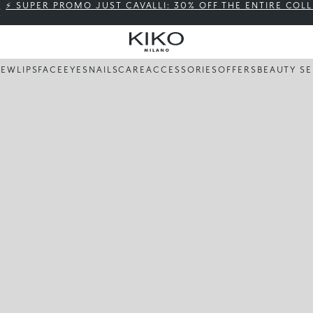
⚡ SUPER PROMO JUST CAVALLI: 30% OFF THE ENTIRE COL
NEW
LIPS
FACE
EYES
NAILS
CARE
ACCESSORIES
OFFERS
BEAUTY SE