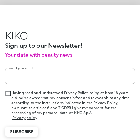
KIKO
Sign up to our Newsletter!
Your date with beauty news
Insert your email
Having read and understood Privacy Policy, being at least 18 years
old, being aware that my consent is free and revocable at any time
according to the instructions indicated in the Privacy Policy,
pursuant to articles 6 and 7 GDPR I give my consent for the
processing of my personal data by KIKO S.p.A.
Privacy policy
SUBSCRIBE