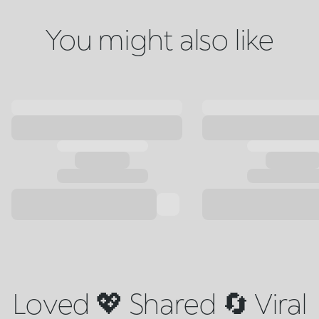
You might also like
Loved 💖 Shared 🔄 Viral