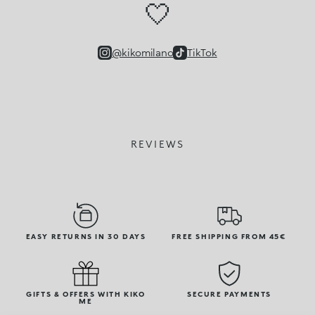
🤍
@kikomilano
TikTok
REVIEWS
EASY RETURNS IN 30 DAYS
FREE SHIPPING FROM 45€
GIFTS & OFFERS WITH KIKO
SECURE PAYMENTS
ME