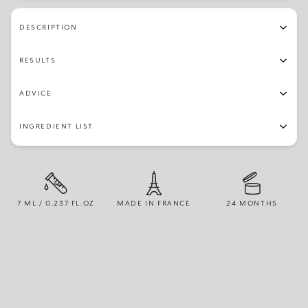
56
66
71
58
26
07
24
03
DESCRIPTION
55
34
12
51
27
39
84
30
RESULTS
15
79
70
97
19
64
45
02
ADVICE
96
14
06
16
67
04
42
22
INGREDIENT LIST
13
7 ML / 0.237 FL.OZ
MADE IN FRANCE
24 MONTHS