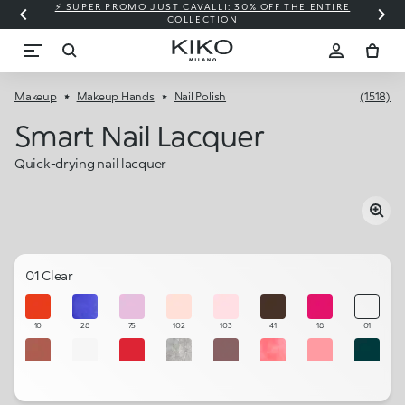
⚡ SUPER PROMO JUST CAVALLI: 30% OFF THE ENTIRE
COLLECTION
Makeup
Makeup Hands
Nail Polish
(1518)
Smart Nail Lacquer
Quick-drying nail lacquer
01 Clear
10
28
75
102
103
41
18
01
53
101
11
43
57
49
54
82