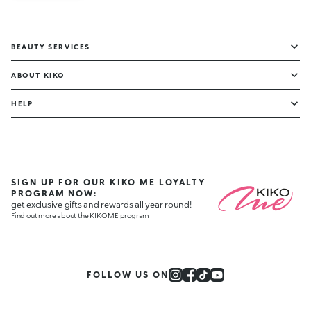
BEAUTY SERVICES
ABOUT KIKO
HELP
SIGN UP FOR OUR KIKO ME LOYALTY
PROGRAM NOW:
get exclusive gifts and rewards all year round!
Find out more about the KIKO ME program
FOLLOW US ON