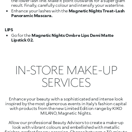
the lower lash line. Make it point outwards for a super glam
result. Finally, carefully colour and intensify your waterline.
Enhance your lashes with the
Magnetic Nights Treat-Lash
Panoramic Mascara.
LIPS
Go for the
Magnetic Nights Ombre Lips Demi Matte
Lipstick 02.
IN-STORE MAKE-UP
SERVICES
Enhance your beauty with a sophisticated and intense look
inspired by the most glamorous events in Italy's fashion capital
with products from the new Limited Edition range by KIKO
MILANO, Magnetic Nights.
Allow our professional Beauty Advisors to create a make-up
look with vibrant colours and embellished with metallic
finishes, perfect for any occasion. Choose between a 30-minute