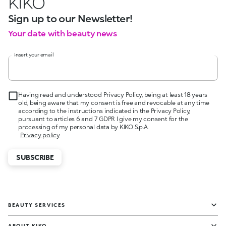
KIKO
Sign up to our Newsletter!
Your date with beauty news
Insert your email
Having read and understood Privacy Policy, being at least 18 years
old, being aware that my consent is free and revocable at any time
according to the instructions indicated in the Privacy Policy,
pursuant to articles 6 and 7 GDPR I give my consent for the
processing of my personal data by KIKO S.p.A.
Privacy policy
SUBSCRIBE
BEAUTY SERVICES
ABOUT KIKO