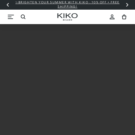
✨BRIGHTEN YOUR SUMMER WITH KIKO : 10% OFF + FREE
⚡
SHIPPING!
MAGNETIC
NIGHTS
The city is your
catwalk
LIMITED EDITION