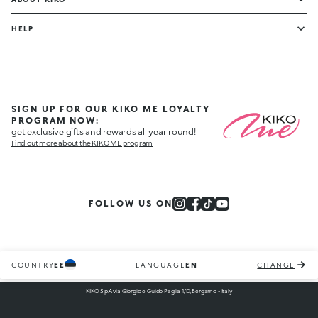
HELP
SIGN UP FOR OUR KIKO ME LOYALTY
PROGRAM NOW:
get exclusive gifts and rewards all year round!
Find out more about the KIKO ME program
FOLLOW US ON
COUNTRY
EE
LANGUAGE
EN
CHANGE
KIKO S.p.A via Giorgio e Guido Paglia 1/D, Bergamo - Italy