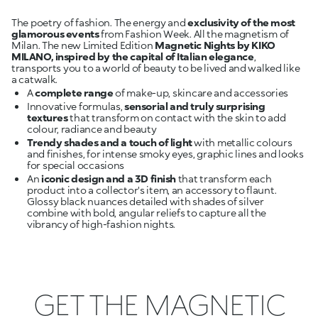
The poetry of fashion. The energy and
exclusivity of the most
glamorous events
from Fashion Week. All the magnetism of
Milan. The new Limited Edition
Magnetic Nights by KIKO
MILANO, inspired by the capital of Italian elegance
,
transports you to a world of beauty to be lived and walked like
A
complete range
Innovative formulas,
sensorial and truly surprising
textures
that transform on contact with the skin to add
colour, radiance and beauty
Trendy shades and a touch of light
with metallic colours
and finishes, for intense smoky eyes, graphic lines and looks
An
iconic design and a 3D finish
that transform each
product into a collector's item, an accessory to flaunt.
Glossy black nuances detailed with shades of silver
combine with bold, angular reliefs to capture all the
vibrancy of high-fashion nights.
GET THE MAGNETIC