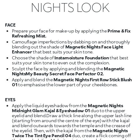
NIGHTS LOOK
FACE
Prepare your face for make-up by applying the
Prime & Fix
Refreshing Mist.
Camouflage imperfections by dabbing on and thoroughly
blending out the shade of
Magnetic Nights
Face Light
Enhancer
that best suits your skin tone.
Choose the shade of
Instamoisture Foundation
that best
suits your skin tone to even out the complexion.
Sculpt the face by applying and blending the
Magnetic
NightsMy Beauty Secret Face Perfector 02.
Apply and blend the
Magnetic Nights First Row Stick Blush
01
to emphasise the lower part of your cheekbones.
EYES
Apply the liquid eyeshadow from the
Magnetic Nights
Midnight Glam Kajal & Eyeshadow 01
duo to the upper
eyelid and blend.Draw a thick line along the upper lash line
(starting from around the centre of the eye) with the kajal
and blend outwards towards the temple and the crease of
the eyelid. Then, with the kajal from the
Magnetic Nights
Twice The Tint Eye Pencil 04
duo, create a flick coming off