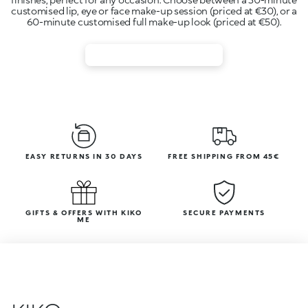
customised lip, eye or face make-up session (priced at €30), or a
EASY RETURNS IN 30 DAYS
FREE SHIPPING FROM 45€
GIFTS & OFFERS WITH KIKO
SECURE PAYMENTS
ME