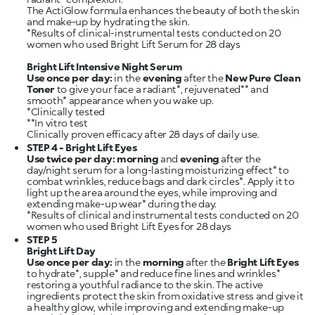
The ActiGlow formula enhances the beauty of both the skin
and make-up by hydrating the skin.
*Results of clinical-instrumental tests conducted on 20
women who used Bright Lift Serum for 28 days
Bright Lift Intensive Night Serum
Use once per day:
in the
evening
after the
New Pure Clean
Toner
to give your face a radiant*, rejuvenated** and
smooth* appearance when you wake up.
*Clinically tested
**In vitro test
STEP 4 - Bright Lift Eyes
Use twice per day:
morning
and
evening
after the
day/night serum for a long-lasting moisturizing effect* to
combat wrinkles, reduce bags and dark circles*. Apply it to
light up the area around the eyes, while improving and
extending make-up wear* during the day.
*Results of clinical and instrumental tests conducted on 20
STEP 5
Bright Lift Day
Use once per day:
in the
morning
after the
Bright Lift Eyes
to hydrate*, supple* and reduce fine lines and wrinkles*
restoring a youthful radiance to the skin. The active
ingredients protect the skin from oxidative stress and give it
a healthy glow, while improving and extending make-up