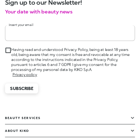
Sign up to our Newsletter!
Your date with beauty news
Insert your email
Having read and understood Privacy Policy, being at least 18 years
old, being aware that my consent is free and revocable at any time
according to the instructions indicated in the Privacy Policy,
pursuant to articles 6 and 7 GDPR I give my consent for the
processing of my personal data by KIKO S.p.A.
Privacy policy
SUBSCRIBE
BEAUTY SERVICES
ABOUT KIKO