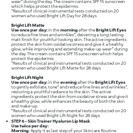
wear* during the day. The cream contains SPF 15 sunscreen
which helps protect the epidermis.
*Results of clinical-instrumental tests conducted on 20
women who used Bright Lift Day for 28 days
Bright Lift Matte
Use once per day:
in the
morning
after the
Bright Lift Eyes
to reduce fine lines and wrinkles*, deivering a long-lasting
matt finish for youthful-looking skin. The active ingredients
protect the skin from oxidative stress and give it a healthy
glow, while improving and extending make-up wear* during
the day. The cream contains SPF 15 sunscreen which helps
protect the epidermis.
*Results of clinical and instrumental tests conducted on 20
women who used Bright Lift Matte for 28 days
Bright Lift Night
Use once per day:
in the
evening
after the
Bright Lift Eyes
to gently exfoliate, tone* and reduce fine lines and wrinkles*,
restoring a youthful radiance to the skin. The active
ingredients protect the skin from oxidative stress and give it
a healthy glow, while enhances the beauty of both the skin
and make-up.
*Results of clinical and instrumental tests conducted on 20
STEP 6 - Skin Trainer Hyaluron Lip Mask
Use twice per day:
Morning
: Apply it as last step of your Skincare Routine