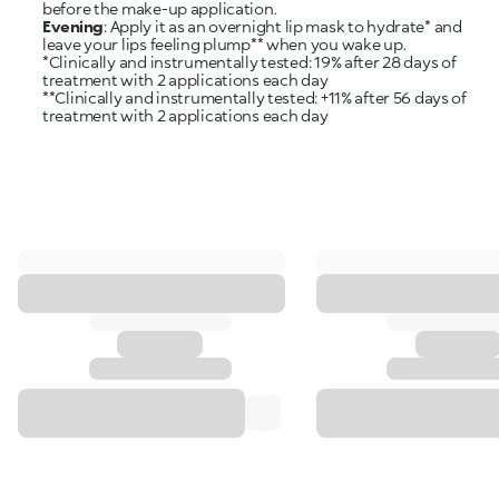
Evening
: Apply it as an overnight lip mask to hydrate* and
leave your lips feeling plump** when you wake up.
*Clinically and instrumentally tested: 19% after 28 days of
treatment with 2 applications each day
**Clinically and instrumentally tested: +11% after 56 days of
treatment with 2 applications each day