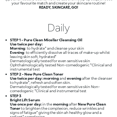
READY, SKINCARE, GO!
Daily
STEP 1 - Pure Clean Micellar Cleansing Oil
Use twice per day:
Morning
Evening
: to efficiently dissolve all traces of make-up whilst
leaving skin soft, hydrated*
Dermatologically tested for even sensitive skin
Ophthalmologically tested Non-comedogenic *Clinical and
STEP 2 - New Pure Clean Toner
Use twice per day: morning
and
evening
after the cleanser
to hydrate*, refresh and soften skin.
Dermatologically tested for even sensitive skin Non-
STEP 3
Bright Lift Serum
Use once per day:
in the
morning
after
New Pure Clean
Toner
to brighten the complexion, reduce wrinkles and
signs of fatigue* giving the skin ah healthy glow and a
radiant* complexion.