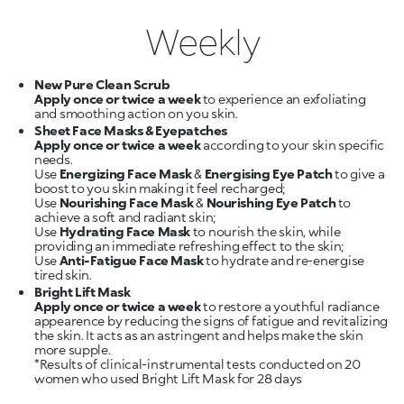
Weekly
New Pure Clean Scrub
Apply once or twice a week
to experience an exfoliating
Sheet Face Masks & Eyepatches
Apply once or twice a week
according to your skin specific
needs.
Use
Energizing Face Mask
&
Energising Eye Patch
to give a
boost to you skin making it feel recharged;
Use
Nourishing Face Mask
&
Nourishing Eye Patch
to
achieve a soft and radiant skin;
Use
Hydrating Face Mask
to nourish the skin, while
providing an immediate refreshing effect to the skin;
Use
Anti-Fatigue Face Mask
to hydrate and re-energise
Bright Lift Mask
Apply once or twice a week
to restore a youthful radiance
appearence by reducing the signs of fatigue and revitalizing
the skin. It acts as an astringent and helps make the skin
more supple.
*Results of clinical-instrumental tests conducted on 20