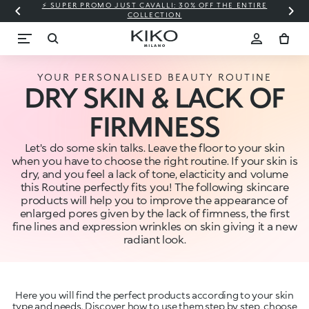
⚡ SUPER PROMO JUST CAVALLI: 30% OFF THE ENTIRE
COLLECTION
YOUR PERSONALISED BEAUTY ROUTINE
DRY SKIN & LACK OF
FIRMNESS
Let's do some skin talks. Leave the floor to your skin
when you have to choose the right routine. If your skin is
dry, and you feel a lack of tone, elacticity and volume
this Routine perfectly fits you! The following skincare
products will help you to improve the appearance of
enlarged pores given by the lack of firmness, the first
fine lines and expression wrinkles on skin giving it a new
radiant look.
Here you will find the perfect products according to your skin
type and needs. Discover how to use them step by step, choose