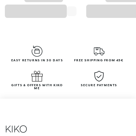
EASY RETURNS IN 30 DAYS
FREE SHIPPING FROM 45€
GIFTS & OFFERS WITH KIKO
SECURE PAYMENTS
ME
KIKO