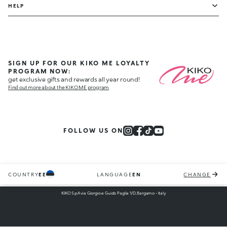
HELP
SIGN UP FOR OUR KIKO ME LOYALTY
PROGRAM NOW:
get exclusive gifts and rewards all year round!
Find out more about the KIKO ME program
FOLLOW US ON
COUNTRY
EE
LANGUAGE
EN
CHANGE
KIKO S.p.A via Giorgio e Guido Paglia 1/D, Bergamo - Italy