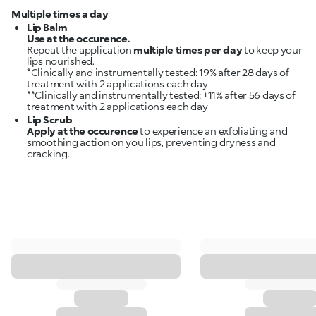
Multiple times a day
Lip Balm
Use at the occurence.
Repeat the application
multiple times per day
to keep your
lips nourished.
*Clinically and instrumentally tested: 19% after 28 days of
treatment with 2 applications each day
**Clinically and instrumentally tested: +11% after 56 days of
Lip Scrub
Apply at the occurence
to experience an exfoliating and
smoothing action on you lips, preventing dryness and
cracking.