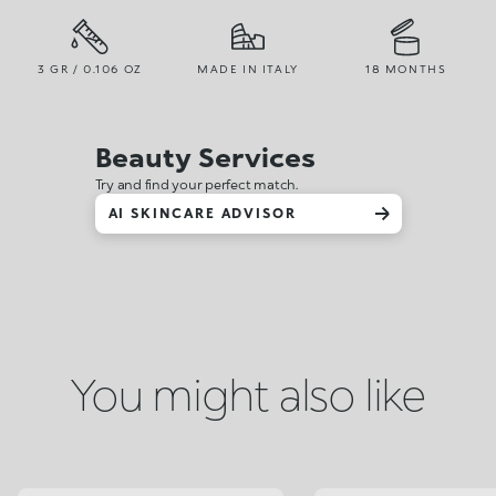
3 GR / 0.106 OZ
MADE IN ITALY
18 MONTHS
Beauty Services
Try and find your perfect match.
AI SKINCARE ADVISOR
You might also like