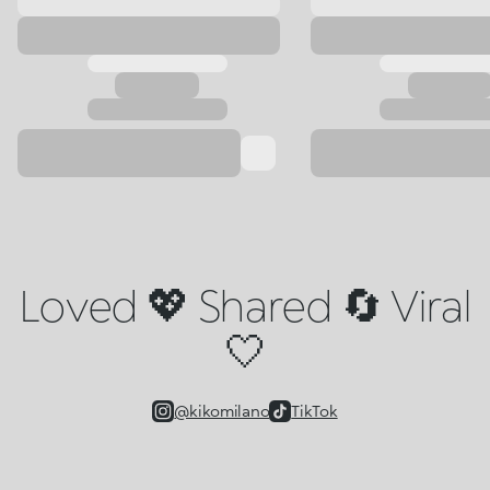
Loved 💖 Shared 🔄 Viral
🤍
@kikomilano
TikTok