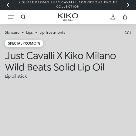
⚡ SUPER PROMO JUST CAVALLI: 30% OFF THE ENTIRE
COLLECTION
Skincare
Lips
Lip Treatments
(21)
SPECIAL PROMO %
Just Cavalli X Kiko Milano
Wild Beats Solid Lip Oil
Lip oil stick