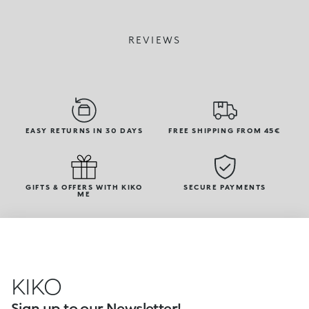
REVIEWS
EASY RETURNS IN 30 DAYS
FREE SHIPPING FROM 45€
GIFTS & OFFERS WITH KIKO
SECURE PAYMENTS
ME
KIKO
Sign up to our Newsletter!