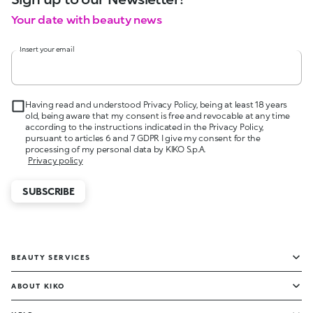
Your date with beauty news
Insert your email
Having read and understood Privacy Policy, being at least 18 years
old, being aware that my consent is free and revocable at any time
according to the instructions indicated in the Privacy Policy,
pursuant to articles 6 and 7 GDPR I give my consent for the
processing of my personal data by KIKO S.p.A.
Privacy policy
SUBSCRIBE
BEAUTY SERVICES
ABOUT KIKO