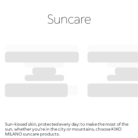
Suncare
Sun-kissed skin, protected every day: to make the most of the
sun, whether you’re in the city or mountains, choose KIKO
MILANO suncare products.