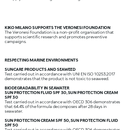
KIKO MILANO SUPPORTS THE VERONESI FOUNDATION
The Veronesi Foundation is a non-profit organisation that
supports scientific research and promotes preventive
campaigns.
RESPECTING MARINE ENVIRONMENTS
SUNCARE PRODUCTS AND SEAWEED
Test carried out in accordance with UNI EN ISO 10253:2017
demonstrates that the product is not toxic to seaweed.
BIODEGRADABILITY IN SEAWATER
SUN PROTECTION FLUID SPF 30, SUN PROTECTION CREAM
SPF 30
Test carried out in accordance with OECD 306 demonstrates
that 64.4% of the formula decomposes after 28 days in
seawater.
SUN PROTECTION CREAM SPF 50, SUN PROTECTION FLUID
Test carried out in accordance with OECD 306 demonstrates