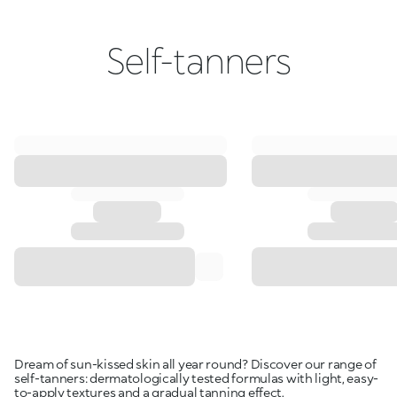
Self-tanners
Dream of sun-kissed skin all year round? Discover our range of
self-tanners: dermatologically tested formulas with light, easy-
to-apply textures and a gradual tanning effect.