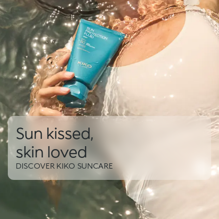
Sun kissed,
skin loved
DISCOVER KIKO SUNCARE