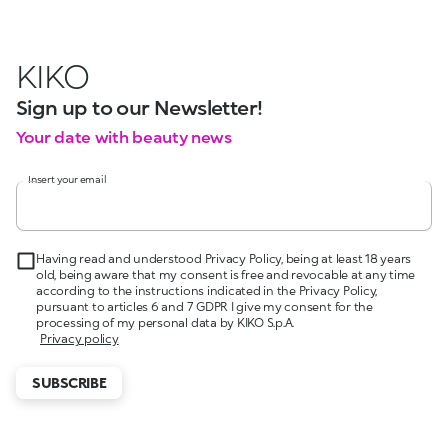
KIKO
Sign up to our Newsletter!
Your date with beauty news
Insert your email
Having read and understood Privacy Policy, being at least 18 years
old, being aware that my consent is free and revocable at any time
according to the instructions indicated in the Privacy Policy,
pursuant to articles 6 and 7 GDPR I give my consent for the
processing of my personal data by KIKO S.p.A.
Privacy policy
SUBSCRIBE