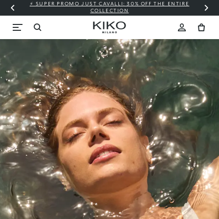
⚡ SUPER PROMO JUST CAVALLI: 30% OFF THE ENTIRE
COLLECTION