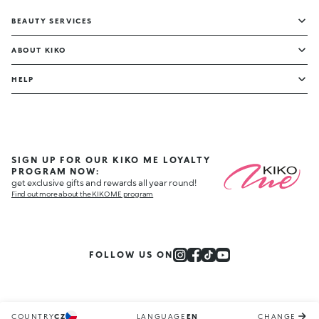
BEAUTY SERVICES
ABOUT KIKO
HELP
SIGN UP FOR OUR KIKO ME LOYALTY
PROGRAM NOW:
get exclusive gifts and rewards all year round!
Find out more about the KIKO ME program
FOLLOW US ON
COUNTRY
CZ
LANGUAGE
EN
CHANGE