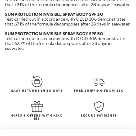
that 79.1% of the formula decomposes after 28 days in seawater.
SUN PROTECTION INVISIBLE SPRAY BODY SPF 30
Test carried out in accordance with OECD 306 demonstrates
that 67.1% of the formula decomposes after 28 days in seawater.
SUN PROTECTION INVISIBLE SPRAY BODY SPF 50
Test carried out in accordance with OECD 306 demonstrates
that 62.7% of the formula decomposes after 28 days in
seawater.
EASY RETURNS IN 30 DAYS
FREE SHIPPING FROM 45€
GIFTS & OFFERS WITH KIKO
SECURE PAYMENTS
ME