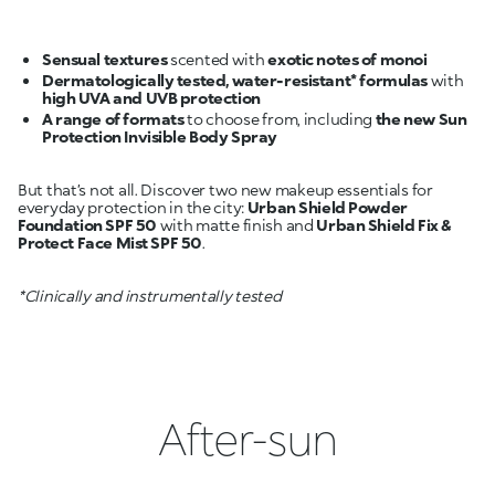
Sensual textures
scented with
exotic notes of monoi
Dermatologically tested, water-resistant* formulas
with
high UVA and UVB protection
A range of formats
to choose from, including
the new Sun
Protection Invisible Body Spray
But that’s not all. Discover two new makeup essentials for
everyday protection in the city:
Urban Shield Powder
Foundation SPF 50
with matte finish and
Urban Shield Fix &
Protect Face Mist SPF 50
.
*Clinically and instrumentally tested
After-sun