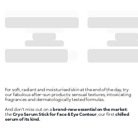
For soft, radiant and moisturised skin at the end of the day, try
our fabulous after-sun products: sensual textures, intoxicating
fragrances and dermatologically tested formulas.
And don't miss out on a
brand-new essential on the market:
the
Cryo Serum Stick for Face & Eye Contour
, our first
chilled
serum of its kind.