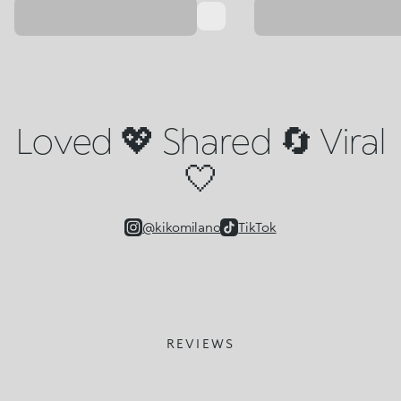
Loved 💖 Shared 🔄 Viral
🤍
@kikomilano
TikTok
REVIEWS