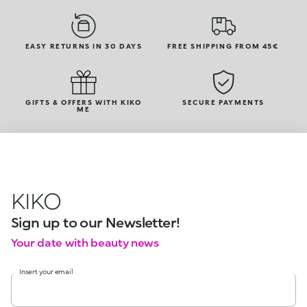
EASY RETURNS IN 30 DAYS
FREE SHIPPING FROM 45€
GIFTS & OFFERS WITH KIKO
SECURE PAYMENTS
ME
KIKO
Sign up to our Newsletter!
Your date with beauty news
Insert your email