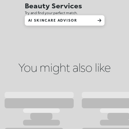
Beauty Services
Try and find your perfect match.
AI SKINCARE ADVISOR
You might also like