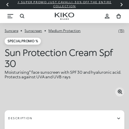
⚡ SUPER PROMO JUST CAVALLI: 30% OFF THE ENTIRE
COLLECTION
Suncare
Sunscreen
Medium Protection
(15)
SPECIAL PROMO %
Sun Protection Cream Spf
30
Moisturising* face sunscreen with SPF 30 and hyaluronic acid.
Protects against UVA and UVB rays
DESCRIPTION