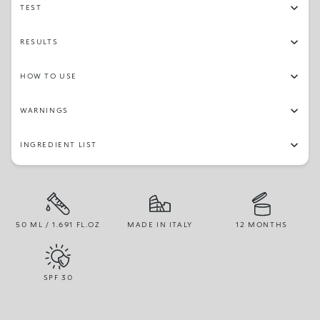
TEST
RESULTS
HOW TO USE
WARNINGS
INGREDIENT LIST
50 ML / 1.691 FL.OZ
MADE IN ITALY
12 MONTHS
SPF
30