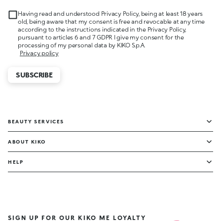
Having read and understood Privacy Policy, being at least 18 years
old, being aware that my consent is free and revocable at any time
according to the instructions indicated in the Privacy Policy,
pursuant to articles 6 and 7 GDPR I give my consent for the
processing of my personal data by KIKO S.p.A.
Privacy policy
SUBSCRIBE
BEAUTY SERVICES
ABOUT KIKO
HELP
SIGN UP FOR OUR KIKO ME LOYALTY