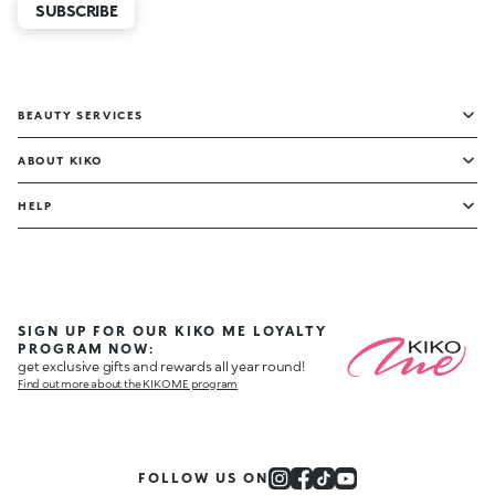
SUBSCRIBE
BEAUTY SERVICES
ABOUT KIKO
HELP
SIGN UP FOR OUR KIKO ME LOYALTY
PROGRAM NOW:
get exclusive gifts and rewards all year round!
Find out more about the KIKO ME program
FOLLOW US ON