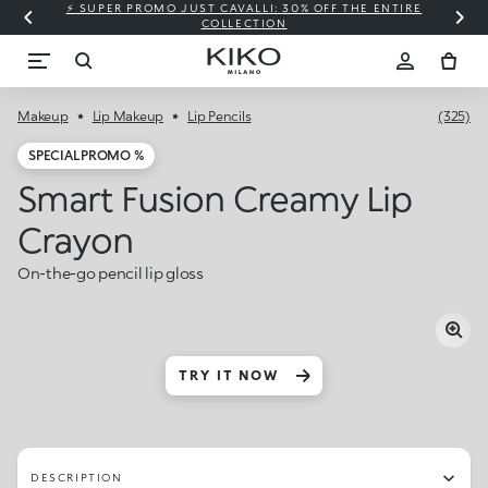
⚡ SUPER PROMO JUST CAVALLI: 30% OFF THE ENTIRE
COLLECTION
Makeup
Lip Makeup
Lip Pencils
(325)
SPECIAL PROMO %
Smart Fusion Creamy Lip
Crayon
On-the-go pencil lip gloss
TRY IT NOW
DESCRIPTION