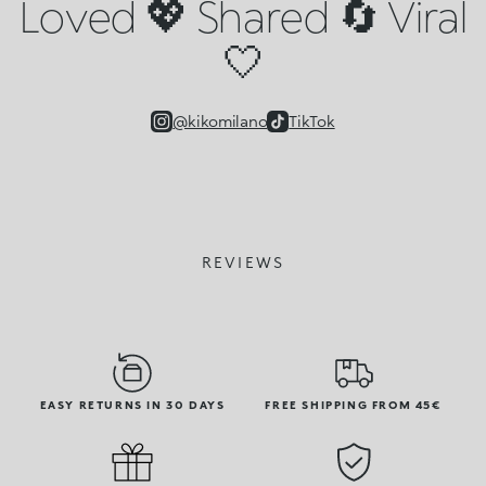
Loved 💖 Shared 🔄 Viral
🤍
@kikomilano
TikTok
REVIEWS
EASY RETURNS IN 30 DAYS
FREE SHIPPING FROM 45€