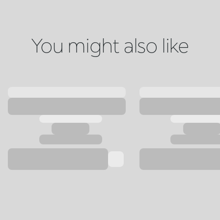
You might also like