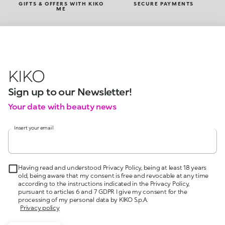
GIFTS & OFFERS WITH KIKO
SECURE PAYMENTS
ME
KIKO
Sign up to our Newsletter!
Your date with beauty news
Insert your email
Having read and understood Privacy Policy, being at least 18 years
old, being aware that my consent is free and revocable at any time
according to the instructions indicated in the Privacy Policy,
pursuant to articles 6 and 7 GDPR I give my consent for the
processing of my personal data by KIKO S.p.A.
Privacy policy