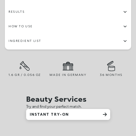
RESULTS
HOW TO USE
INGREDIENT LIST
1.6 GR / 0.056 OZ
MADE IN GERMANY
36 MONTHS
Beauty Services
Try and find your perfect match.
INSTANT TRY-ON