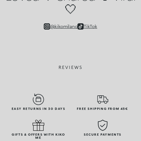
🤍
@kikomilano
TikTok
REVIEWS
EASY RETURNS IN 30 DAYS
FREE SHIPPING FROM 45€
GIFTS & OFFERS WITH KIKO
SECURE PAYMENTS
ME