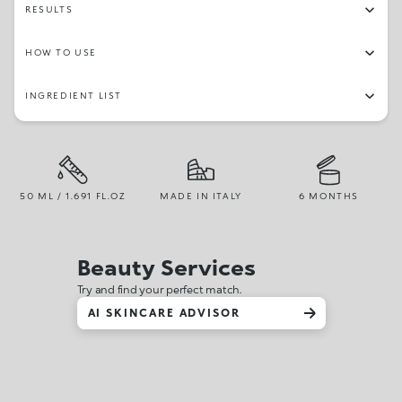
RESULTS
HOW TO USE
INGREDIENT LIST
50 ML / 1.691 FL.OZ
MADE IN ITALY
6 MONTHS
Beauty Services
Try and find your perfect match.
AI SKINCARE ADVISOR