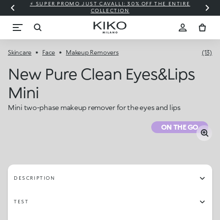
⚡ SUPER PROMO JUST CAVALLI: 30% OFF THE ENTIRE
COLLECTION
Skincare
Face
Makeup Removers
(13)
New Pure Clean Eyes&lips
Mini
Mini two-phase makeup remover for the eyes and lips
ON THE GO
DESCRIPTION
TEST