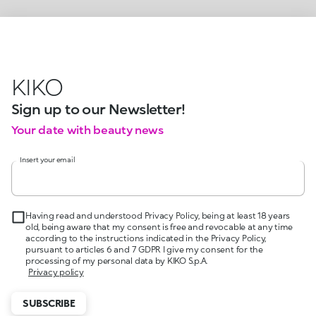
KIKO
Sign up to our Newsletter!
Your date with beauty news
Insert your email
Having read and understood Privacy Policy, being at least 18 years
old, being aware that my consent is free and revocable at any time
according to the instructions indicated in the Privacy Policy,
pursuant to articles 6 and 7 GDPR I give my consent for the
processing of my personal data by KIKO S.p.A.
Privacy policy
SUBSCRIBE