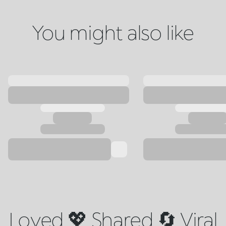
You might also like
Loved 💖 Shared 🔄 Viral