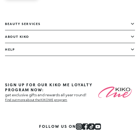
BEAUTY SERVICES
ABOUT KIKO
HELP
SIGN UP FOR OUR KIKO ME LOYALTY
PROGRAM NOW:
get exclusive gifts and rewards all year round!
Find out more about the KIKO ME program
FOLLOW US ON