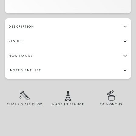
232
230
27
07
20
21
03
13
241
28
247
16
236
245
22
10
DESCRIPTION
237
11
09
246
15
12
14
08
RESULTS
24
18
05
19
235
30
248
242
HOW TO USE
251
02
244
26
240
233
04
25
INGREDIENT LIST
01
250
243
11 ML / 0.372 FL.OZ
MADE IN FRANCE
24 MONTHS