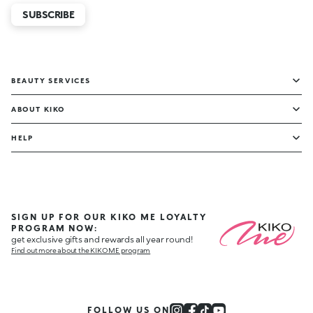
SUBSCRIBE
BEAUTY SERVICES
ABOUT KIKO
HELP
SIGN UP FOR OUR KIKO ME LOYALTY
PROGRAM NOW:
get exclusive gifts and rewards all year round!
Find out more about the KIKO ME program
FOLLOW US ON