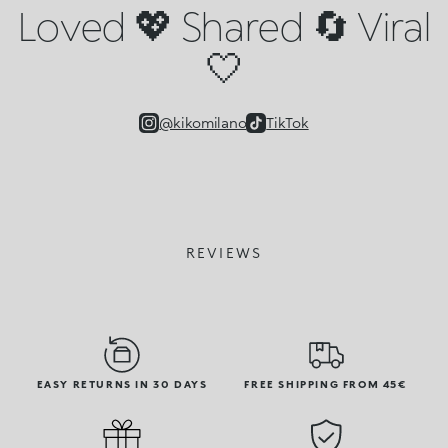
Loved 💖 Shared 🔄 Viral
🤍
@kikomilano
TikTok
REVIEWS
EASY RETURNS IN 30 DAYS
FREE SHIPPING FROM 45€