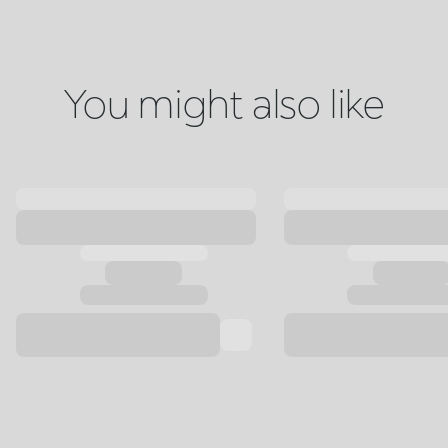
You might also like