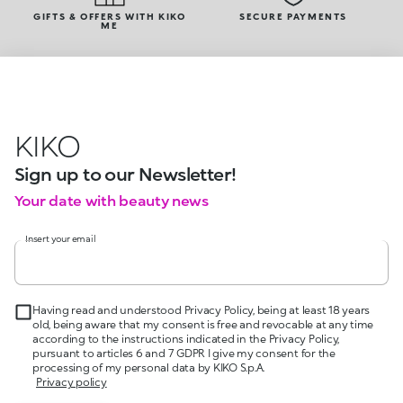
GIFTS & OFFERS WITH KIKO
SECURE PAYMENTS
ME
KIKO
Sign up to our Newsletter!
Your date with beauty news
Insert your email
Having read and understood Privacy Policy, being at least 18 years
old, being aware that my consent is free and revocable at any time
according to the instructions indicated in the Privacy Policy,
pursuant to articles 6 and 7 GDPR I give my consent for the
processing of my personal data by KIKO S.p.A.
Privacy policy