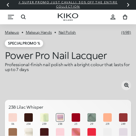
⚡ SUPER PROMO JUST CAVALLI: 30% OFF THE ENTIRE
COLLECTION
Makeup
Makeup Hands
Nail Polish
(698)
SPECIAL PROMO %
Power Pro Nail Lacquer
Professional-finish nail polish with a bright colour that lasts for
up to 7 days
238 Lilac Whisper
06
234
239
238
23
29
231
249