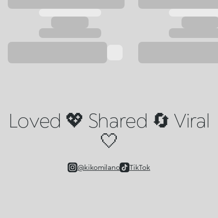
Loved 💖 Shared 🔄 Viral
🤍
@kikomilano
TikTok