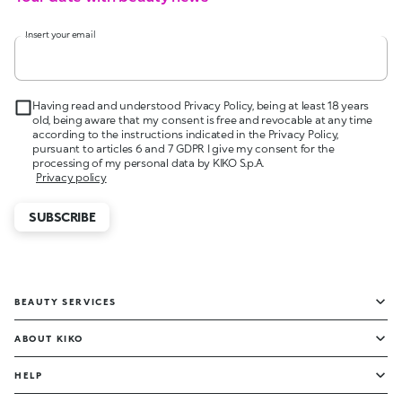
Insert your email
Having read and understood Privacy Policy, being at least 18 years
old, being aware that my consent is free and revocable at any time
according to the instructions indicated in the Privacy Policy,
pursuant to articles 6 and 7 GDPR I give my consent for the
processing of my personal data by KIKO S.p.A.
Privacy policy
SUBSCRIBE
BEAUTY SERVICES
ABOUT KIKO
HELP