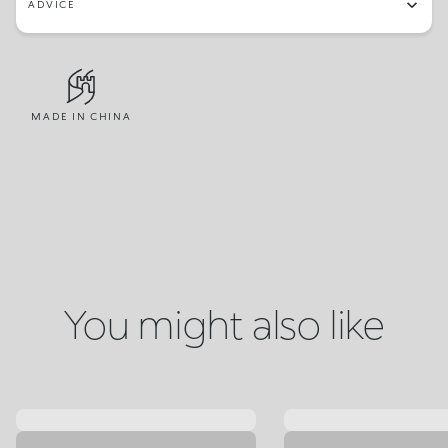
ADVICE
MADE IN CHINA
You might also like