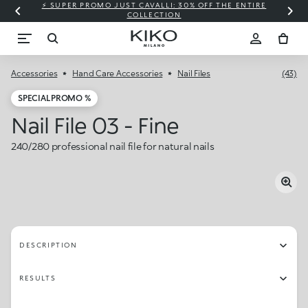
⚡ SUPER PROMO JUST CAVALLI: 30% OFF THE ENTIRE
COLLECTION
Accessories
Hand Care Accessories
Nail Files
(43)
SPECIAL PROMO %
Nail File 03 - Fine
240/280 professional nail file for natural nails
DESCRIPTION
RESULTS