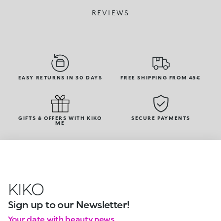
REVIEWS
EASY RETURNS IN 30 DAYS
FREE SHIPPING FROM 45€
GIFTS & OFFERS WITH KIKO
SECURE PAYMENTS
ME
KIKO
Sign up to our Newsletter!
Your date with beauty news