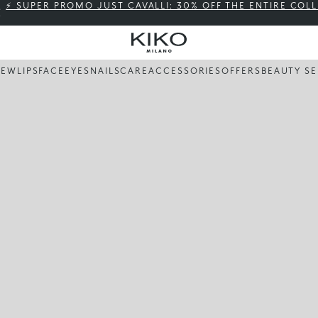
⚡ SUPER PROMO JUST CAVALLI: 30% OFF THE ENTIRE COL
NEW
LIPS
FACE
EYES
NAILS
CARE
ACCESSORIES
OFFERS
BEAUTY SE