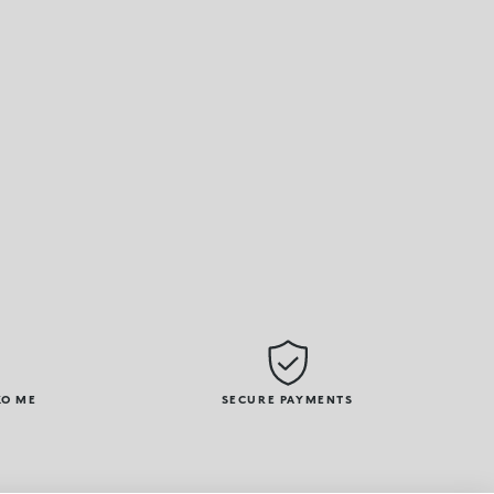
KO ME
SECURE PAYMENTS