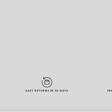
EASY RETURNS IN 30 DAYS
FR