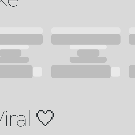
iral 🤍