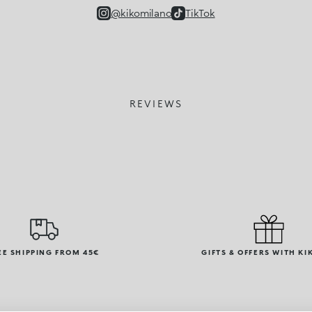
@kikomilano
TikTok
REVIEWS
EE SHIPPING FROM 45€
GIFTS & OFFERS WITH KI