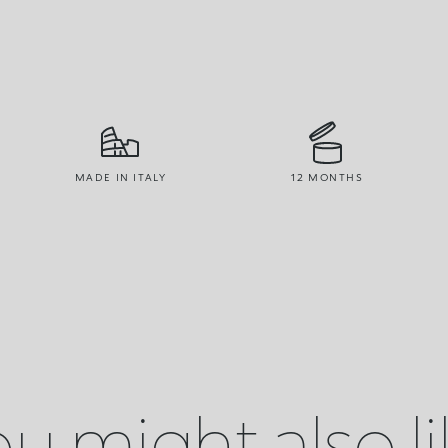
MADE IN ITALY
12 MONTHS
u might also l