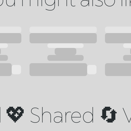
💖 Shared 🔄 V