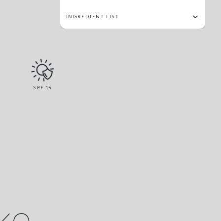
INGREDIENT LIST
SPF
15
ike