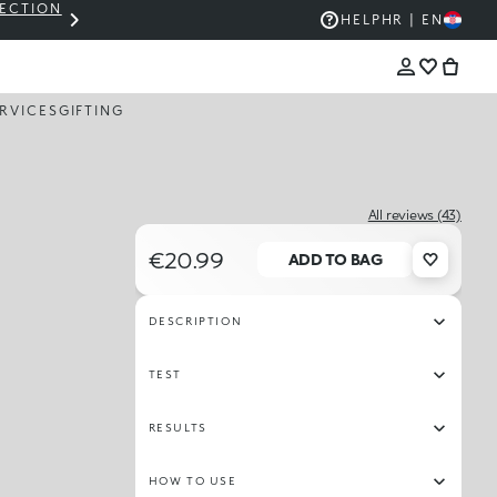
LECTION
THE KIKO SALE: UP TO 50% OFF
HELP
HR | EN
RVICES
GIFTING
All reviews (43)
€20.99
ADD TO BAG
DESCRIPTION
TEST
RESULTS
HOW TO USE