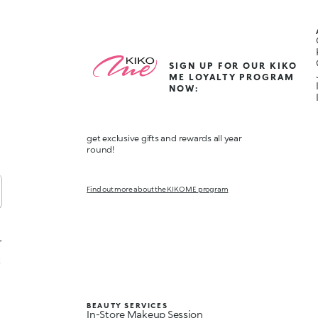
SIGN UP FOR OUR KIKO
ME LOYALTY PROGRAM
NOW:
get exclusive gifts and rewards all year
round!
Find out more about the KIKO ME program
,
t
BEAUTY SERVICES
In-Store Makeup Session