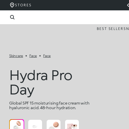
STORES
BEST SELLERS
Skincare
Face
Face
Hydra Pro
Day
Global SPF 15 moisturising face cream with
hyaluronic acid. 48-hour hydration.