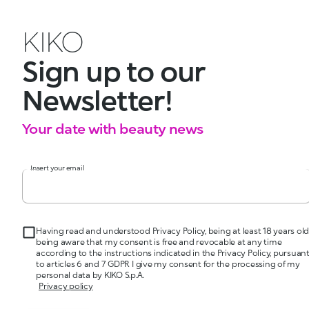
KIKO
Sign up to our
Newsletter!
Your date with beauty news
Insert your email
Having read and understood Privacy Policy, being at least 18 years old
being aware that my consent is free and revocable at any time
according to the instructions indicated in the Privacy Policy, pursuan
to articles 6 and 7 GDPR I give my consent for the processing of my
personal data by KIKO S.p.A.
Privacy policy