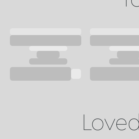
Loved 