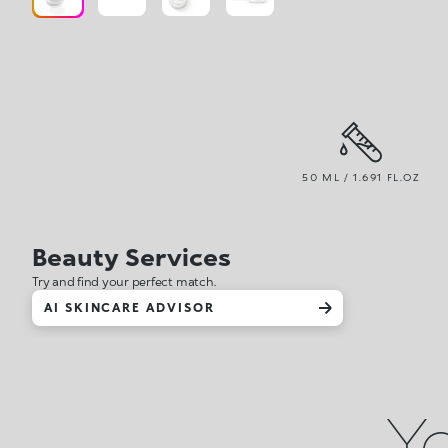
50 ML / 1.691 FL.OZ
Beauty Services
Try and find your perfect match.
AI SKINCARE ADVISOR
Yo