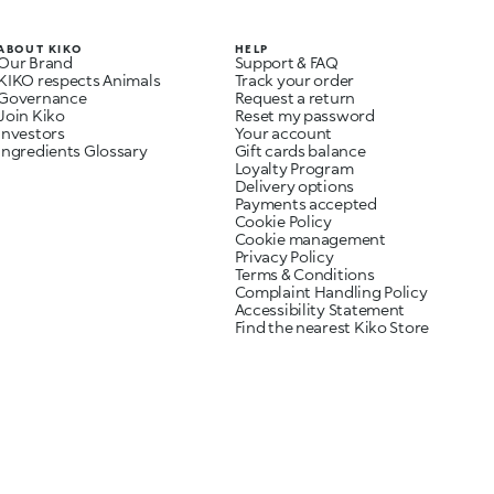
ABOUT KIKO
HELP
Our Brand
Support & FAQ
KIKO respects Animals
Track your order
Governance
Request a return
Join Kiko
Reset my password
Investors
Your account
Ingredients Glossary
Gift cards balance
Loyalty Program
Delivery options
Payments accepted
Cookie Policy
Cookie management
Privacy Policy
Terms & Conditions
Complaint Handling Policy
Accessibility Statement
Find the nearest Kiko Store