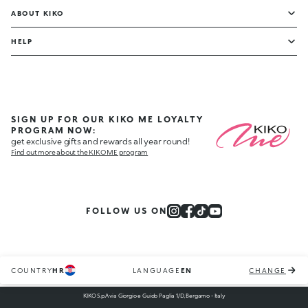
ABOUT KIKO
HELP
SIGN UP FOR OUR KIKO ME LOYALTY
PROGRAM NOW:
get exclusive gifts and rewards all year round!
Find out more about the KIKO ME program
FOLLOW US ON
COUNTRY
HR
LANGUAGE
EN
CHANGE
KIKO S.p.A via Giorgio e Guido Paglia 1/D, Bergamo - Italy