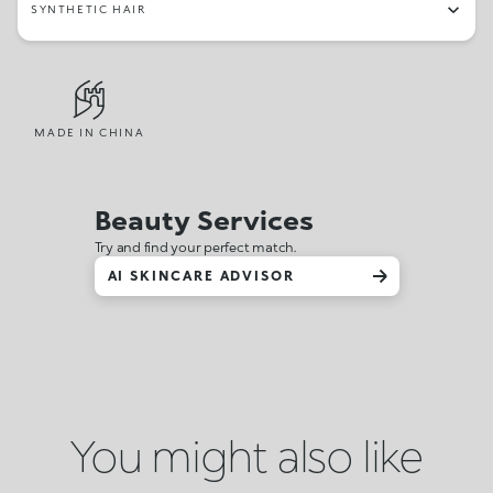
SYNTHETIC HAIR
MADE IN CHINA
Beauty Services
Try and find your perfect match.
AI SKINCARE ADVISOR
You might also like