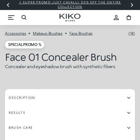
⚡ SUPER PROMO JUST CAVALLI: 30% OFF THE ENTIRE
COLLECTION
Accessories
Makeup Brushes
Face Brushes
(14)
SPECIAL PROMO %
Face 01 Concealer Brush
Concealer and eyeshadow brush with synthetic fibers
DESCRIPTION
RESULTS
BRUSH CARE