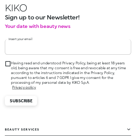
KIKO
Sign up to our Newsletter!
Your date with beauty news
Insert your email
Having read and understood Privacy Policy, being at least 18 years
old, being aware that my consent is free and revocable at any time
according to the instructions indicated in the Privacy Policy,
pursuant to articles 6 and 7 GDPR I give my consent for the
processing of my personal data by KIKO S.p.A.
Privacy policy
SUBSCRIBE
BEAUTY SERVICES