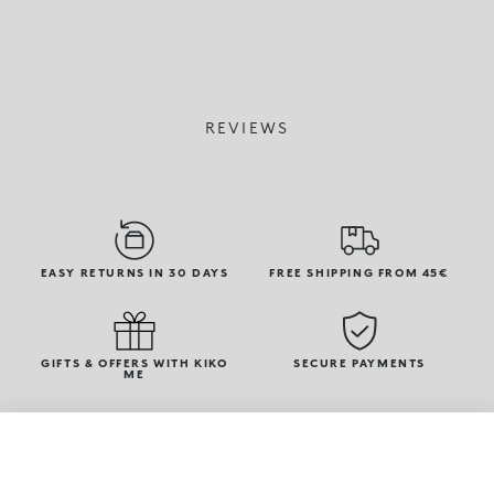
REVIEWS
EASY RETURNS IN 30 DAYS
FREE SHIPPING FROM 45€
GIFTS & OFFERS WITH KIKO
SECURE PAYMENTS
ME