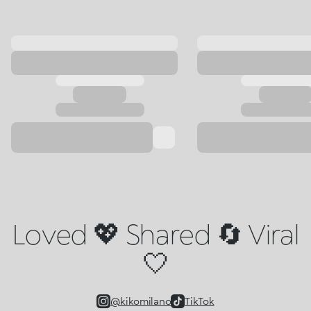
Loved 💖 Shared 🔄 Viral
🤍
@kikomilano
TikTok