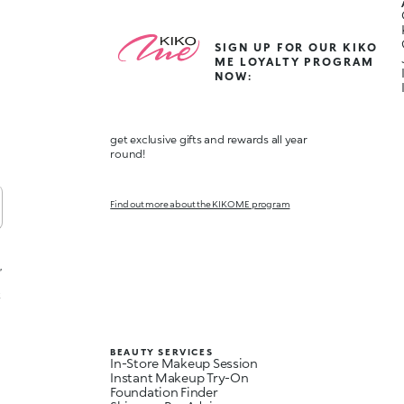
SIGN UP FOR OUR KIKO
ME LOYALTY PROGRAM
NOW:
get exclusive gifts and rewards all year
round!
Find out more about the KIKO ME program
,
t
BEAUTY SERVICES
In-Store Makeup Session
Instant Makeup Try-On
Foundation Finder