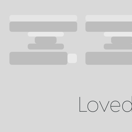
Loved 