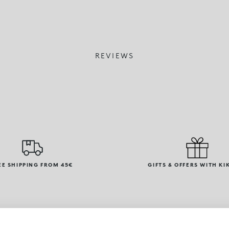
REVIEWS
EE SHIPPING FROM 45€
GIFTS & OFFERS WITH KI