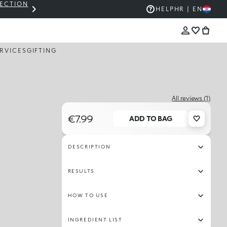
LECTION
THE KIKO SALE: UP TO 50% OFF
HELP
HR | EN
RVICES
GIFTING
All reviews (1)
€7.99
ADD TO BAG
DESCRIPTION
RESULTS
HOW TO USE
INGREDIENT LIST