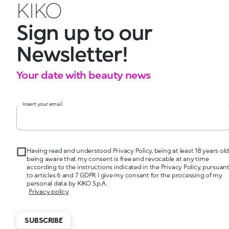
KIKO
Sign up to our
Newsletter!
Your date with beauty news
Insert your email
Having read and understood Privacy Policy, being at least 18 years old
being aware that my consent is free and revocable at any time
according to the instructions indicated in the Privacy Policy, pursuan
to articles 6 and 7 GDPR I give my consent for the processing of my
personal data by KIKO S.p.A.
Privacy policy
SUBSCRIBE