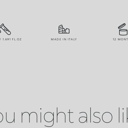
/ 1.691 FL.OZ
MADE IN ITALY
12 MON
u might also l