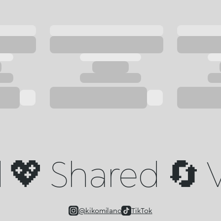
💖 Shared 🔄 V
@kikomilano
TikTok