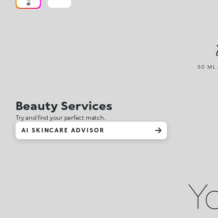
50 ML 
Beauty Services
Try and find your perfect match.
AI SKINCARE ADVISOR
Yo