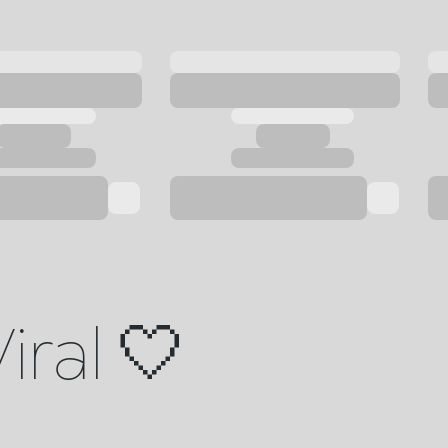
iral 🤍