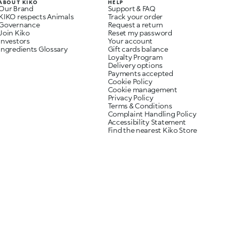
ABOUT KIKO
HELP
Our Brand
Support & FAQ
KIKO respects Animals
Track your order
Governance
Request a return
Join Kiko
Reset my password
Investors
Your account
Ingredients Glossary
Gift cards balance
Loyalty Program
Delivery options
Payments accepted
Cookie Policy
Cookie management
Privacy Policy
Terms & Conditions
Complaint Handling Policy
Accessibility Statement
Find the nearest Kiko Store