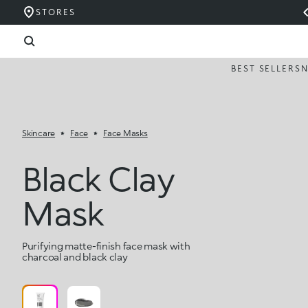
STORES
BEST SELLERS
Skincare
Face
Face Masks
Black Clay
Mask
Purifying matte-finish face mask with
charcoal and black clay