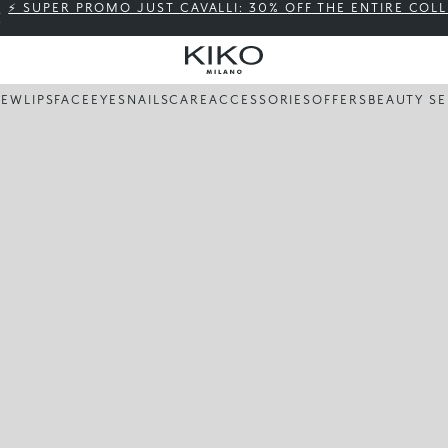
⚡ SUPER PROMO JUST CAVALLI: 30% OFF THE ENTIRE COL
NEW
LIPS
FACE
EYES
NAILS
CARE
ACCESSORIES
OFFERS
BEAUTY SE