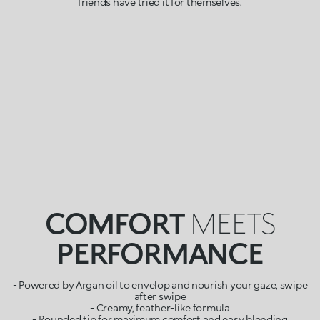
friends have tried it for themselves.
COMFORT
MEETS
PERFORMANCE
- Powered by Argan oil to envelop and nourish your gaze, swipe
after swipe
- Creamy, feather-like formula
- Rounded tip for maximum comfort and easy blending