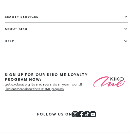
BEAUTY SERVICES
ABOUT KIKO
HELP
SIGN UP FOR OUR KIKO ME LOYALTY
PROGRAM NOW:
get exclusive gifts and rewards all year round!
Find out more about the KIKO ME program
FOLLOW US ON