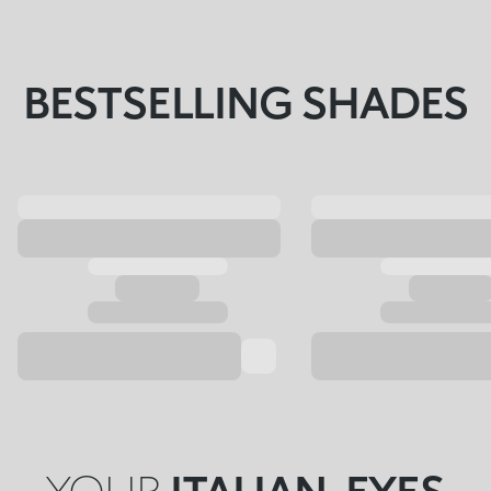
BESTSELLING SHADES
YOUR
ITALIAN-EYES