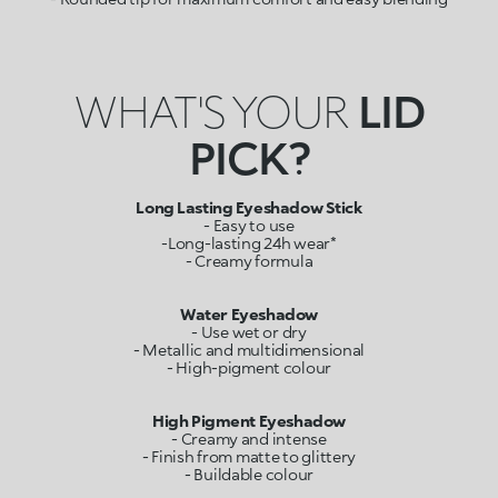
WHAT'S YOUR
LID
PICK?
Long Lasting Eyeshadow Stick
- Easy to use
-Long-lasting 24h wear*
- Creamy formula
Water Eyeshadow
- Use wet or dry
- Metallic and multidimensional
- High-pigment colour
- Creamy and intense
- Finish from matte to glittery
- Buildable colour