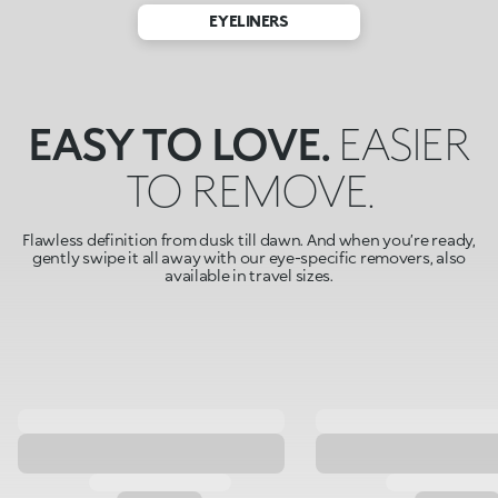
EYELINERS
EASY TO LOVE.
EASIER
TO REMOVE.
Flawless definition from dusk till dawn. And when you’re ready,
gently swipe it all away with our eye-specific removers, also
available in travel sizes.