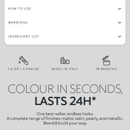
HOW TO USE
WARNINGS
INGREDIENT LIST
1.6 GR / 0.056 OZ
MADE IN ITALY
18 MONTHS
COLOUR IN SECONDS,
LASTS 24H*
One best-seller, endless looks.
A complete range of finishes: matte, satin, pearly, and metallic.
Blend & build your way.