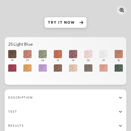
TRY IT NOW
25 Light Blue
19
07
26
13
14
02
01
10
12
04
11
05
03
16
09
27
06
28
22
21
08
20
23
17
DESCRIPTION
25
24
18
15
TEST
RESULTS