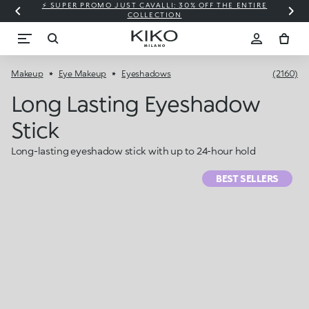
⚡ SUPER PROMO JUST CAVALLI: 30% OFF THE ENTIRE
COLLECTION
Makeup
Eye Makeup
Eyeshadows
(2160)
Long Lasting Eyeshadow
Stick
Long-lasting eyeshadow stick with up to 24-hour hold
BEST SELLERS