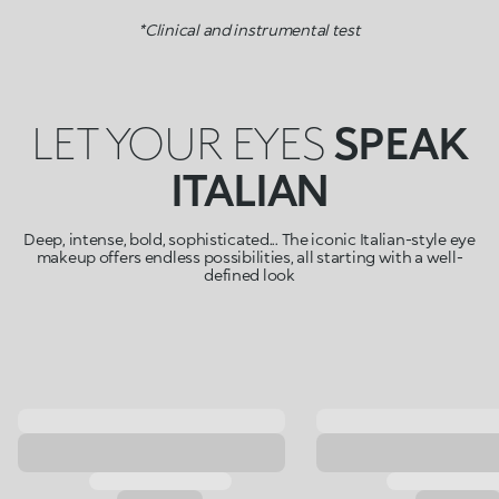
*Clinical and instrumental test
LET YOUR EYES
SPEAK
ITALIAN
Deep, intense, bold, sophisticated... The iconic Italian-style eye
makeup offers endless possibilities, all starting with a well-
defined look