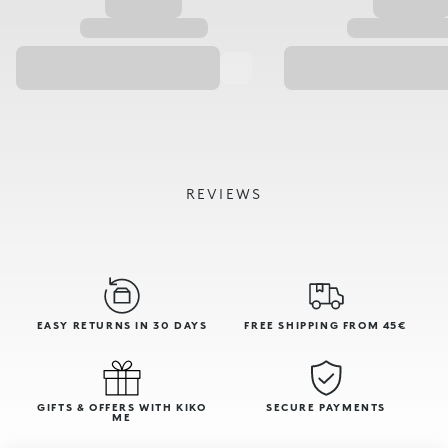
REVIEWS
EASY RETURNS IN 30 DAYS
FREE SHIPPING FROM 45€
GIFTS & OFFERS WITH KIKO
SECURE PAYMENTS
ME