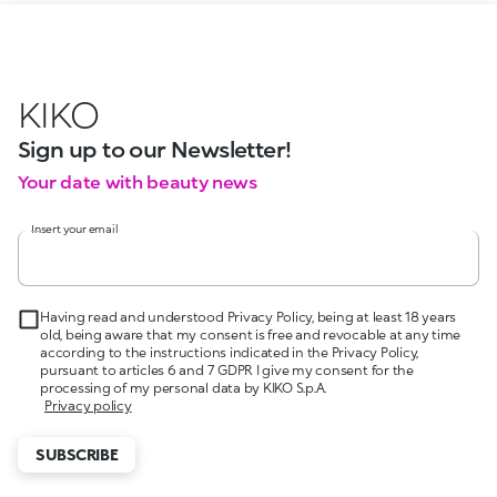
KIKO
Sign up to our Newsletter!
Your date with beauty news
Insert your email
Having read and understood Privacy Policy, being at least 18 years
old, being aware that my consent is free and revocable at any time
according to the instructions indicated in the Privacy Policy,
pursuant to articles 6 and 7 GDPR I give my consent for the
processing of my personal data by KIKO S.p.A.
Privacy policy
SUBSCRIBE