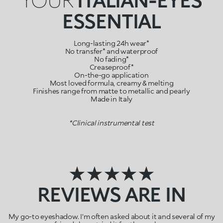
ESSENTIAL
Long-lasting 24h wear*
No transfer* and waterproof
No fading*
Creaseproof*
On-the-go application
Most loved formula, creamy & melting
Finishes range from matte to metallic and pearly
Made in Italy
*Clinical instrumental test
★★★★★
REVIEWS ARE IN
My go-to eyeshadow. I'm often asked about it and several of my