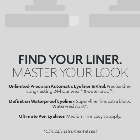
FIND YOUR LINER.
MASTER YOUR LOOK
Unlimited Precision Automatic Eyeliner & Khol.
Precise Line.
Long-lasting 24-hour wear* & waterproof*.
Definition Waterproof Eyeliner.
Super-fine line. Extra black.
Water-resistant*.
Ultimate Pen Eyeliner.
Medium line. Easy to apply.
*Clinical instrumental test