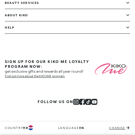
BEAUTY SERVICES
ABOUT KIKO
HELP
SIGN UP FOR OUR KIKO ME LOYALTY
PROGRAM NOW:
get exclusive gifts and rewards all year round!
Find out more about the KIKO ME program
FOLLOW US ON
COUNTRY
HR
LANGUAGE
EN
CHANGE