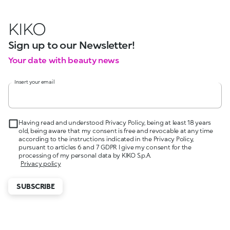
KIKO
Sign up to our Newsletter!
Your date with beauty news
Insert your email
Having read and understood Privacy Policy, being at least 18 years
old, being aware that my consent is free and revocable at any time
according to the instructions indicated in the Privacy Policy,
pursuant to articles 6 and 7 GDPR I give my consent for the
processing of my personal data by KIKO S.p.A.
Privacy policy
SUBSCRIBE