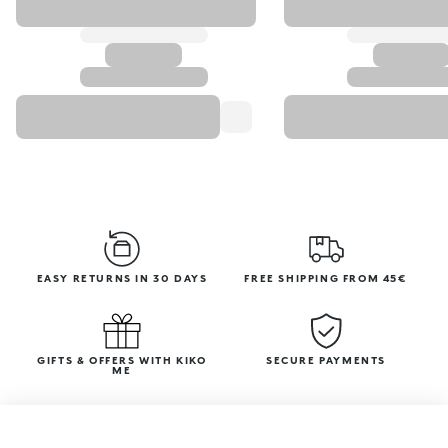
EASY RETURNS IN 30 DAYS
FREE SHIPPING FROM 45€
GIFTS & OFFERS WITH KIKO
SECURE PAYMENTS
ME