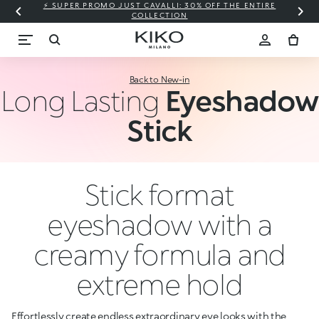
⚡ SUPER PROMO JUST CAVALLI: 30% OFF THE ENTIRE
COLLECTION
Back to New-in
Long Lasting
Eyeshadow
Stick
Stick format
eyeshadow with a
creamy formula and
extreme hold
Effortlessly create endless extraordinary eye looks with the