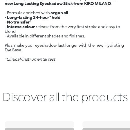
new Long Lasting Eyeshadow Stick from KIKO MILANO
.
- Formula enriched with
argan oil
-
Long-lasting 24-hour* hold
-
No transfer
*
-
Intense colour
release from the very first stroke and easy to
blend
- Available in different shades and finishes.
Plus, make your eyeshadow last longer with the new Hydrating
Eye Base.
*Clinical-instrumental test
Discover all the products