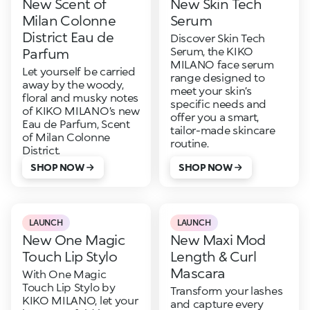
New Scent of
New Skin Tech
Milan Colonne
Serum
District Eau de
Discover Skin Tech
Serum, the KIKO
Parfum
MILANO face serum
Let yourself be carried
range designed to
away by the woody,
meet your skin’s
floral and musky notes
specific needs and
of KIKO MILANO’s new
offer you a smart,
Eau de Parfum, Scent
tailor-made skincare
of Milan Colonne
routine.
District.
SHOP NOW
SHOP NOW
LAUNCH
LAUNCH
New One Magic
New Maxi Mod
Touch Lip Stylo
Length & Curl
Mascara
With One Magic
Touch Lip Stylo by
Transform your lashes
KIKO MILANO, let your
and capture every