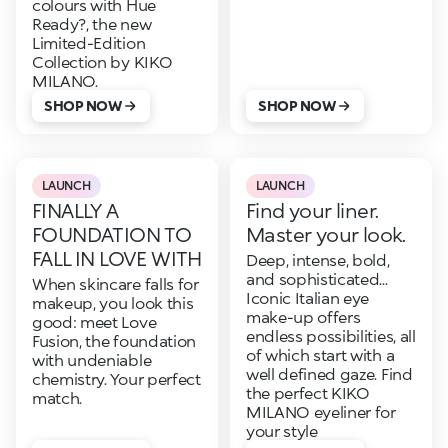
colours with Hue
Ready?, the new
Limited-Edition
Collection by KIKO
MILANO.
SHOP NOW
SHOP NOW
LAUNCH
LAUNCH
FINALLY A
Find your liner.
FOUNDATION TO
Master your look.
FALL IN LOVE WITH
Deep, intense, bold,
and sophisticated...
When skincare falls for
Iconic Italian eye
makeup, you look this
make-up offers
good: meet Love
endless possibilities, all
Fusion, the foundation
of which start with a
with undeniable
well defined gaze. Find
chemistry. Your perfect
the perfect KIKO
match.
MILANO eyeliner for
your style