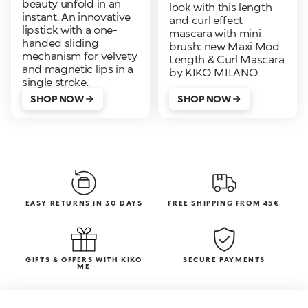
beauty unfold in an
look with this length
instant. An innovative
and curl effect
lipstick with a one-
mascara with mini
handed sliding
brush: new Maxi Mod
mechanism for velvety
Length & Curl Mascara
and magnetic lips in a
by KIKO MILANO.
single stroke.
SHOP NOW
SHOP NOW
EASY RETURNS IN 30 DAYS
FREE SHIPPING FROM 45€
GIFTS & OFFERS WITH KIKO
SECURE PAYMENTS
ME