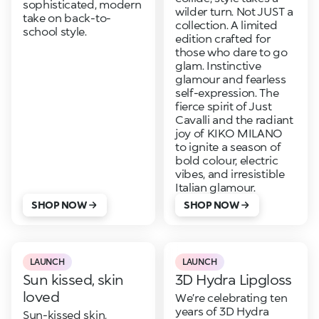
sophisticated, modern
wilder turn. Not JUST a
take on back-to-
collection. A limited
school style.
edition crafted for
those who dare to go
glam. Instinctive
glamour and fearless
self-expression. The
fierce spirit of Just
Cavalli and the radiant
joy of KIKO MILANO
to ignite a season of
bold colour, electric
vibes, and irresistible
Italian glamour.
SHOP NOW
SHOP NOW
LAUNCH
LAUNCH
Sun kissed, skin
3D Hydra Lipgloss
loved
We’re celebrating ten
years of 3D Hydra
Sun-kissed skin,