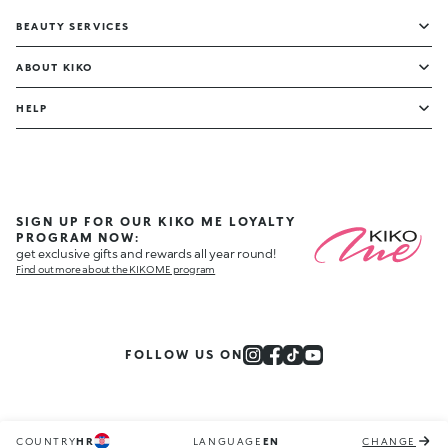
BEAUTY SERVICES
ABOUT KIKO
HELP
SIGN UP FOR OUR KIKO ME LOYALTY
PROGRAM NOW:
get exclusive gifts and rewards all year round!
Find out more about the KIKO ME program
FOLLOW US ON
COUNTRY
HR
LANGUAGE
EN
CHANGE