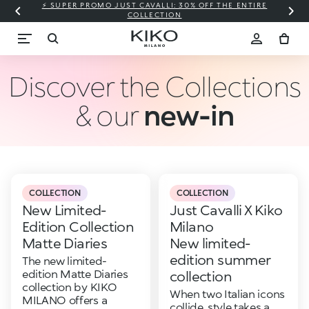
⚡ SUPER PROMO JUST CAVALLI: 30% OFF THE ENTIRE
COLLECTION
Discover the Collections
& our
new-in
COLLECTION
COLLECTION
New Limited-
Just Cavalli X Kiko
Edition Collection
Milano
Matte Diaries
New limited-
edition summer
The new limited-
edition Matte Diaries
collection
collection by KIKO
When two Italian icons
MILANO offers a
collide, style takes a