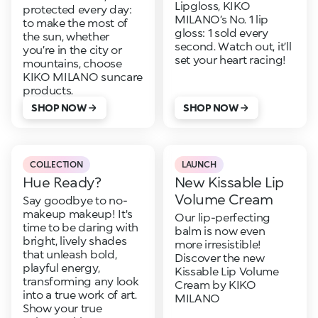
Lipgloss, KIKO
protected every day:
MILANO’s No. 1 lip
to make the most of
gloss: 1 sold every
the sun, whether
second. Watch out, it’ll
you’re in the city or
set your heart racing!
mountains, choose
KIKO MILANO suncare
products.
SHOP NOW
SHOP NOW
COLLECTION
LAUNCH
Hue Ready?
New Kissable Lip
Volume Cream
Say goodbye to no-
makeup makeup! It's
Our lip-perfecting
time to be daring with
balm is now even
bright, lively shades
more irresistible!
that unleash bold,
Discover the new
playful energy,
Kissable Lip Volume
transforming any look
Cream by KIKO
into a true work of art.
MILANO
Show your true