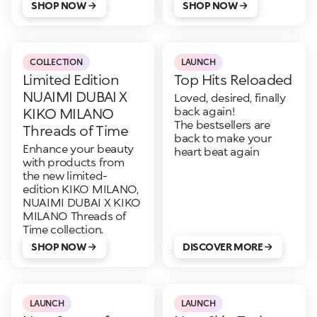
SHOP NOW
SHOP NOW
COLLECTION
LAUNCH
Limited Edition
Top Hits Reloaded
NUAIMI DUBAI X
Loved, desired, finally
back again!
KIKO MILANO
The bestsellers are
Threads of Time
back to make your
Enhance your beauty
heart beat again
with products from
the new limited-
edition KIKO MILANO,
NUAIMI DUBAI X KIKO
MILANO Threads of
Time collection.
SHOP NOW
DISCOVER MORE
LAUNCH
LAUNCH