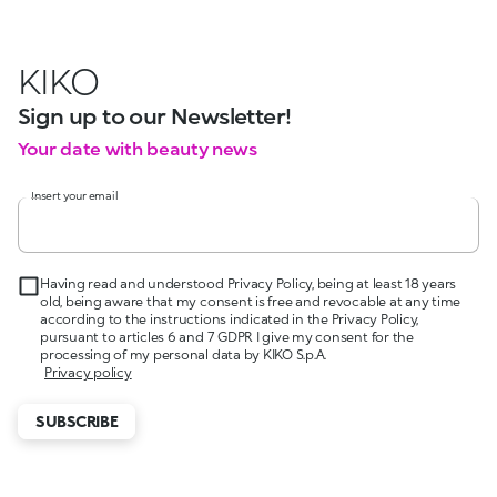
KIKO
Sign up to our Newsletter!
Your date with beauty news
Insert your email
Having read and understood Privacy Policy, being at least 18 years
old, being aware that my consent is free and revocable at any time
according to the instructions indicated in the Privacy Policy,
pursuant to articles 6 and 7 GDPR I give my consent for the
processing of my personal data by KIKO S.p.A.
Privacy policy
SUBSCRIBE