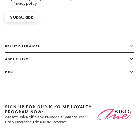
Privacy policy
SUBSCRIBE
BEAUTY SERVICES
ABOUT KIKO
HELP
SIGN UP FOR OUR KIKO ME LOYALTY
PROGRAM NOW:
get exclusive gifts and rewards all year round!
Find out more about the KIKO ME program