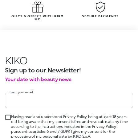
GIFTS & OFFERS WITH KIKO
SECURE PAYMENTS
ME
KIKO
Sign up to our Newsletter!
Your date with beauty news
Insert your email
Having read and understood Privacy Policy, being at least 18 years
old, being aware that my consent is free and revocable at any time
according to the instructions indicated in the Privacy Policy,
pursuant to articles 6 and 7 GDPR I give my consent for the
processing of my personal data by KIKO S.p.A.