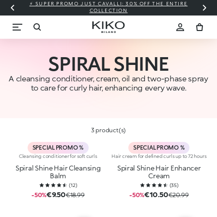
⚡ SUPER PROMO JUST CAVALLI: 30% OFF THE ENTIRE
COLLECTION
SPIRAL SHINE
A cleansing conditioner, cream, oil and two-phase spray
to care for curly hair, enhancing every wave.
3 product(s)
SPECIAL PROMO %
SPECIAL PROMO %
Cleansing conditioner for soft curls
Hair cream for defined curls up to 72 hours
Spiral Shine Hair Cleansing
Spiral Shine Hair Enhancer
Balm
Cream
(
12
)
(
35
)
€9.50
€10.50
-50%
€18.99
-50%
€20.99