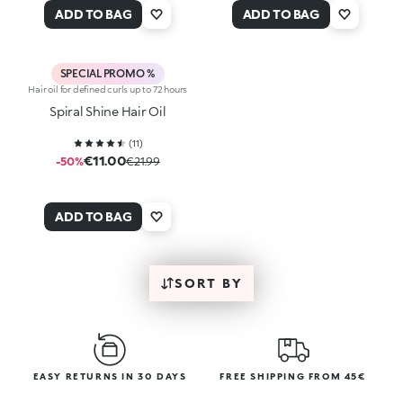
ADD TO BAG
ADD TO BAG
SPECIAL PROMO %
Hair oil for defined curls up to 72 hours
Spiral Shine Hair Oil
(
11
)
€11.00
-50%
€21.99
ADD TO BAG
SORT BY
EASY RETURNS IN 30 DAYS
FREE SHIPPING FROM 45€