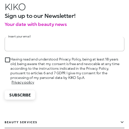
KIKO
Sign up to our Newsletter!
Your date with beauty news
Insert your email
Having read and understood Privacy Policy, being at least 18 years
old, being aware that my consent is free and revocable at any time
according to the instructions indicated in the Privacy Policy,
pursuant to articles 6 and 7 GDPR I give my consent for the
processing of my personal data by KIKO S.p.A.
Privacy policy
SUBSCRIBE
BEAUTY SERVICES