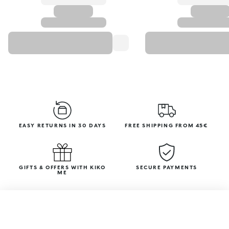
EASY RETURNS IN 30 DAYS
FREE SHIPPING FROM 45€
GIFTS & OFFERS WITH KIKO
SECURE PAYMENTS
ME