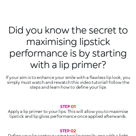
Did you know the secret to
maximising lipstick
performance is by starting
with a lip primer?
If your aim is to enhance your smile with a flawless lip look, you
simply must watch and rewatch this video tutorial! Follow the
steps and learn how to define your lips
Apply a lip primer to your lips. This will allow you to maximise
lipstick and lip gloss performance once applied afterwards.
Define your lip contour using two lip pencils: one with a light