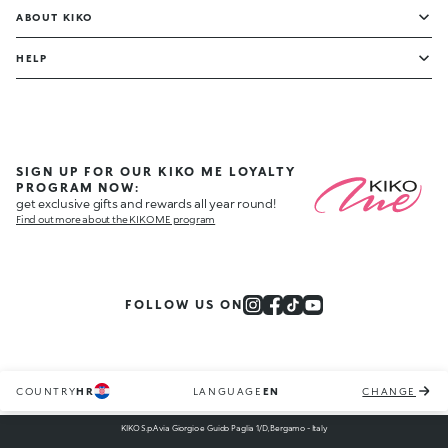
ABOUT KIKO
HELP
SIGN UP FOR OUR KIKO ME LOYALTY
PROGRAM NOW:
get exclusive gifts and rewards all year round!
Find out more about the KIKO ME program
FOLLOW US ON
COUNTRY
HR
LANGUAGE
EN
CHANGE
KIKO S.p.A via Giorgio e Guido Paglia 1/D, Bergamo - Italy