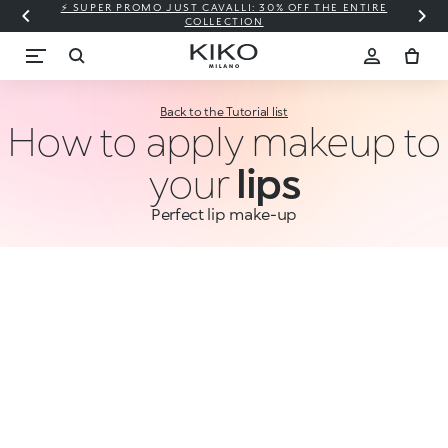
⚡ SUPER PROMO JUST CAVALLI: 30% OFF THE ENTIRE
COLLECTION
Back to the Tutorial list
How to apply makeup to
your
lips
Perfect lip make-up