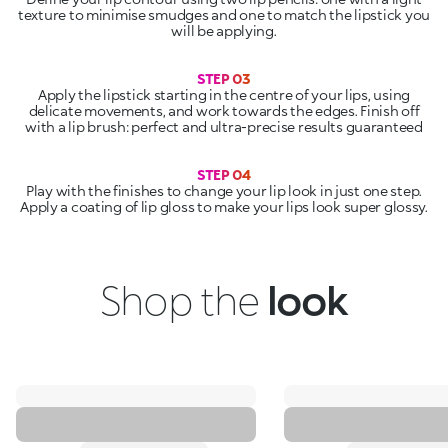
texture to minimise smudges and one to match the lipstick you
will be applying.
Apply the lipstick starting in the centre of your lips, using
delicate movements, and work towards the edges. Finish off
with a lip brush: perfect and ultra-precise results guaranteed
Play with the finishes to change your lip look in just one step.
Apply a coating of lip gloss to make your lips look super glossy.
Shop the
look