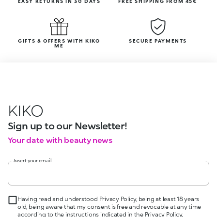
EASY RETURNS IN 30 DAYS
FREE SHIPPING FROM 45€
GIFTS & OFFERS WITH KIKO
SECURE PAYMENTS
ME
KIKO
Sign up to our Newsletter!
Your date with beauty news
Insert your email
Having read and understood Privacy Policy, being at least 18 years
old, being aware that my consent is free and revocable at any time
according to the instructions indicated in the Privacy Policy,