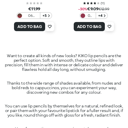
(
11
)
€11.99
€9.09
-30%
€12.99
06
+5
05
+4
Cafeteria
Silky
Mauve
Bite
ADD TO BAG
ADD TO BAG
Want to create all kinds of new looks? KIKO lip pencils are the
perfect option. Soft and smooth, they outline lips with
precision, fill them in with intense or delicate colour and deliver
Thanks to the wide range of shades available, from nudes and
bold reds to cappuccinos, you can experiment your way,
You can use lip pencils by themselves for a natural, refined look,
or pair them with your favourite lipstick for a fuller result and, if