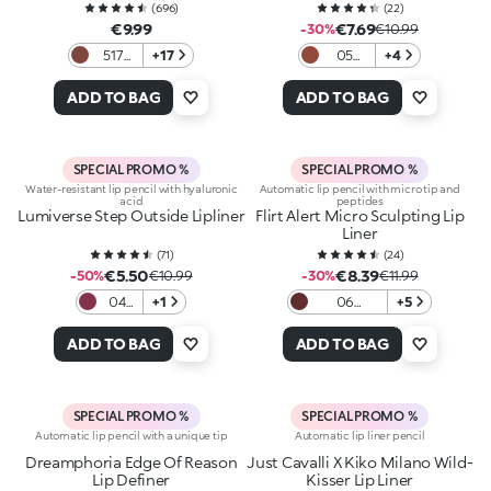
(
696
)
(
22
)
€9.99
€7.69
-30%
€10.99
517
+17
05
+4
Rosy
Spiced
Brown
Brick
ADD TO BAG
ADD TO BAG
SPECIAL PROMO %
SPECIAL PROMO %
Water-resistant lip pencil with hyaluronic
Automatic lip pencil with micro tip and
acid
peptides
Lumiverse Step Outside Lipliner
Flirt Alert Micro Sculpting Lip
Liner
(
71
)
(
24
)
€5.50
€8.39
-50%
€10.99
-30%
€11.99
04
+1
06
+5
Dusk
Blackberry
Berry
Velvet
ADD TO BAG
ADD TO BAG
SPECIAL PROMO %
SPECIAL PROMO %
Automatic lip pencil with a unique tip
Automatic lip liner pencil
Dreamphoria Edge Of Reason
Just Cavalli X Kiko Milano Wild-
Lip Definer
Kisser Lip Liner