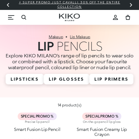
⚡ SUPER PROMO JUST CAVALLI: 30% OFF THE ENTIRE
COLLECTION
Makeup
Lip Makeup
LIP
PENCILS
Explore KIKO MILANO’s range of lip pencils to wear solo
or combined with a lipstick. Choose your favourite
waterproof pencil, coloured lip liner or nude lip pencil.
LIPSTICKS
LIP GLOSSES
LIP PRIMERS
14 product(s)
SPECIAL PROMO %
SPECIAL PROMO %
Precise lip pencil
On-the-go pencil lip gloss
Smart Fusion Lip Pencil
Smart Fusion Creamy Lip
Crayon