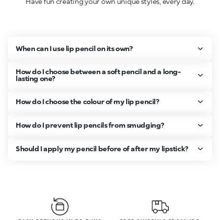
Have fun creating your own unique styles, every day.
When can I use lip pencil on its own?
How do I choose between a soft pencil and a long-
lasting one?
How do I choose the colour of my lip pencil?
How do I prevent lip pencils from smudging?
Should I apply my pencil before of after my lipstick?