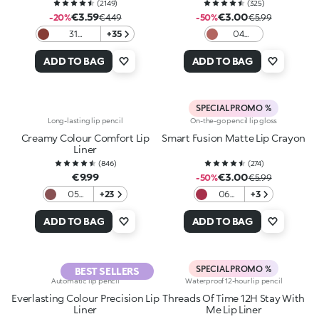
(
2149
)
(
325
)
€3.59
€3.00
-20%
€4.49
-50%
€5.99
31
+35
04
Chocolate
Intense
Hazelnut
ADD TO BAG
ADD TO BAG
SPECIAL PROMO %
Long-lasting lip pencil
On-the-go pencil lip gloss
Creamy Colour Comfort Lip
Smart Fusion Matte Lip Crayon
Liner
(
846
)
(
274
)
€9.99
€3.00
-50%
€5.99
05
+23
06
+3
Pinkish
Cherry
Brown
Red
ADD TO BAG
ADD TO BAG
SPECIAL PROMO %
BEST SELLERS
Automatic lip pencil
Waterproof 12-hour lip pencil
Everlasting Colour Precision Lip
Threads Of Time 12H Stay With
Liner
Me Lip Liner