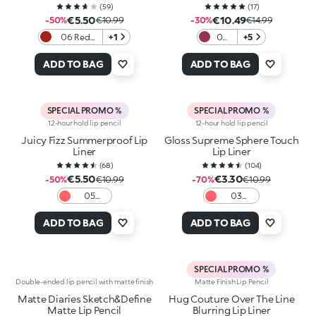
(
59
)
(
17
)
€5.50
€10.49
-50%
€10.99
-30%
€14.99
06 Red
+1
06
+5
Obsession
Stay
Wild
ADD TO BAG
ADD TO BAG
SPECIAL PROMO %
SPECIAL PROMO %
12-hour hold lip pencil
12-hour hold lip pencil
Juicy Fizz Summerproof Lip
Gloss Supreme Sphere Touch
Liner
Lip Liner
(
68
)
(
104
)
€5.50
€3.30
-50%
€10.99
-70%
€10.99
05
03
Pinky
Dazzling
Promise
Coral
ADD TO BAG
ADD TO BAG
SPECIAL PROMO %
Double-ended lip pencil with matte finish
Matte Finish Lip Pencil
Matte Diaries Sketch&Define
Hug Couture Over The Line
Matte Lip Pencil
Blurring Lip Liner