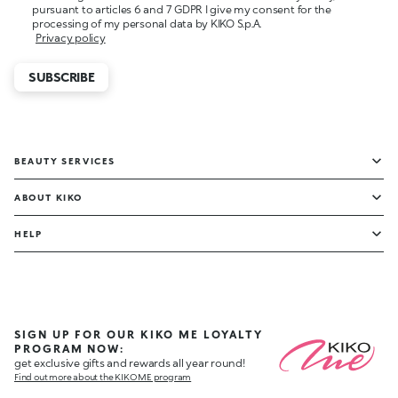
pursuant to articles 6 and 7 GDPR I give my consent for the
processing of my personal data by KIKO S.p.A.
Privacy policy
SUBSCRIBE
BEAUTY SERVICES
ABOUT KIKO
HELP
SIGN UP FOR OUR KIKO ME LOYALTY
PROGRAM NOW:
get exclusive gifts and rewards all year round!
Find out more about the KIKO ME program